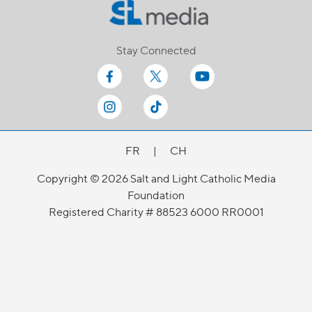
Stay Connected
FR
|
CH
Copyright © 2026 Salt and Light Catholic Media
Foundation
Registered Charity # 88523 6000 RR0001