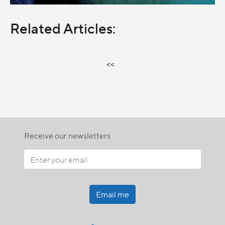
Related Articles:
<<
Receive our newsletters
Email me