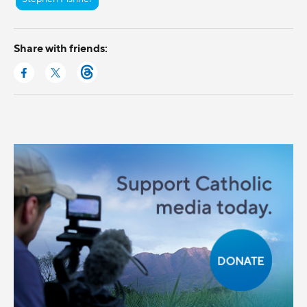
Share with friends: