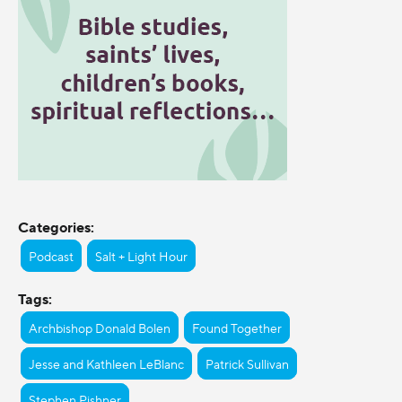
Categories:
Podcast
Salt + Light Hour
Tags:
Archbishop Donald Bolen
Found Together
Jesse and Kathleen LeBlanc
Patrick Sullivan
Stephen Pishner