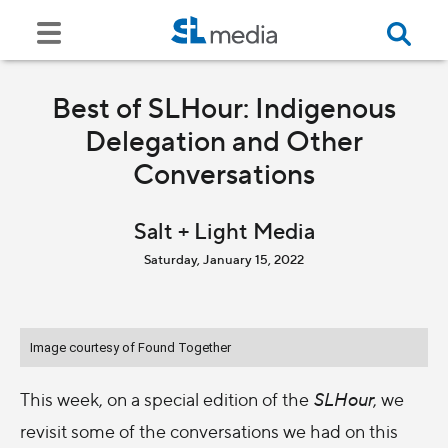
Best of SLHour: Indigenous
Delegation and Other
Conversations
Salt + Light Media
Saturday, January 15, 2022
Image courtesy of Found Together
This week, on a special edition of the
SLHour
, we
revisit some of the conversations we had on this