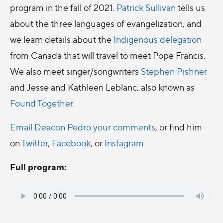
program in the fall of 2021.
Patrick Sullivan
tells us
about the three languages of evangelization, and
we learn details about the
Indigenous delegation
from Canada that will travel to meet Pope Francis.
We also meet singer/songwriters
Stephen Pishner
and Jesse and Kathleen Leblanc, also known as
Found Together
.
Email Deacon Pedro your comments
, or find him
on
Twitter
,
Facebook
, or
Instagram.
Full program: