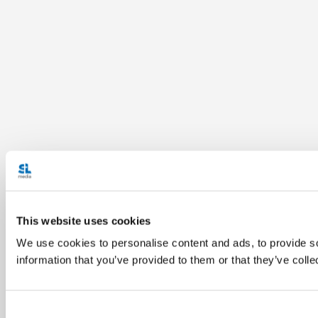
This website uses cookies
We use cookies to personalise content and ads, to provide so
information that you’ve provided to them or that they’ve colle