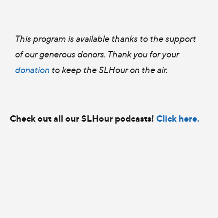
This program is available thanks to the support
of our generous donors. Thank you for your
donation
to keep the SLHour on the air.
Check out all our SLHour podcasts!
Click here.