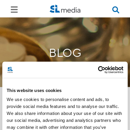
BLOG
This website uses cookies
We use cookies to personalise content and ads, to
provide social media features and to analyse our traffic.
<<
We also share information about your use of our site with
our social media, advertising and analytics partners who
may combine it with other information that you’ve