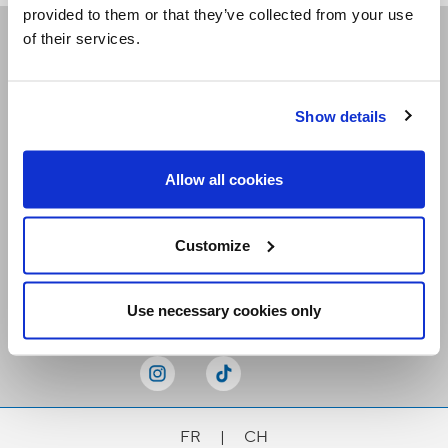
provided to them or that they’ve collected from your use
of their services.
Receive our newsletters
Show details
Email me
Allow all cookies
Customize
Stay Connected
Use necessary cookies only
FR
|
CH