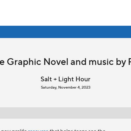
fe Graphic Novel and music by 
Salt + Light Hour
Saturday, November 4, 2023
 new prolife
resource
that helps teens see the