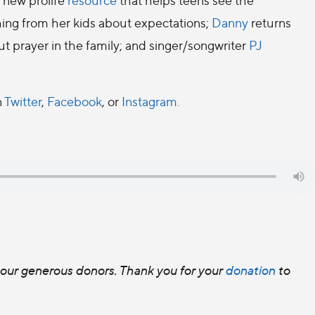
hing from her kids about expectations;
Danny
returns
out prayer in the family; and singer/songwriter
PJ
n
Twitter
,
Facebook
, or
Instagram.
f our generous donors. Thank you for your
donation
to