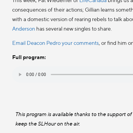
consequences of their actions; Gillian learns somet
with a domestic version of rearing rebels to talk ab
Anderson
has several new singles to share.
Email Deacon Pedro your comments
, or find him o
Full program:
This program is available thanks to the support o
keep the SLHour on the air.