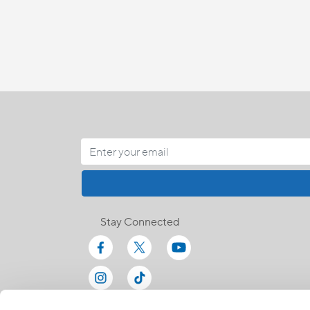
Stay Connected