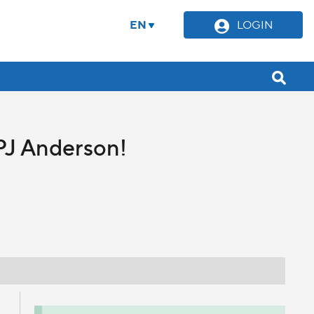
EN
LOGIN
PJ Anderson!