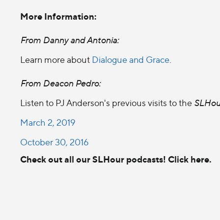
More Information:
From Danny and Antonia:
Learn more about
Dialogue and Grace
.
From Deacon Pedro:
Listen to PJ Anderson's previous visits to the
SLHou
March 2, 2019
October 30, 2016
Check out all our SLHour podcasts! Click here.