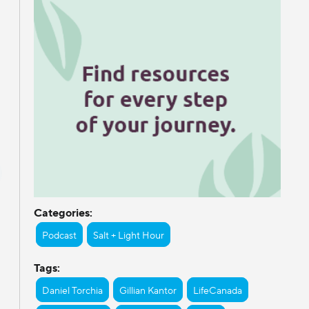
Categories:
Podcast
Salt + Light Hour
Tags:
Daniel Torchia
Gillian Kantor
LifeCanada