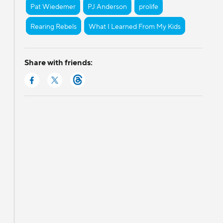
Pat Wiedemer
PJ Anderson
prolife
Rearing Rebels
What I Learned From My Kids
Share with friends: