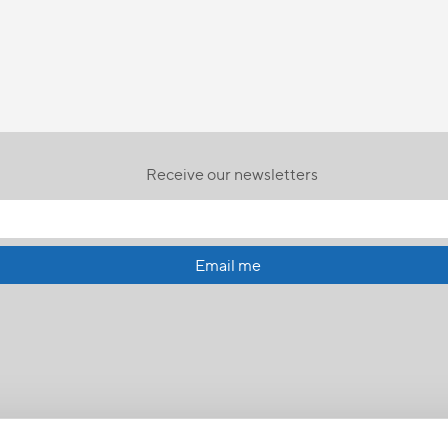
Receive our newsletters
Email me