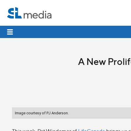
A New Proli
Image courtesy of PJ Anderson.
This week, Pat Wiedemer of
LifeCanada
brings us a