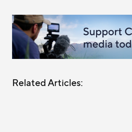
Related Articles: