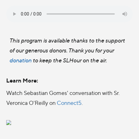
This program is available thanks to the support
of our generous donors. Thank you for your
donation
to keep the SLHour on the air.
Learn More:
Watch Sebastian Gomes' conversation with Sr.
Veronica O'Reilly on
Connect5
.