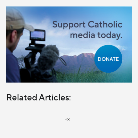
Related Articles:
<<