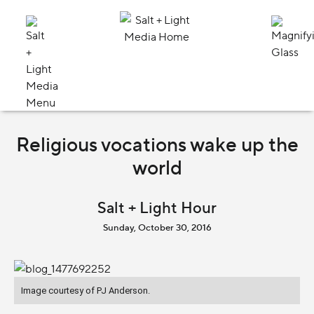
Religious vocations wake up the
world
Salt + Light Hour
Sunday, October 30, 2016
Image courtesy of PJ Anderson.