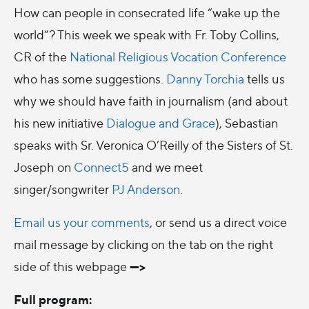
How can people in consecrated life “wake up the
world”? This week we speak with Fr. Toby Collins,
CR of the
National Religious Vocation Conference
who has some suggestions.
Danny Torchia
tells us
why we should have faith in journalism (and about
his new initiative
Dialogue and Grace
), Sebastian
speaks with Sr. Veronica O’Reilly of the Sisters of St.
Joseph on
Connect5
and we meet
singer/songwriter
PJ Anderson
.
Email us your comments
, or send us a direct voice
mail message by clicking on the tab on the right
--->
side of this webpage
Full program: