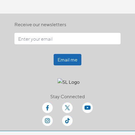
Receive our newsletters
Email me
Stay Connected