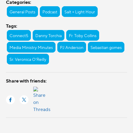
Categories:
General Posts
Podcast
Salt + Light Hour
Tags:
Connect5
Danny Torchia
Fr. Toby Collins
Media Ministry Minutes
PJ Anderson
Sebastian gomes
Sr. Veronica O'Reilly
Share with friends: