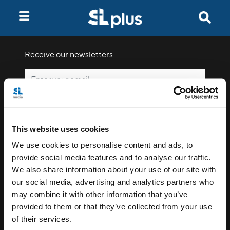
Receive our newsletters
Email me
This website uses cookies
We use cookies to personalise content and ads, to
provide social media features and to analyse our traffic.
We also share information about your use of our site with
our social media, advertising and analytics partners who
Stay Connected
may combine it with other information that you’ve
provided to them or that they’ve collected from your use
of their services.