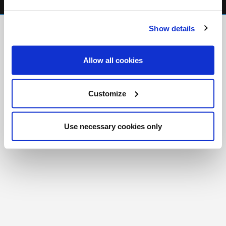
FR
|
CH
Show details
Copyright © 2026 Salt and Light Catholic Media
Foundation
Allow all cookies
Registered Charity # 88523 6000 RR0001
Customize
Use necessary cookies only