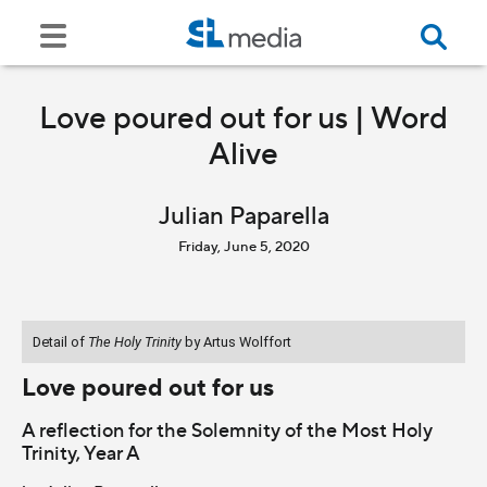
Love poured out for us | Word
Alive
Julian Paparella
Friday, June 5, 2020
Detail of
The Holy Trinity
by Artus Wolffort
Love poured out for us
A reflection for the Solemnity of the Most Holy
Trinity, Year A