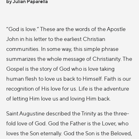
by Julian Paparella
“God is love.” These are the words of the Apostle
John in his letter to the earliest Christian
communities. In some way, this simple phrase
summarizes the whole message of Christianity. The
Gospel is the story of God who is love taking
human flesh to love us back to Himself. Faith is our
recognition of His love for us. Life is the adventure
of letting Him love us and loving Him back.
Saint Augustine described the Trinity as the three-
fold love of God. God the Father is the Lover, who
loves the Son eternally. God the Son is the Beloved,