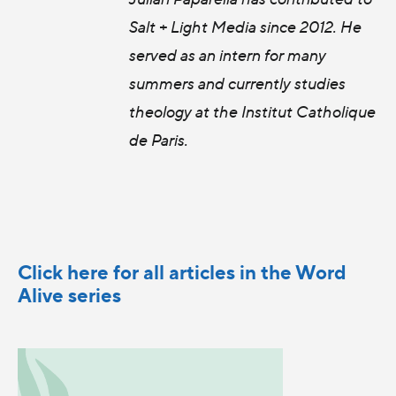
Salt + Light Media since 2012. He
served as an intern for many
summers and currently studies
theology at the Institut Catholique
de Paris.
Click here for all articles in the Word
Alive series