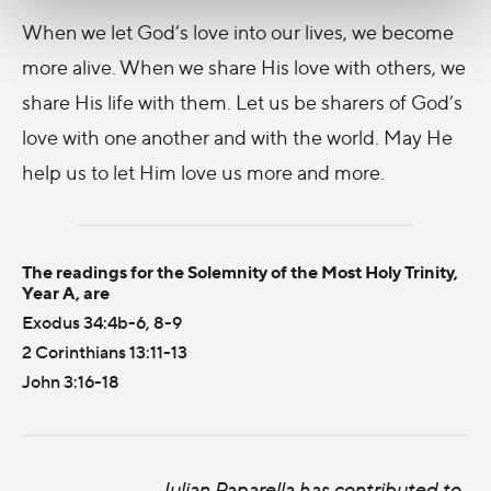
When we let God’s love into our lives, we become
more alive. When we share His love with others, we
share His life with them. Let us be sharers of God’s
love with one another and with the world. May He
help us to let Him love us more and more.
The readings for the Solemnity of the Most Holy Trinity,
Year A, are
Exodus 34:4b-6, 8-9
2 Corinthians 13:11-13
John 3:16-18
Julian Paparella has contributed to