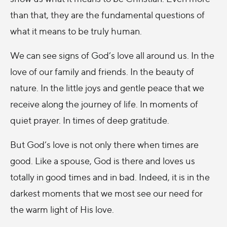
than that, they are the fundamental questions of
what it means to be truly human.
We can see signs of God’s love all around us. In the
love of our family and friends. In the beauty of
nature. In the little joys and gentle peace that we
receive along the journey of life. In moments of
quiet prayer. In times of deep gratitude.
But God’s love is not only there when times are
good. Like a spouse, God is there and loves us
totally in good times and in bad. Indeed, it is in the
darkest moments that we most see our need for
the warm light of His love.