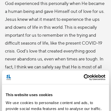
God experienced this personally when He became
a human being and gave Himself out of love for us.
Jesus knew what it meant to experience the ups
and downs of life in this world. This is especially
important for us to remember in the trying and
difficult seasons of life, like the present COVID-19
crisis. God’s love that created everything good
never abandons us, even when times are tough. In
fact, I think we can safely say that He is most of all
with us when times are tough. Not because He
likes things being tough, not because He is the
reason for the struggles we experience, but
This website uses cookies
because He wants to bring us through them to the
We use cookies to personalise content and ads, to
unimaginable and eternal goodness that He has
provide social media features and to analyse our traffic.