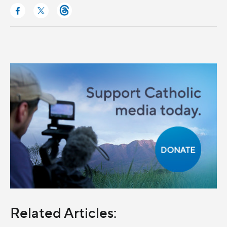
Related Articles: