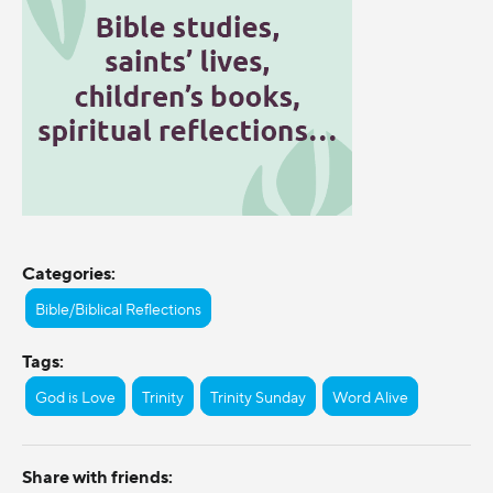
Categories:
Bible/Biblical Reflections
Tags:
God is Love
Trinity
Trinity Sunday
Word Alive
Share with friends: