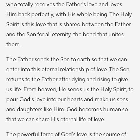
who totally receives the Father’s love and loves
Him back perfectly, with His whole being. The Holy
Spirit is this love that is shared between the Father
and the Son for all eternity, the bond that unites
them.
The Father sends the Son to earth so that we can
enter into this eternal relationship of love. The Son
returns to the Father after dying and rising to give
us life. From heaven, He sends us the Holy Spirit, to
pour God’s love into our hearts and make us sons
and daughters like Him. God becomes human so
that we can share His eternal life of love.
The powerful force of God’s love is the source of