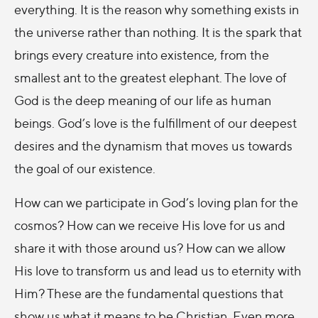
everything. It is the reason why something exists in
the universe rather than nothing. It is the spark that
brings every creature into existence, from the
smallest ant to the greatest elephant. The love of
God is the deep meaning of our life as human
beings. God’s love is the fulfillment of our deepest
desires and the dynamism that moves us towards
the goal of our existence.
How can we participate in God’s loving plan for the
cosmos? How can we receive His love for us and
share it with those around us? How can we allow
His love to transform us and lead us to eternity with
Him? These are the fundamental questions that
show us what it means to be Christian. Even more