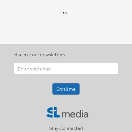
<<
Receive our newsletters
Email me
Stay Connected