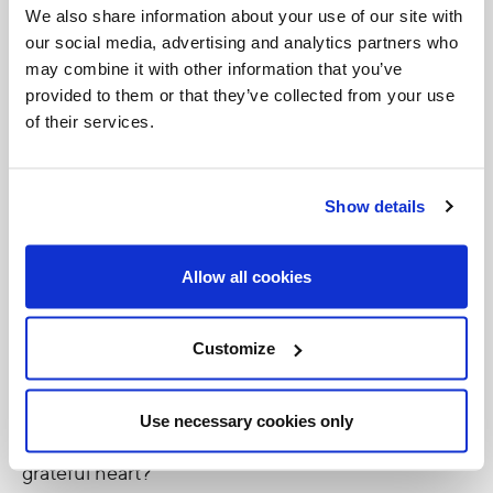
prepared for all of us.
We also share information about your use of our site with
our social media, advertising and analytics partners who
God’s love is the source of all life. His love is like a
may combine it with other information that you’ve
provided to them or that they’ve collected from your use
supercharged battery whose energy has no
of their services.
beginning and no end. He gives us His love so that
we can share in His life forever, so that we can
experience the eternal love between the Father
Show details
and the Son that is the Holy Spirit.
Allow all cookies
The question for us today is: How do we let more of
God’s love into our lives? How can you and I allow
Customize
God’s love to fill us so that His love can shine
through us to others? How can we be more aware
Use necessary cookies only
of His love for us and respond with an increasingly
grateful heart?