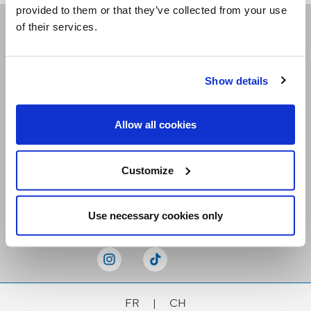
provided to them or that they’ve collected from your use
of their services.
Receive our newsletters
Show details
Email me
Allow all cookies
Customize
Stay Connected
Use necessary cookies only
FR
|
CH