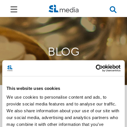
BLOG
This website uses cookies
We use cookies to personalise content and ads, to
provide social media features and to analyse our traffic.
<<
We also share information about your use of our site with
our social media, advertising and analytics partners who
may combine it with other information that you’ve