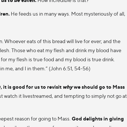
dren.
He feeds us in many ways. Most mysteriously of all,
 Whoever eats of this bread will live for ever; and the
 my flesh. Those who eat my flesh and drink my blood have
y; for my flesh is true food and my blood is true drink.
n me, and I in them.” (John 6:51, 54-56)
t is good for us to revisit
why
we should go to Mass
 watch it livestreamed, and tempting to simply not go at
God delights in giving
eepest reason for going to Mass.