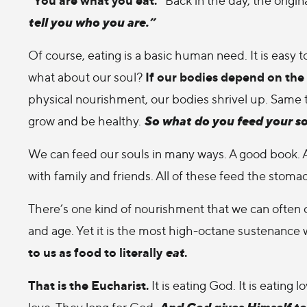
tell you who you are.”
Of course, eating is a basic human need. It is easy
If our bodies depend on the 
what about our soul?
physical nourishment, our bodies shrivel up. Same th
So what do you feed your s
grow and be healthy.
We can feed our souls in many ways. A good book. A
with family and friends. All of these feed the stomac
There’s one kind of nourishment that we can often o
and age. Yet it is the most high-octane sustenance 
to us as food to literally
eat
.
That is the Eucharist.
It is eating God. It is eating
And God gives Himself to
love. They long for God.