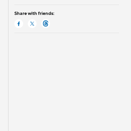
Share with friends: