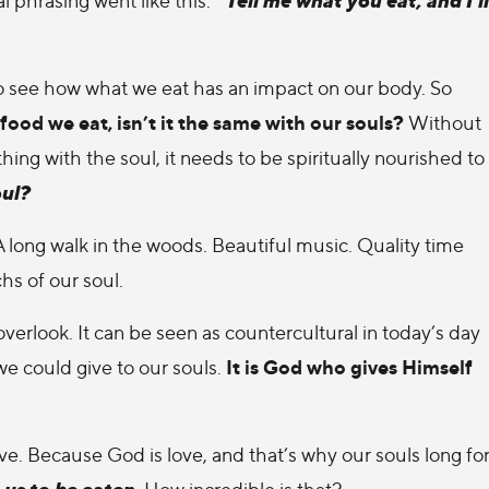
 to see how what we eat has an impact on our body. So
food we eat, isn’t it the same with our souls?
Without
ing with the soul, it needs to be spiritually nourished to
oul?
 long walk in the woods. Beautiful music. Quality time
hs of our soul.
verlook. It can be seen as countercultural in today’s day
It is God who gives Himself
we could give to our souls.
 love. Because God is love, and that’s why our souls long fo
 us to be eaten.
How incredible is that?