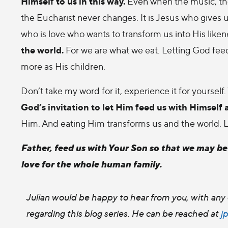
Himself to us in this way.
Even when the music, th
the Eucharist never changes. It is Jesus who gives 
who is love who wants to transform us into His liken
the world.
For we are what we eat. Letting God feed
more as His children.
Don’t take my word for it, experience it for yoursel
God’s invitation to let Him feed us with Himself 
Him. And eating Him transforms us and the world. Let 
Father, feed us with Your Son so that we may b
love for the whole human family.
Julian would be happy to hear from you, with any 
regarding this blog series. He can be reached at
j