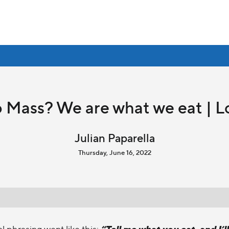
 Mass? We are what we eat | L
Julian Paparella
Thursday, June 16, 2022
“Tell me what you eat, and I’ll
al phrasing went like this: