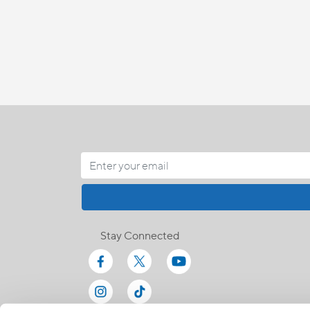
Stay Connected