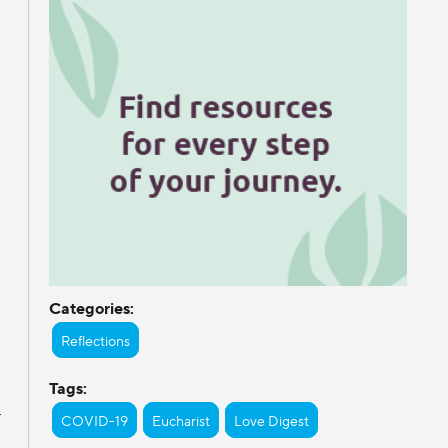
Categories:
Reflections
Tags:
r
COVID-19
Eucharist
Love Digest