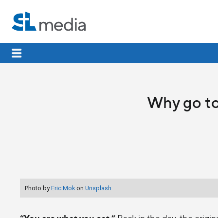
Why go to
Photo by
Eric Mok
on
Unsplash
“You are what you eat.”
Back in the day, the origin