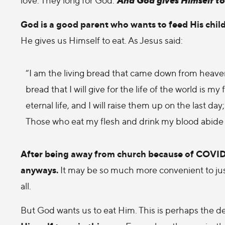
God is a good parent who wants to feed His chil
He gives us Himself to eat. As Jesus said:
“I am the living bread that came down from heaven.
bread that I will give for the life of the world is
eternal life, and I will raise them up on the last da
Those who eat my flesh and drink my blood abide i
After being away from church because of COVID, i
anyways.
It may be so much more convenient to just
all.
But God wants us to eat Him. This is perhaps the d