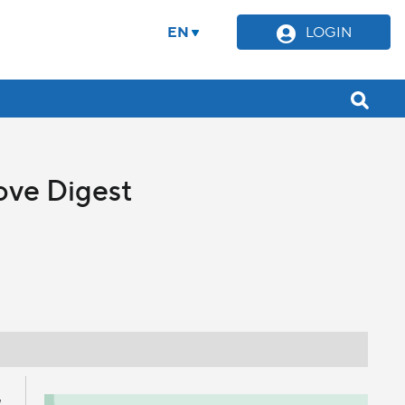
EN
LOGIN
ove Digest