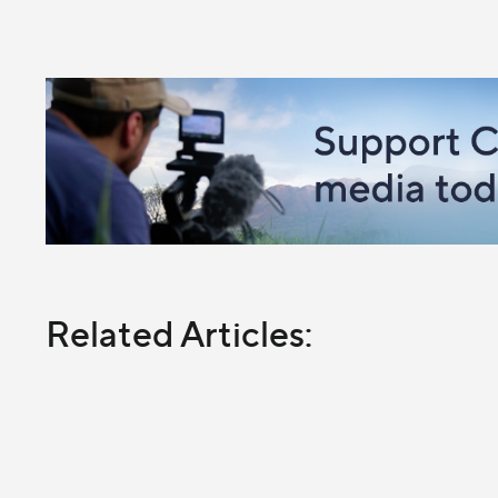
Related Articles: