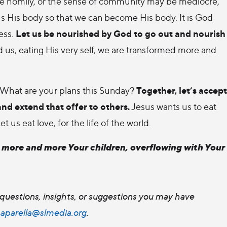
e homily, or the sense of community may be mediocre,
us His body so that we can become His body. It is God
Let us be nourished by God to go out and nourish
ess.
 us, eating His very self, we are transformed more and
Together, let’s accept
f. What are your plans this Sunday?
and extend that offer to others.
Jesus wants us to eat
us eat love, for the life of the world.
e more and more Your children, overflowing with Your
questions, insights, or suggestions you may have
paparella@slmedia.org
.