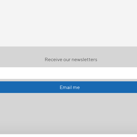
Receive our newsletters
Email me