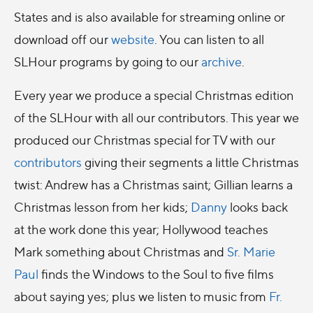
States and is also available for streaming online or
download off our
website
. You can listen to all
SLHour programs by going to our
archive
.
Every year we produce a special Christmas edition
of the SLHour with all our contributors. This year we
produced our Christmas special for TV with our
contributors
giving their segments a little Christmas
twist: Andrew has a Christmas saint; Gillian learns a
Christmas lesson from her kids;
Danny
looks back
at the work done this year; Hollywood teaches
Mark something about Christmas and
Sr. Marie
Paul
finds the Windows to the Soul to five films
about saying yes; plus we listen to music from
Fr.