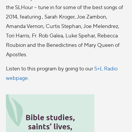
the SLHour – tune in for some of the best songs of
2014, featuring , Sarah Kroger, Joe Zambon,
Amanda Vernon, Curtis Stephan, Joe Melendrez,
Tori Harris, Fr. Rob Galea, Luke Spehar, Rebecca
Roubion and the Benedictines of Mary Queen of
Apostles.
Listen to this program by going to our
S+L Radio
webpage
.