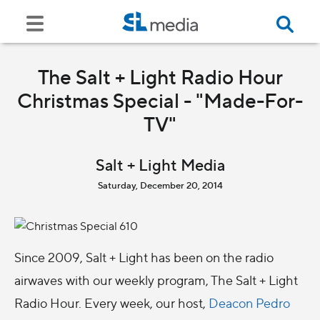
The Salt + Light Radio Hour
Christmas Special - "Made-For-
TV"
Salt + Light Media
Saturday, December 20, 2014
Since 2009, Salt + Light has been on the radio
airwaves with our weekly program, The Salt + Light
Radio Hour. Every week, our host,
Deacon Pedro