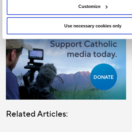
Customize
Use necessary cookies only
Related Articles: