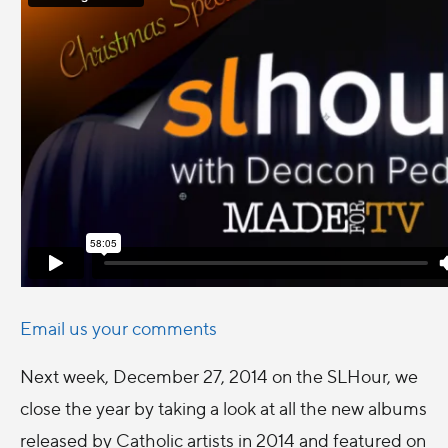
Email us your comments
Next week, December 27, 2014 on the SLHour, we
close the year by taking a look at all the new albums
released by Catholic artists in 2014 and featured on