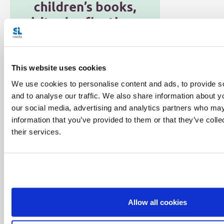
This website uses cookies
We use cookies to personalise content and ads, to provide s
Categories:
and to analyse our traffic. We also share information about yo
Featured
Podcast
Salt + Light Hour
our social media, advertising and analytics partners who may
information that you’ve provided to them or that they’ve coll
Tags:
their services.
Andrew Santos
Daniel Torchia
Deacon Pedro
Gillian Kantor
Mark Matthews
Sr. Marie Paul Curley
Share with friends:
Allow all cookies