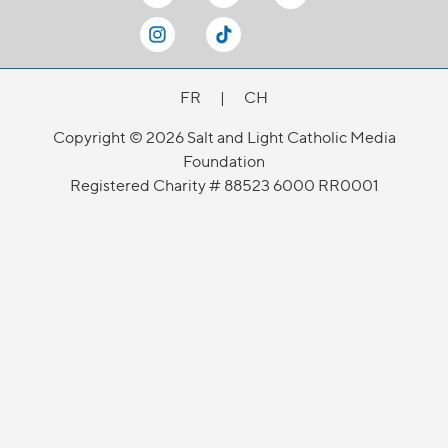
FR
|
CH
Copyright © 2026 Salt and Light Catholic Media
Foundation
Registered Charity # 88523 6000 RR0001