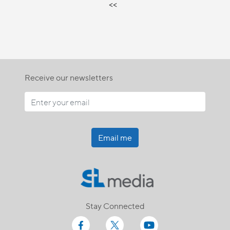
<<
Receive our newsletters
Email me
Stay Connected