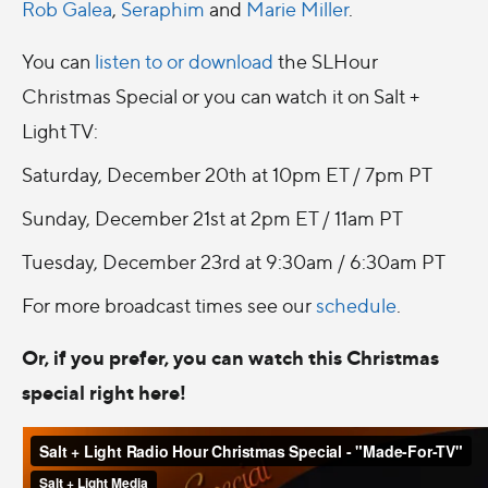
Rob Galea
,
Seraphim
and
Marie Miller
.
You can
listen to or download
the SLHour
Christmas Special or you can watch it on Salt +
Light TV:
Saturday, December 20th at 10pm ET / 7pm PT
Sunday, December 21st at 2pm ET / 11am PT
Tuesday, December 23rd at 9:30am / 6:30am PT
For more broadcast times see our
schedule
.
Or, if you prefer, you can watch this Christmas
special right here!