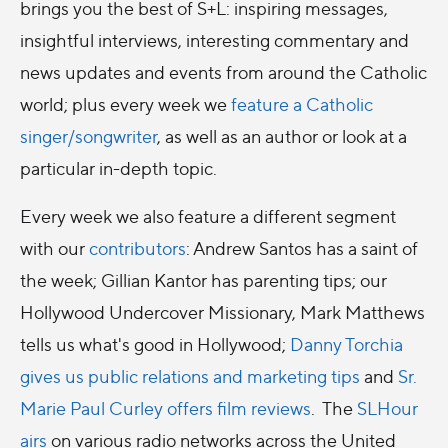
brings you the best of S+L: inspiring messages,
insightful interviews, interesting commentary and
news updates and events from around the Catholic
world; plus every week we
feature a Catholic
singer/songwriter
, as well as an author or look at a
particular in-depth topic.
Every week we also feature a different segment
with our
contributors
: Andrew Santos has a saint of
the week; Gillian Kantor has parenting tips; our
Hollywood Undercover Missionary, Mark Matthews
tells us what's good in Hollywood;
Danny Torchia
gives us public relations and marketing tips
and
Sr.
Marie Paul Curley offers film reviews
. The
SLHour
airs
on various radio networks across the United