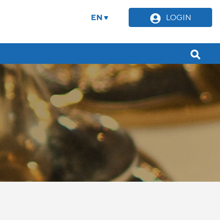
EN
LOGIN