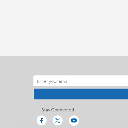
Stay Connected