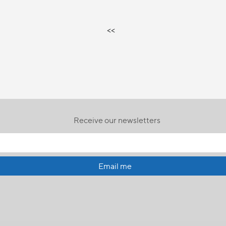
<<
Receive our newsletters
Email me