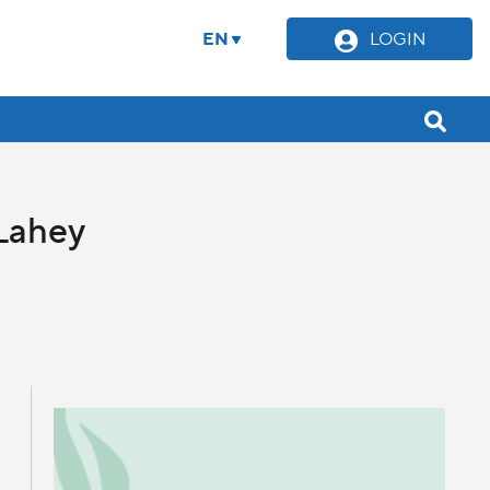
EN
LOGIN
Lahey