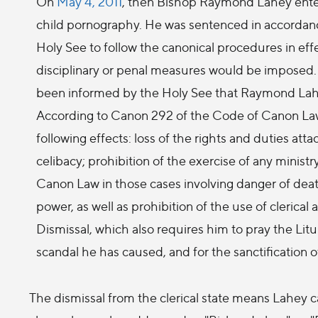
On
May 4, 2011
, then Bishop Raymond Lahey entered
child pornography. He was sentenced in accordance 
Holy See to follow the canonical procedures in ef
disciplinary or penal measures would be imposed
been informed by the Holy See that Raymond Lahey
According to Canon 292 of the Code of Canon Law, 
following effects: loss of the rights and duties atta
celibacy; prohibition of the exercise of any minis
Canon Law in those cases involving danger of death;
power, as well as prohibition of the use of cleric
Dismissal, which also requires him to pray the Lit
scandal he has caused, and for the sanctification of
The dismissal from the clerical state means Lahey c