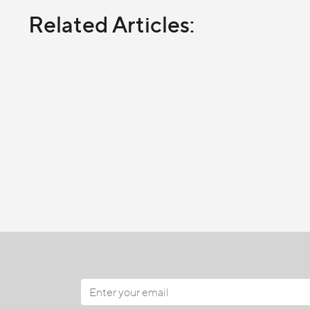
Related Articles: