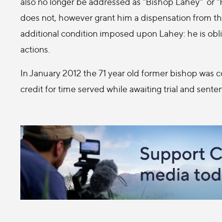
also no longer be addressed as "Bishop Lahey" or "
does not, however grant him a dispensation from t
additional condition imposed upon Lahey: he is oblig
actions.
In January 2012 the 71 year old former bishop was 
credit for time served while awaiting trial and sen