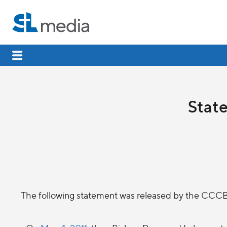
Stat
The following statement was released by the CCCB