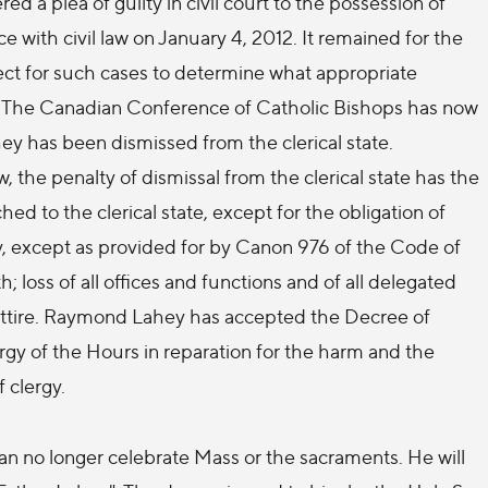
 a plea of guilty in civil court to the possession of
with civil law on January 4, 2012. It remained for the
fect for such cases to determine what appropriate
. The Canadian Conference of Catholic Bishops has now
 has been dismissed from the clerical state.
the penalty of dismissal from the clerical state has the
ched to the clerical state, except for the obligation of
try, except as provided for by Canon 976 of the Code of
 loss of all offices and functions and of all delegated
al attire. Raymond Lahey has accepted the Decree of
urgy of the Hours in reparation for the harm and the
 clergy.
an no longer celebrate Mass or the sacraments. He will