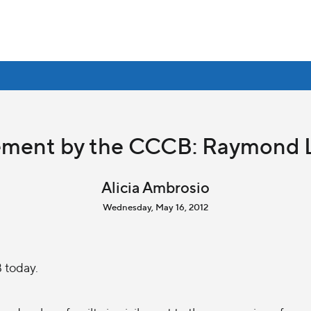
ement by the CCCB: Raymond 
Alicia Ambrosio
Wednesday, May 16, 2012
 today.