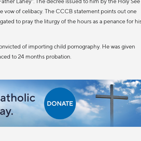
Father Lahey". The decree issued to him by the Holy See
he vow of celibacy. The CCCB statement points out one
ated to pray the liturgy of the hours as a penance for hi
convicted of importing child pornography. He was given
tenced to 24 months probation.