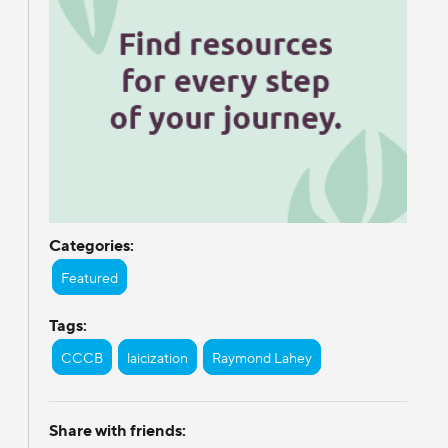
Categories:
Featured
Tags:
CCCB
laicization
Raymond Lahey
Share with friends: