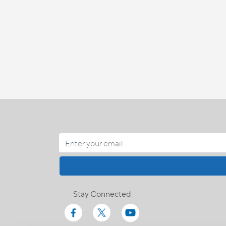
Stay Connected