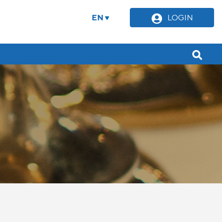
EN
LOGIN