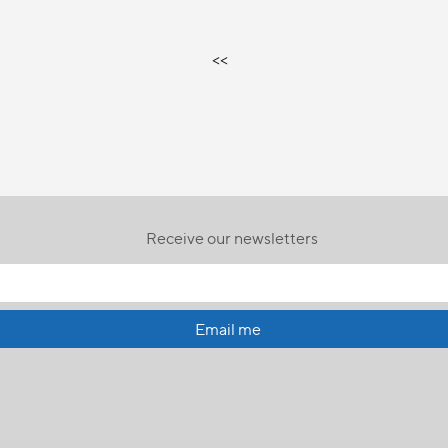
<<
Receive our newsletters
Email me