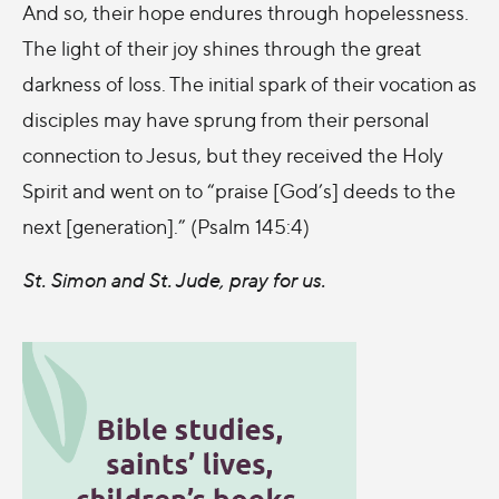
And so, their hope endures through hopelessness.
The light of their joy shines through the great
darkness of loss. The initial spark of their vocation as
disciples may have sprung from their personal
connection to Jesus, but they received the Holy
Spirit and went on to “praise [God’s] deeds to the
next [generation].” (Psalm 145:4)
St. Simon and St. Jude, pray for us.