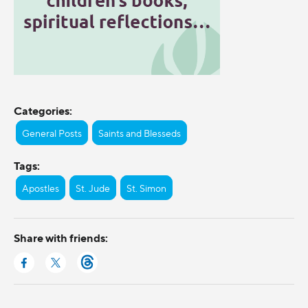
Categories:
General Posts
Saints and Blesseds
Tags:
Apostles
St. Jude
St. Simon
Share with friends: