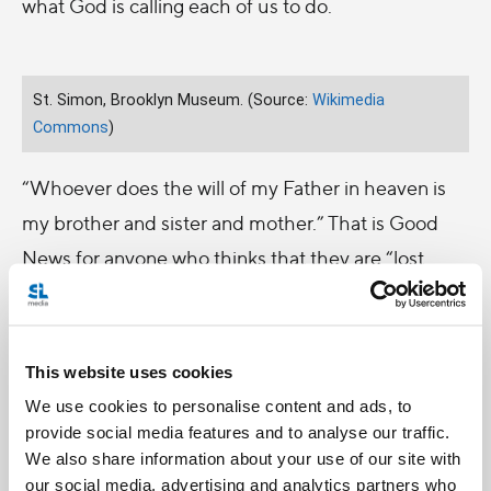
what God is calling each of us to do.
St. Simon, Brooklyn Museum. (Source:
Wikimedia
Commons
)
“Whoever does the will of my Father in heaven is
my brother and sister and mother.” That is Good
News for anyone who thinks that they are “lost
causes,” were born into the “wrong family,” or often
get looked down on for having a humble job like a
carpenter or leatherworker. It’s also good news for
This website uses cookies
those who receive their inheritance of faith, but
We use cookies to personalise content and ads, to
struggle to find their unique vocation and identity
provide social media features and to analyse our traffic.
We also share information about your use of our site with
in it.
our social media, advertising and analytics partners who