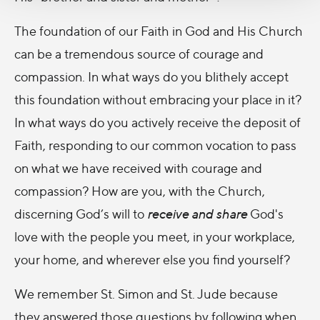
The foundation of our Faith in God and His Church
can be a tremendous source of courage and
compassion. In what ways do you blithely accept
this foundation without embracing your place in it?
In what ways do you actively receive the deposit of
Faith, responding to our common vocation to pass
on what we have received with courage and
compassion? How are you, with the Church,
discerning God’s will to
receive
and
share
God's
love with the people you meet, in your workplace,
your home, and wherever else you find yourself?
We remember St. Simon and St. Jude because
they answered those questions by following when