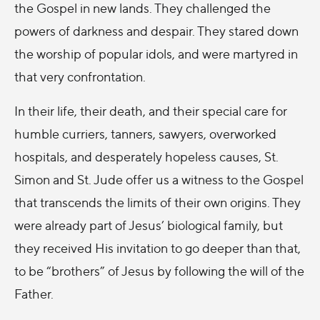
the Gospel in new lands. They challenged the
powers of darkness and despair. They stared down
the worship of popular idols, and were martyred in
that very confrontation.
In their life, their death, and their special care for
humble curriers, tanners, sawyers, overworked
hospitals, and desperately hopeless causes, St.
Simon and St. Jude offer us a witness to the Gospel
that transcends the limits of their own origins. They
were already part of Jesus’ biological family, but
they received His invitation to go deeper than that,
to be “brothers” of Jesus by following the will of the
Father.