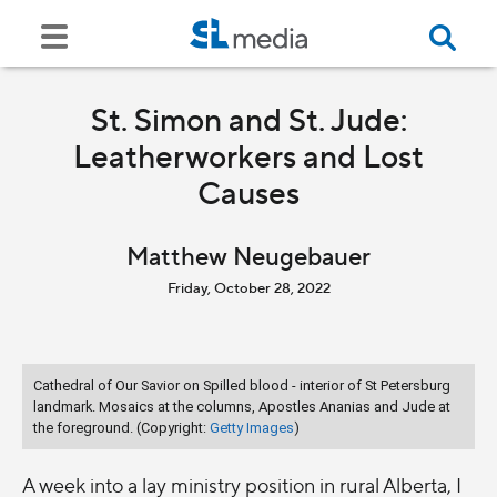
St. Simon and St. Jude:
Leatherworkers and Lost
Causes
Matthew Neugebauer
Friday, October 28, 2022
Cathedral of Our Savior on Spilled blood - interior of St Petersburg
landmark. Mosaics at the columns, Apostles Ananias and Jude at
the foreground. (Copyright:
Getty Images
)
A week into a lay ministry position in rural Alberta, I