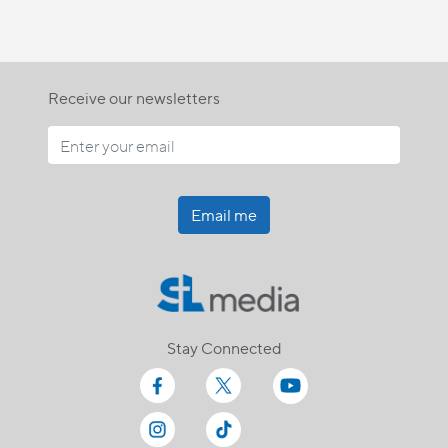
Receive our newsletters
Email me
Stay Connected