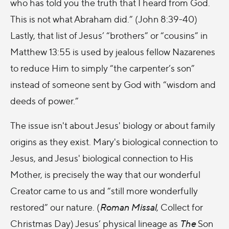
who has told you the truth that I heard from God.
This is not what Abraham did.” (John 8:39-40)
Lastly, that list of Jesus’ “brothers” or “cousins” in
Matthew 13:55 is used by jealous fellow Nazarenes
to reduce Him to simply “the carpenter’s son”
instead of someone sent by God with “wisdom and
deeds of power.”
The issue isn't about Jesus' biology or about family
origins as they exist. Mary's biological connection to
Jesus, and Jesus' biological connection to His
Mother, is precisely the way that our wonderful
Creator came to us and “still more wonderfully
restored” our nature. (
Roman Missal
, Collect for
Christmas Day) Jesus’ physical lineage as
The
Son