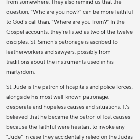
from somewhere. They also remind us that the
question, “Who are you now?” can be more faithful
to God’s call than, “Where are you from?” In the
Gospel accounts, they’re listed as two of the twelve
disciples. St. Simon's patronage is ascribed to
leatherworkers and sawyers, possibly from
traditions about the instruments used in his
martyrdom.
St. Jude is the patron of hospitals and police forces,
alongside his most well-known patronage:
desperate and hopeless causes and situations. It’s
believed that he became the patron of lost causes
because the faithful were hesitant to invoke any
“Jude” in case they accidentally relied on the Judas