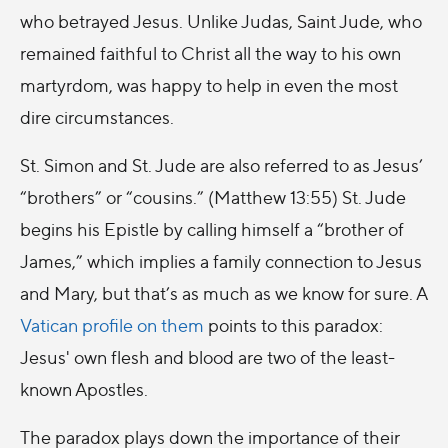
who betrayed Jesus. Unlike Judas, Saint Jude, who
remained faithful to Christ all the way to his own
martyrdom, was happy to help in even the most
dire circumstances.
St. Simon and St. Jude are also referred to as Jesus’
“brothers” or “cousins.” (Matthew 13:55) St. Jude
begins his Epistle by calling himself a “brother of
James,” which implies a family connection to Jesus
and Mary, but that’s as much as we know for sure. A
Vatican profile on them
points to this paradox:
Jesus' own flesh and blood are two of the least-
known Apostles.
The paradox plays down the importance of their