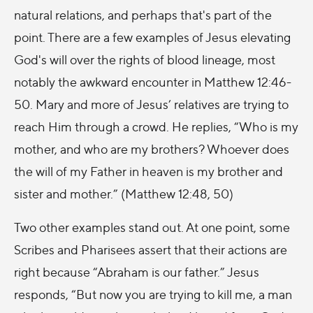
natural relations, and perhaps that's part of the
point. There are a few examples of Jesus elevating
God's will over the rights of blood lineage, most
notably the awkward encounter in Matthew 12:46-
50. Mary and more of Jesus’ relatives are trying to
reach Him through a crowd. He replies, “Who is my
mother, and who are my brothers? Whoever does
the will of my Father in heaven is my brother and
sister and mother.” (Matthew 12:48, 50)
Two other examples stand out. At one point, some
Scribes and Pharisees assert that their actions are
right because “Abraham is our father.” Jesus
responds, “But now you are trying to kill me, a man