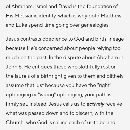
of Abraham, Israel and David is the foundation of
His Messianic identity, which is why both Matthew
and Luke spend time going over genealogies.
Jesus contrasts obedience to God and birth lineage
because He’s concerned about people relying too
much on the past. In the dispute about Abraham in
John 8, He critiques those who slothfully rest on
the laurels of a birthright given to them and blithely
assume that just because you have the "right"
upbringing or "wrong" upbringing, your path is
firmly set. Instead, Jesus calls us to
actively
receive
what was passed down and to discern, with the
Church, who God is calling each of us to be and