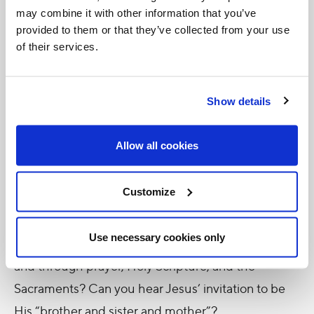
may combine it with other information that you’ve
Jesus’ words and Jesus’ own life open us up to new
provided to them or that they’ve collected from your use
possibilities beyond the limits of our imagination.
of their services.
Everyone comes from somewhere, but what if God
has made you for more than just your origins?
Show details
People face circumstances that
seem
hopeless,
and many situations are indeed desperate and dire,
Allow all cookies
but how might God be offering the opportunity for
hope through new paths of solidarity and creative
Customize
ingenuity? How might He shine the light of His
presence through the loving companionship of
Use necessary cookies only
friends and family, through the lives of the Saints,
and through prayer, Holy Scripture, and the
Sacraments? Can you hear Jesus’ invitation to be
His “brother and sister and mother”?