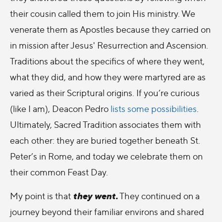
their cousin called them to join His ministry. We
venerate them as Apostles because they carried on
in mission after Jesus' Resurrection and Ascension.
Traditions about the specifics of where they went,
what they did, and how they were martyred are as
varied as their Scriptural origins. If you’re curious
(like I am), Deacon Pedro
lists some possibilities
.
Ultimately, Sacred Tradition associates them with
each other: they are buried together beneath St.
Peter’s in Rome, and today we celebrate them on
their common Feast Day.
they went.
My point is that
They continued on a
journey beyond their familiar environs and shared