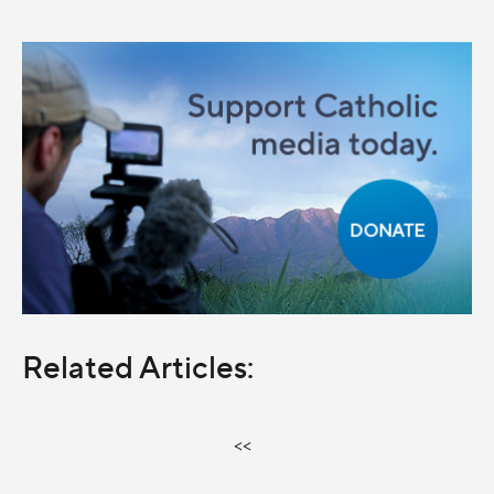
Related Articles:
<<