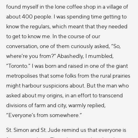
found myself in the lone coffee shop in a village of
about 400 people. I was spending time getting to
know the regulars, which meant that they needed
to get to know me. In the course of our
conversation, one of them curiously asked, “So,
where’re you from?” Abashedly, I mumbled,
“Toronto.” I was born and raised in one of the giant
metropolises that some folks from the rural prairies
might harbour suspicions about. But the man who
asked about my origins, in an effort to transcend
divisions of farm and city, warmly replied,
“Everyone’s from somewhere.”
St. Simon and St. Jude remind us that everyone is