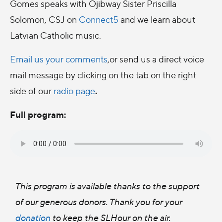
Gomes speaks with Ojibway Sister Priscilla
Solomon, CSJ on
Connect5
and we learn about
Latvian Catholic music.
Email us your comments
,or send us a direct voice
mail message by clicking on the tab on the right
.
side of our
radio page
Full program:
This program is available thanks to the support
of our generous donors. Thank you for your
donation
to keep the SLHour on the air.