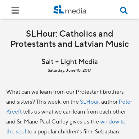
SLHour: Catholics and
Protestants and Latvian Music
Salt + Light Media
Saturday, June 10, 2017
What can we learn from our Protestant brothers
and sisters? This week, on the
SLHour
, author
Peter
Kreeft
tells us what we can learn from each other
and Sr. Marie Paul Curley gives us the
window to
the soul
to a popular children’s film. Sebastian