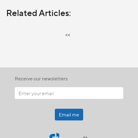
Related Articles:
<<
Receive our newsletters
Email me