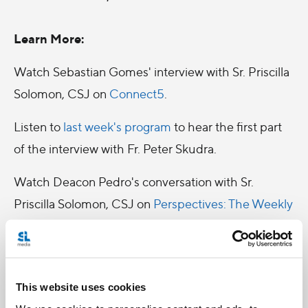
Learn More:
Watch Sebastian Gomes' interview with Sr. Priscilla
Solomon, CSJ on
Connect5
.
Listen to
last week's program
to hear the first part
of the interview with Fr. Peter Skudra.
Watch Deacon Pedro's conversation with Sr.
Priscilla Solomon, CSJ on
Perspectives: The Weekly
Edition
.
This website uses cookies