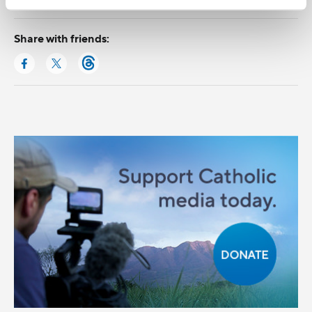
Share with friends: