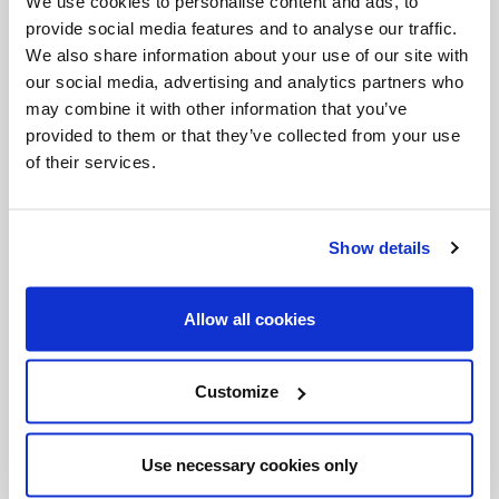
We use cookies to personalise content and ads, to
provide social media features and to analyse our traffic.
We also share information about your use of our site with
our social media, advertising and analytics partners who
may combine it with other information that you’ve
provided to them or that they’ve collected from your use
of their services.
Show details
Categories:
Featured
Podcast
Salt + Light Hour
Twitter
Allow all cookies
Tags:
Connect5
CSJ
Fr. Peter Skudra
Latvia
Customize
Peter Kreeft
Sebastian gomes
Sr. Marie Paul Curley
Use necessary cookies only
Sr. Priscilla Solomon
Windows to the Soul