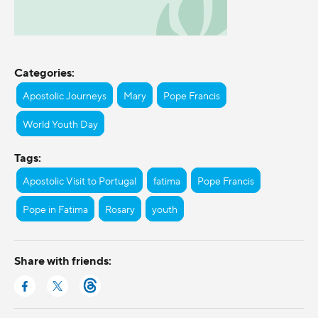
Categories:
Apostolic Journeys
Mary
Pope Francis
World Youth Day
Tags:
Apostolic Visit to Portugal
fatima
Pope Francis
Pope in Fatima
Rosary
youth
Share with friends: