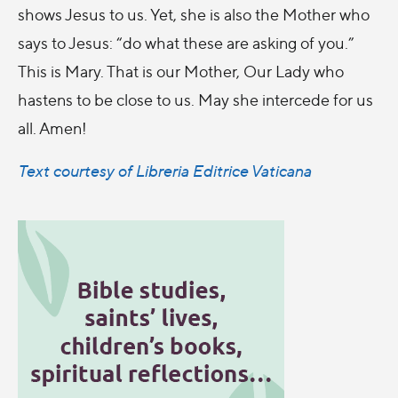
shows Jesus to us. Yet, she is also the Mother who
says to Jesus: “do what these are asking of you.”
This is Mary. That is our Mother, Our Lady who
hastens to be close to us. May she intercede for us
all. Amen!
Text courtesy of Libreria Editrice Vaticana