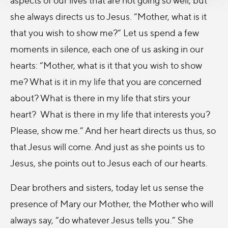
she always directs us to Jesus. “Mother, what is it
that you wish to show me?” Let us spend a few
moments in silence, each one of us asking in our
hearts: “Mother, what is it that you wish to show
me? What is it in my life that you are concerned
about? What is there in my life that stirs your
heart? What is there in my life that interests you?
Please, show me.” And her heart directs us thus, so
that Jesus will come. And just as she points us to
Jesus, she points out to Jesus each of our hearts.
Dear brothers and sisters, today let us sense the
presence of Mary our Mother, the Mother who will
always say, “do whatever Jesus tells you.” She