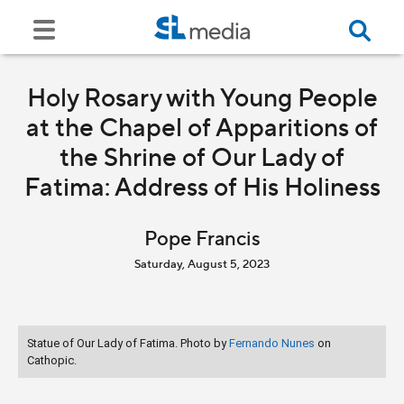
Holy Rosary with Young People
at the Chapel of Apparitions of
the Shrine of Our Lady of
Fatima: Address of His Holiness
Pope Francis
Saturday, August 5, 2023
Statue of Our Lady of Fatima. Photo by
Fernando Nunes
on
Cathopic.