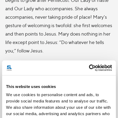
and Our Lady who accompanies. She always
accompanies, never taking pride of place! Mary’s
gesture of welcoming is twofold: she first welcomes
and then points to Jesus. Mary does nothing in her
life except point to Jesus: “Do whatever he tells
you;” follow Jesus.
These are the two gestures of Mary, let us reflect
on them well. She welcomes all of us and she
points to Jesus, and she does this in something of a
This website uses cookies
hurry, with haste,
apressada
. Our Lady of haste,
We use cookies to personalise content and ads, to
who welcomes us all and directs us to Jesus. Every
provide social media features and to analyse our traffic.
time we come to Fatima, we remember that Mary
We also share information about your use of our site with
appeared here in a special way, in order that so
our social media, advertising and analytics partners who