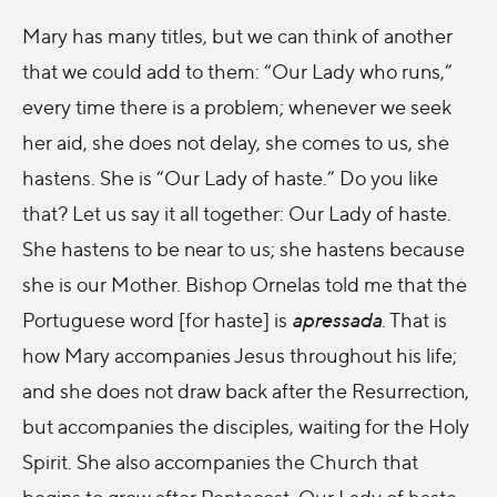
Mary has many titles, but we can think of another
that we could add to them: “Our Lady who runs,”
every time there is a problem; whenever we seek
her aid, she does not delay, she comes to us, she
hastens. She is “Our Lady of haste.” Do you like
that? Let us say it all together: Our Lady of haste.
She hastens to be near to us; she hastens because
she is our Mother. Bishop Ornelas told me that the
Portuguese word [for haste] is
apressada
. That is
how Mary accompanies Jesus throughout his life;
and she does not draw back after the Resurrection,
but accompanies the disciples, waiting for the Holy
Spirit. She also accompanies the Church that
begins to grow after Pentecost. Our Lady of haste