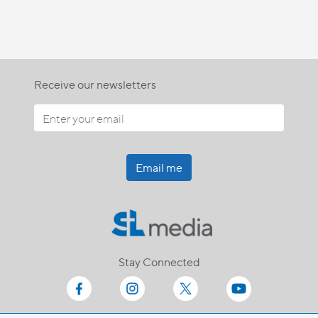
Receive our newsletters
Email me
Stay Connected