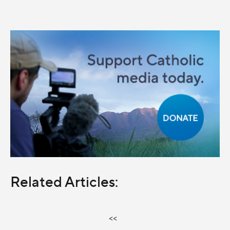
Related Articles:
<<