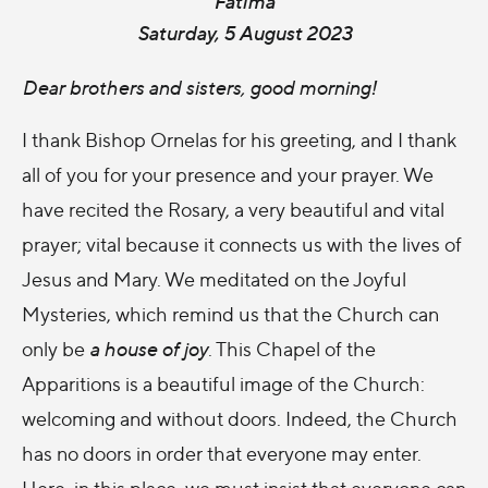
Fatima
Saturday, 5 August 2023
Dear brothers and sisters, good morning!
I thank Bishop Ornelas for his greeting, and I thank
all of you for your presence and your prayer. We
have recited the Rosary, a very beautiful and vital
prayer; vital because it connects us with the lives of
Jesus and Mary. We meditated on the Joyful
Mysteries, which remind us that the Church can
only be
a house of joy
. This Chapel of the
Apparitions is a beautiful image of the Church:
welcoming and without doors. Indeed, the Church
has no doors in order that everyone may enter.
Here, in this place, we must insist that everyone can