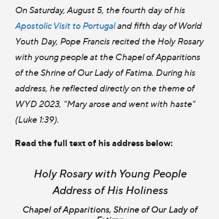
On Saturday, August 5, the fourth day of his
Apostolic Visit to Portugal
and fifth day of World
Youth Day, Pope Francis recited the Holy Rosary
with young people at the Chapel of Apparitions
of the Shrine of Our Lady of Fatima. During his
address, he reflected directly on the theme of
WYD 2023, "Mary arose and went with haste"
(Luke 1:39).
Read the full text of his address below:
Holy Rosary with Young People
Address of His Holiness
Chapel of Apparitions, Shrine of Our Lady of