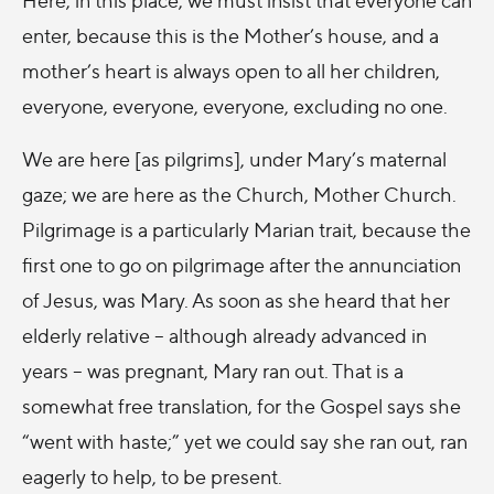
enter, because this is the Mother’s house, and a
mother’s heart is always open to all her children,
everyone, everyone, everyone, excluding no one.
We are here [as pilgrims], under Mary’s maternal
gaze; we are here as the Church, Mother Church.
Pilgrimage is a particularly Marian trait, because the
first one to go on pilgrimage after the annunciation
of Jesus, was Mary. As soon as she heard that her
elderly relative – although already advanced in
years – was pregnant, Mary ran out. That is a
somewhat free translation, for the Gospel says she
“went with haste;” yet we could say she ran out, ran
eagerly to help, to be present.