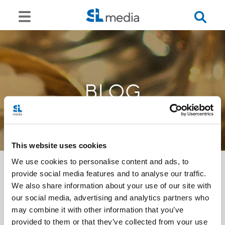
BLOG
This website uses cookies
We use cookies to personalise content and ads, to
provide social media features and to analyse our traffic.
We also share information about your use of our site with
<<
our social media, advertising and analytics partners who
may combine it with other information that you’ve
provided to them or that they’ve collected from your use