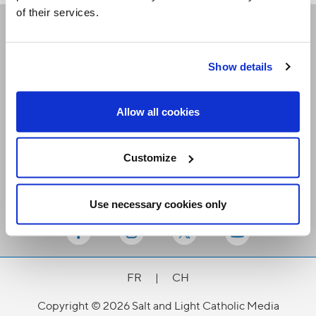
of their services.
Receive our newsletters
Show details
Email me
Allow all cookies
Customize
Use necessary cookies only
Stay Connected
FR
|
CH
Copyright © 2026 Salt and Light Catholic Media