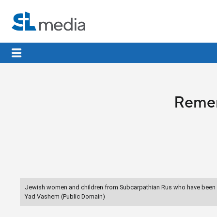
Remem
Jewish women and children from Subcarpathian Rus who have been se
Yad Vashem (Public Domain)