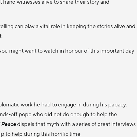
st hand witnesses alive to share their story and
ing can play a vital role in keeping the stories alive and
t.
you might want to watch in honour of this important day
plomatic work he had to engage in during his papacy.
ands-off pope who did not do enough to help the
 Peace
dispels that myth with a series of great interviews
to help during this horrific time.