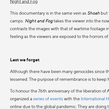
Night and Fog
This documentary is in the same vein as
Shoah
but 
camps.
Night and Fog
takes the viewer into the n
contrasts the images with that of wartime footage i
feeling as the viewers are exposed to the horrors of
Lest we forget
Although there have been many genocides since th
lessened. The purpose of remembrance is to keep hist
To honour the 76th anniversary of the liberation o
organized a
series of events
with the
International
online due to the global pandemic. They are doing the