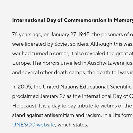
International Day of Commemoration in Memory 
76 years ago, on January 27, 1945, the prisoners of
were liberated by Soviet soliders. Although this wa
war had turned a corner, it also revealed the great
Europe. The horrors unveiled in Auschwitz were just
and several other death camps, the death toll was i
In 2005, the United Nations Educational, Scientific
proclaimed January 27 as the International Day of
Holocaust. It is a day to pay tribute to victims of t
stand against antisemitism and racism, in all its fo
UNESCO website
, which states: