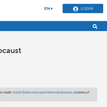
EN
LOGIN
ocaust
o credit:
United States Holocaust Memorial Museum
, courtesy of