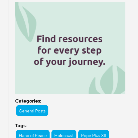
Categories:
General Posts
Tags:
Hand of Peace
Holocaust
Pope Pius XII