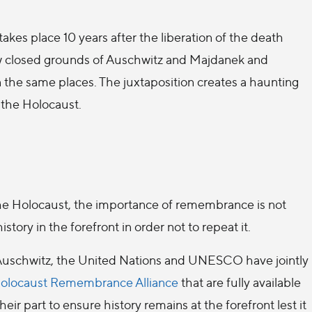
takes place 10 years after the liberation of the death
ow closed grounds of Auschwitz and Majdanek and
n the same places. The juxtaposition creates a haunting
 the Holocaust.
e Holocaust, the importance of remembrance is not
ory in the forefront in order not to repeat it.
f Auschwitz, the United Nations and UNESCO have jointly
 Holocaust Remembrance Alliance
that are fully available
ir part to ensure history remains at the forefront lest it