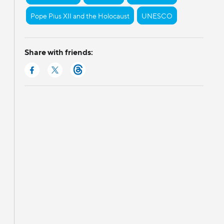
Pope Pius XII and the Holocaust
UNESCO
Share with friends: