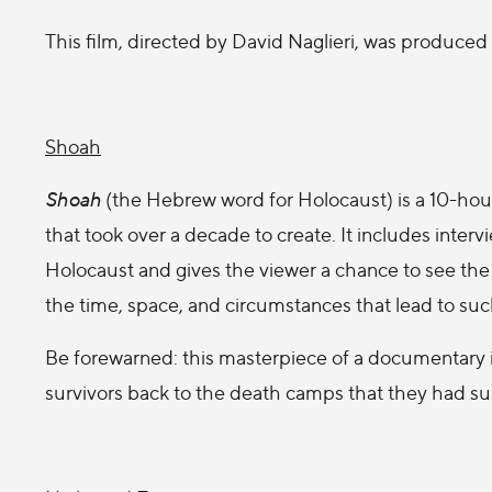
This film, directed by David Naglieri, was produced 
Shoah
Shoah
(the Hebrew word for Holocaust) is a 10-h
that took over a decade to create. It includes interv
Holocaust and gives the viewer a chance to see the d
the time, space, and circumstances that lead to suc
Be forewarned: this masterpiece of a documentary is
survivors back to the death camps that they had su