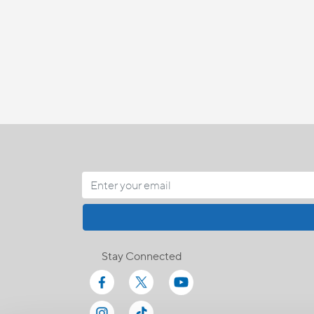
Stay Connected