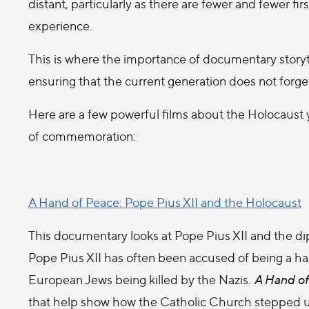
distant, particularly as there are fewer and fewer fir
experience.
This is where the importance of documentary storytell
ensuring that the current generation does not forge
Here are a few powerful films about the Holocaust 
of commemoration:
A Hand of Peace: Pope Pius XII and the Holocaust
This documentary looks at Pope Pius XII and the di
Pope Pius XII has often been accused of being a h
European Jews being killed by the Nazis.
A Hand of
that help show how the Catholic Church stepped up 