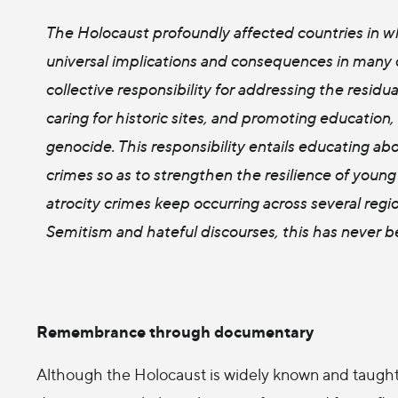
The Holocaust profoundly affected countries in w
universal implications and consequences in many 
collective responsibility for addressing the resid
caring for historic sites, and promoting educatio
genocide. This responsibility entails educating 
crimes so as to strengthen the resilience of young
atrocity crimes keep occurring across several regio
Semitism and hateful discourses, this has never b
Remembrance through documentary
Although the Holocaust is widely known and taught 