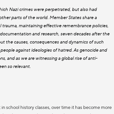
hich Nazi crimes were perpetrated, but also had
other parts of the world. Member States share a
ual trauma, maintaining effective remembrance policies,
n, documentation and research, seven decades after the
about the causes, consequences and dynamics of such
 people against ideologies of hatred. As genocide and
ns, and as we are witnessing a global rise of anti-
een so relevant.
in school history classes, over time it has become more