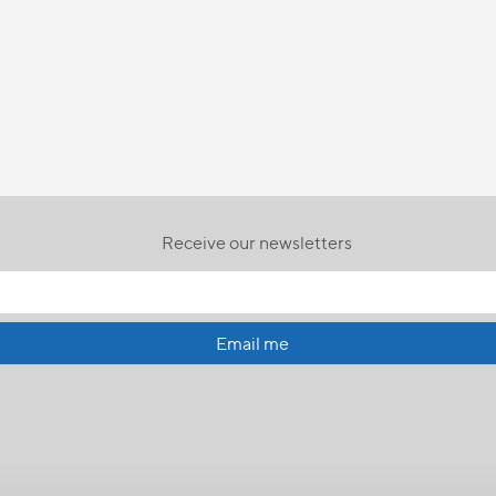
Receive our newsletters
Email me