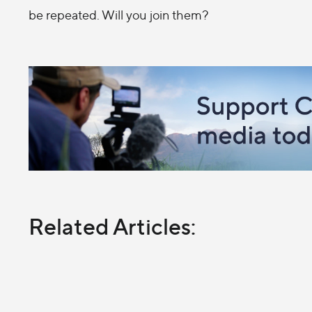
be repeated. Will you join them?
Related Articles: