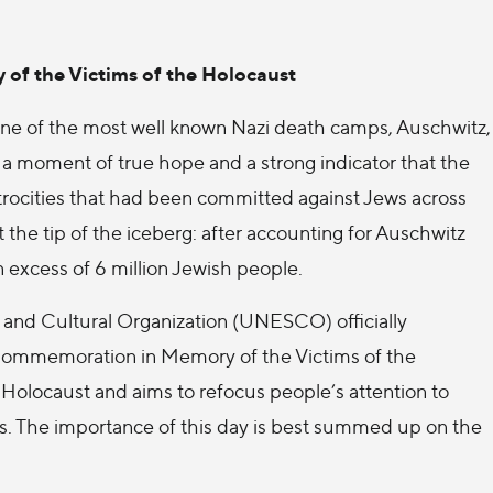
of the Victims of the Holocaust
 one of the most well known Nazi death camps, Auschwitz,
s a moment of true hope and a strong indicator that the
 atrocities that had been committed against Jews across
 the tip of the iceberg: after accounting for Auschwitz
n excess of 6 million Jewish people.
, and Cultural Organization (UNESCO) officially
 Commemoration in Memory of the Victims of the
he Holocaust and aims to refocus people’s attention to
rms. The importance of this day is best summed up on the