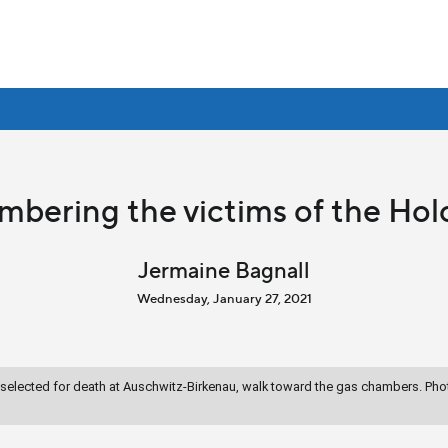
bering the victims of the Hol
Jermaine Bagnall
Wednesday, January 27, 2021
lected for death at Auschwitz-Birkenau, walk toward the gas chambers. Phot