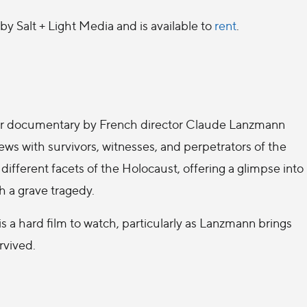
by Salt + Light Media and is available to
rent
.
our documentary by French director Claude Lanzmann
iews with survivors, witnesses, and perpetrators of the
ifferent facets of the Holocaust, offering a glimpse into
h a grave tragedy.
 a hard film to watch, particularly as Lanzmann brings
rvived.