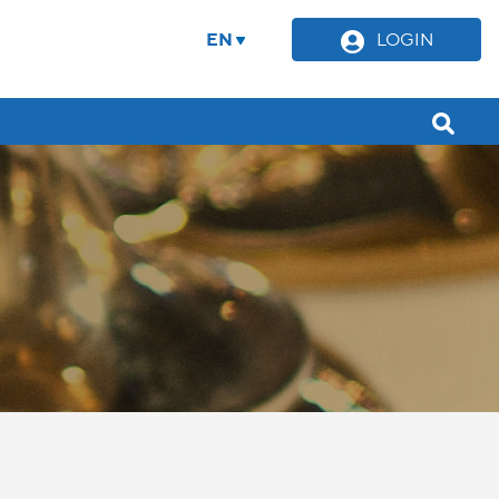
EN
LOGIN