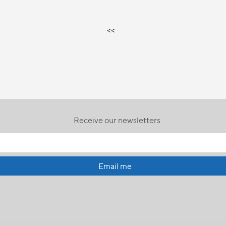
<<
Receive our newsletters
Email me