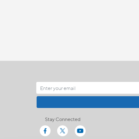
Stay Connected