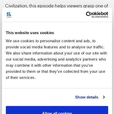
Civilization, this episode helps viewers grasp one of
humanity’s most ancient, yet mysterious,
languages.
This website uses cookies
The new Catholic Focus, entitled
Religion, a
We use cookies to personalise content and ads, to
Language of Hope
, will be broadcast tonight,
provide social media features and to analyse our traffic.
Wednesday April 11th at 7:05pm. It will be
We also share information about your use of our site with
rebroadcast on Saturday, April 14th at 7:00pm.
our social media, advertising and analytics partners who
may combine it with other information that you’ve
CNS photo
provided to them or that they’ve collected from your use
of their services.
Show details
Allow all cookies