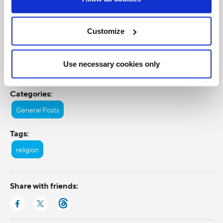
Customize
Use necessary cookies only
Categories:
General Posts
Tags:
religion
Share with friends: