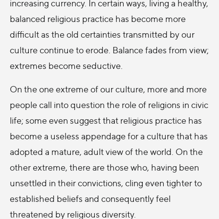
increasing currency. In certain ways, living a healthy,
balanced religious practice has become more
difficult as the old certainties transmitted by our
culture continue to erode. Balance fades from view;
extremes become seductive.
On the one extreme of our culture, more and more
people call into question the role of religions in civic
life; some even suggest that religious practice has
become a useless appendage for a culture that has
adopted a mature, adult view of the world. On the
other extreme, there are those who, having been
unsettled in their convictions, cling even tighter to
established beliefs and consequently feel
threatened by religious diversity.