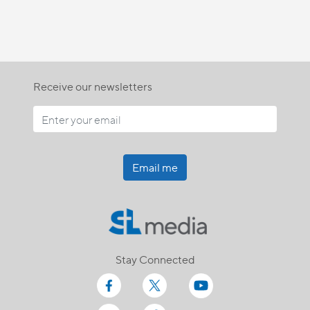
Receive our newsletters
Email me
Stay Connected