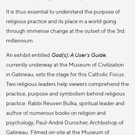
It is thus essential to understand the purpose of
religious practice and its place in a world going
through immense change at the outset of the 3rd
millennium.
An exhibit entitled
God(s): A User’s Guide
,
currently underway at the Museum of Civilization
in Gatineau, sets the stage for this Catholic Focus.
Two religious leaders help viewers comprehend the
practice, purpose and symbolism behind religious
practice: Rabbi Reuven Bulka, spiritual leader and
author of numerous books on religion and
psychology; Paul-André Durocher, Archbishop of
Gatineau. Filmed on-site at the Museum of