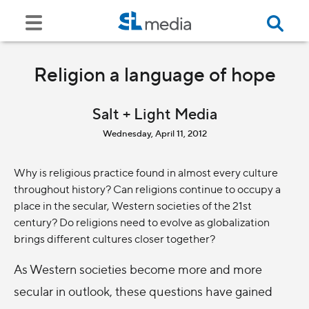
Religion a language of hope
Salt + Light Media
Wednesday, April 11, 2012
Why is religious practice found in almost every culture
throughout history? Can religions continue to occupy a
place in the secular, Western societies of the 21st
century? Do religions need to evolve as globalization
brings different cultures closer together?
As Western societies become more and more
secular in outlook, these questions have gained