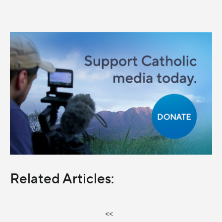
Related Articles:
<<