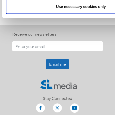
Use necessary cookies only
Receive our newsletters
Email me
Stay Connected