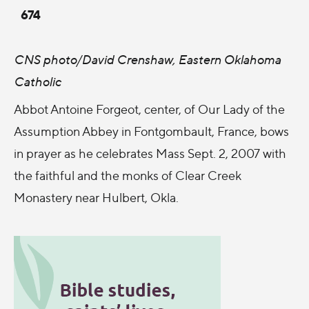
674
CNS photo/David Crenshaw, Eastern Oklahoma
Catholic
Abbot Antoine Forgeot, center, of Our Lady of the
Assumption Abbey in Fontgombault, France, bows
in prayer as he celebrates Mass Sept. 2, 2007 with
the faithful and the monks of Clear Creek
Monastery near Hulbert, Okla.