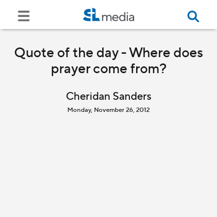
Quote of the day - Where does
prayer come from?
Cheridan Sanders
Monday, November 26, 2012