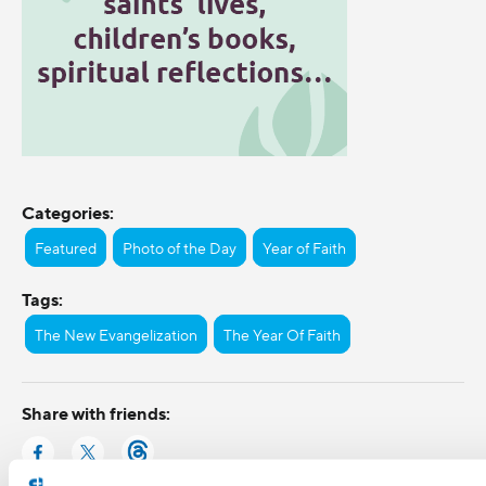
Categories:
Featured
Photo of the Day
Year of Faith
Tags:
The New Evangelization
The Year Of Faith
Share with friends: