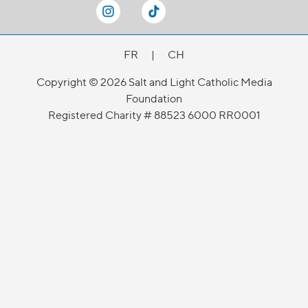
FR
|
CH
Copyright © 2026 Salt and Light Catholic Media
Foundation
Registered Charity # 88523 6000 RR0001