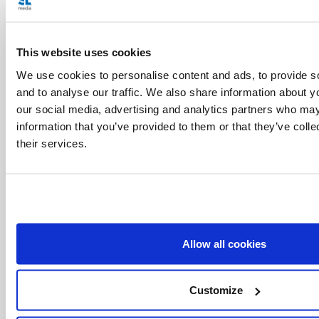
This website uses cookies
We use cookies to personalise content and ads, to provide s
and to analyse our traffic. We also share information about yo
our social media, advertising and analytics partners who may
information that you’ve provided to them or that they’ve coll
their services.
Allow all cookies
Related Articles:
Customize
<<