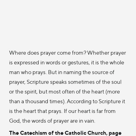
Where does prayer come from? Whether prayer
is expressed in words or gestures, it is the whole
man who prays. But in naming the source of
prayer, Scripture speaks sometimes of the soul
or the spirit, but most often of the heart (more
than a thousand times). According to Scripture it
is the heart that prays. If our heart is far from
God, the words of prayer are in vain.
The Catechism of the Catholic Church, page