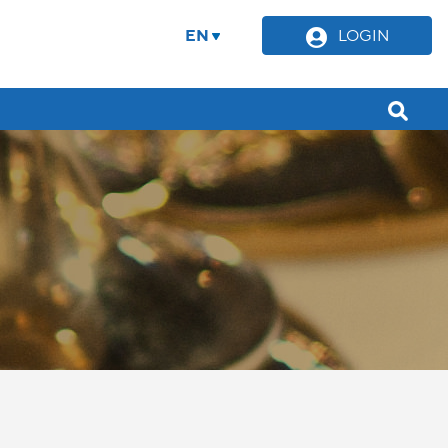
EN
LOGIN