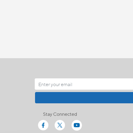
Stay Connected