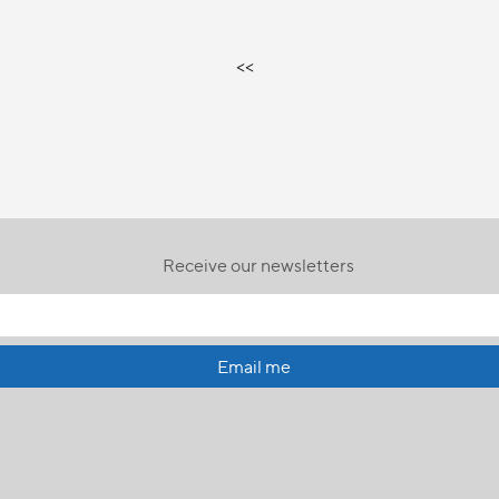
<<
Receive our newsletters
Email me