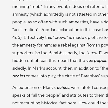
meaning “mob”. In any event, it does not refer to 
amnesty (which admittedly is not attested in othe
people, as so often with such amnesties, have a ri
“acclamation”. Popular acclamation in this case has
466). Effectively this “crowd” is made up of the 
the amnesty for him: as a rebel against Roman po
supporters. So the Barabbas party, the “crowd”, w
hidden out of fear; this meant that the
vox populi
,
sidedly. In Mark’s account, then, in addition to “the
ochlos
comes into play, the circle of Barabbas’ su
An extension of Mark’s
ochlos
, with fateful conse
speaks of “all the people” and attributes to them t
not recounting historical fact here: How could th