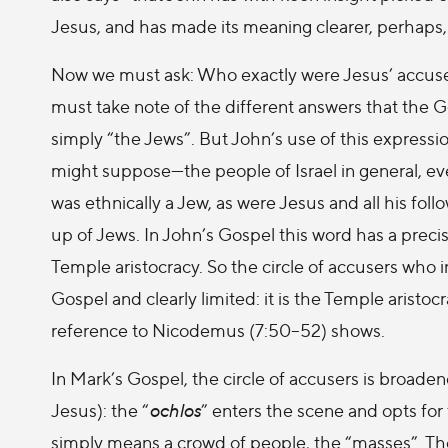
Jesus, and has made its meaning clearer, perhaps, 
Now we must ask: Who exactly were Jesus’ accus
must take note of the different answers that the G
simply “the Jews”. But John’s use of this express
might suppose—the people of Israel in general, even l
was ethnically a Jew, as were Jesus and all his fo
up of Jews. In John’s Gospel this word has a precis
Temple aristocracy. So the circle of accusers who i
Gospel and clearly limited: it is the Temple aristo
reference to Nicodemus (7:50–52) shows.
In Mark’s Gospel, the circle of accusers is broade
Jesus): the “
ochlos
” enters the scene and opts for
simply means a crowd of people, the “masses”. The