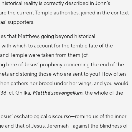
istorical reality is correctly described in John’s
are the current Temple authorities, joined in the context
as’ supporters.
es that Matthew, going beyond historical
 with which to account for the terrible fate of the
y, and Temple were taken from them (cf.
king here of Jesus’ prophecy concerning the end of the
hets and stoning those who are sent to you! How often
a hen gathers her brood under her wings, and you would
38: cf. Gnilka,
Matthäusevangelium
, the whole of the
Jesus’ eschatological discourse—remind us of the inner
e and that of Jesus. Jeremiah—against the blindness of