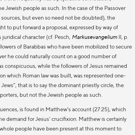
the Jewish people as such. In the case of the Passover
r sources, but even so need not be doubted), the
ght to put forward a proposal, expressed by way of
 juridical character (cf. Pesch,
Markusevangelium
II, p.
followers of Barabbas who have been mobilized to secure
wer he could naturally count on a good number of
as conspicuous, while the followers of Jesus remained
 on which Roman law was built, was represented one-
 Jews”, that is to say the dominant priestly circle, the
pporters, but not the Jewish people as such.
quences, is found in Matthew’s account (27:25), which
he demand for Jesus’ crucifixion. Matthew is certainly
e whole people have been present at this moment to