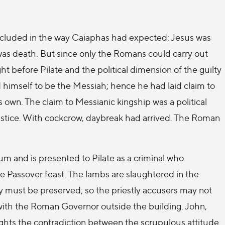
ncluded in the way Caiaphas had expected: Jesus was
was death. But since only the Romans could carry out
 before Pilate and the political dimension of the guilty
himself to be the Messiah; hence he had laid claim to
his own. The claim to Messianic kingship was a political
stice. With cockcrow, daybreak had arrived. The Roman
ium and is presented to Pilate as a criminal who
the Passover feast. The lambs are slaughtered in the
ty must be preserved; so the priestly accusers may not
with the Roman Governor outside the building. John,
ights the contradiction between the scrupulous attitude