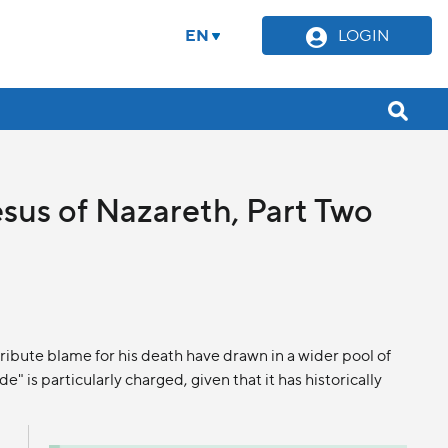
EN
LOGIN
esus of Nazareth, Part Two
ibute blame for his death have drawn in a wider pool of
e" is particularly charged, given that it has historically