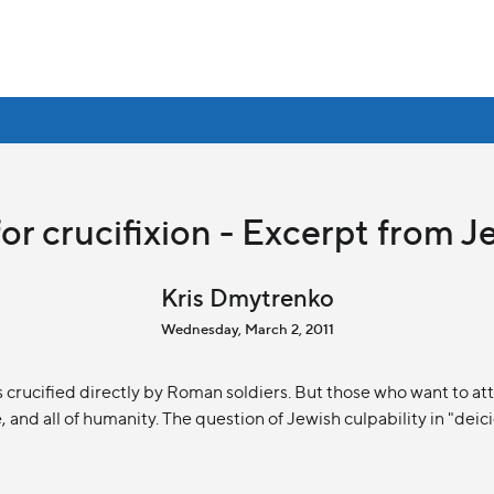
or crucifixion - Excerpt from J
Kris Dmytrenko
Wednesday, March 2, 2011
rucified directly by Roman soldiers. But those who want to attr
 and all of humanity. The question of Jewish culpability in "deicid