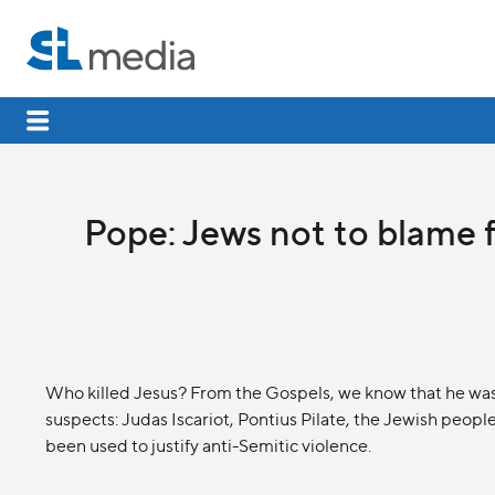
Pope: Jews not to blame f
Who killed Jesus? From the Gospels, we know that he was c
suspects: Judas Iscariot, Pontius Pilate, the Jewish people,
been used to justify anti-Semitic violence.