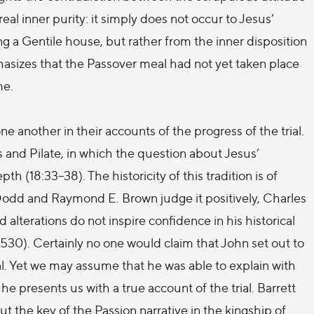
real inner purity: it simply does not occur to Jesus’
g a Gentile house, but rather from the inner disposition
hasizes that the Passover meal had not yet taken place
me.
ne another in their accounts of the progress of the trial.
and Pilate, in which the question about Jesus’
th (18:33–38). The historicity of this tradition is of
odd and Raymond E. Brown judge it positively, Charles
nd alterations do not inspire confidence in his historical
. 530). Certainly no one would claim that John set out to
ial. Yet we may assume that he was able to explain with
he presents us with a true account of the trial. Barrett
ut the key of the Passion narrative in the kingship of