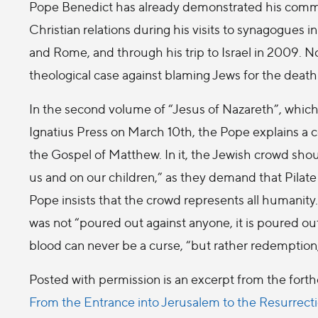
Pope Benedict has already demonstrated his comm
Christian relations during his visits to synagogues 
and Rome, and through his trip to Israel in 2009. N
theological case against blaming Jews for the death
In the second volume of “Jesus of Nazareth”, which 
Ignatius Press on March 10th, the Pope explains a 
the Gospel of Matthew. In it, the Jewish crowd shou
us and on our children,” as they demand that Pilate
Pope insists that the crowd represents all humanity.
was not “poured out against anyone, it is poured out 
blood can never be a curse, “but rather redemption,
Posted with permission is an excerpt from the fort
From the Entrance into Jerusalem to the Resurrect