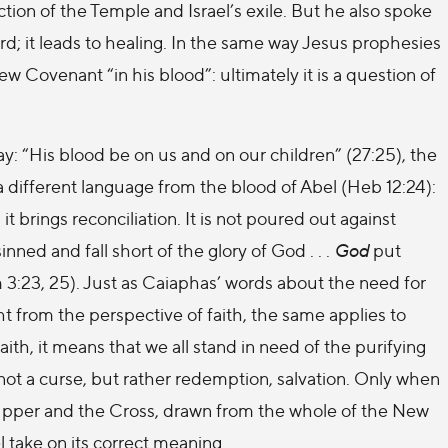
ion of the Temple and Israel’s exile. But he also spoke
rd; it leads to healing. In the same way Jesus prophesies
 Covenant “in his blood”: ultimately it is a question of
 “His blood be on us and on our children” (27:25), the
 different language from the blood of Abel (Heb 12:24):
 brings reconciliation. It is not poured out against
sinned and fall short of the glory of God . . .
God
put
 3:23, 25). Just as Caiaphas’ words about the need for
ht from the perspective of faith, the same applies to
aith, it means that we all stand in need of the purifying
not a curse, but rather redemption, salvation. Only when
Supper and the Cross, drawn from the whole of the New
take on its correct meaning.