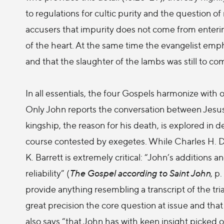
to regulations for cultic purity and the question of 
accusers that impurity does not come from enterin
of the heart. At the same time the evangelist emp
and that the slaughter of the lambs was still to co
In all essentials, the four Gospels harmonize with o
Only John reports the conversation between Jesus 
kingship, the reason for his death, is explored in dep
course contested by exegetes. While Charles H. D
K. Barrett is extremely critical: “John’s additions a
reliability” (
The Gospel according to Saint John
, p
provide anything resembling a transcript of the tr
great precision the core question at issue and that 
also says “that John has with keen insight picked o