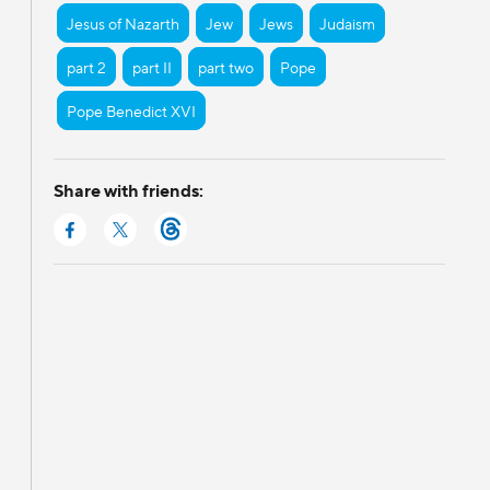
Jesus of Nazarth
Jew
Jews
Judaism
part 2
part II
part two
Pope
Pope Benedict XVI
Share with friends: