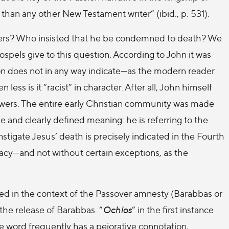
than any other New Testament writer” (ibid., p. 531).
ers? Who insisted that he be condemned to death? We
ospels give to this question. According to John it was
ion does not in any way indicate—as the modern reader
ess is it “racist” in character. After all, John himself
llowers. The entire early Christian community was made
e and clearly defined meaning: he is referring to the
nstigate Jesus’ death is precisely indicated in the Fourth
cracy—and not without certain exceptions, as the
ned in the context of the Passover amnesty (Barabbas or
 the release of Barabbas. “
Ochlos
” in the first instance
 word frequently has a pejorative connotation,