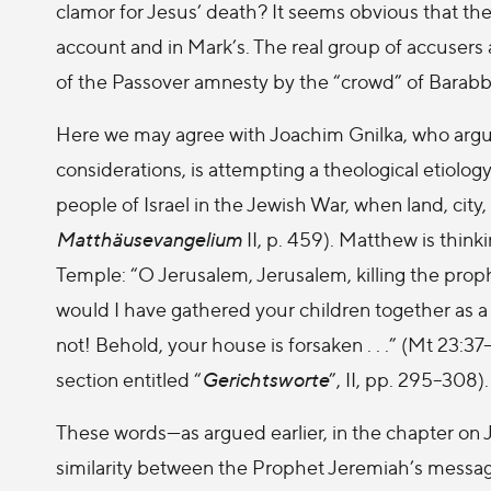
clamor for Jesus’ death? It seems obvious that the h
account and in Mark’s. The real group of accusers 
of the Passover amnesty by the “crowd” of Barabb
Here we may agree with Joachim Gnilka, who argu
considerations, is attempting a theological etiology
people of Israel in the Jewish War, when land, cit
Matthäusevangelium
II, p. 459). Matthew is thin
Temple: “O Jerusalem, Jerusalem, killing the prop
would I have gathered your children together as 
not! Behold, your house is forsaken . . .” (Mt 23:37–
section entitled “
Gerichtsworte
”, II, pp. 295–308).
These words—as argued earlier, in the chapter on 
similarity between the Prophet Jeremiah’s messag