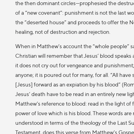
the then dominant circles—prophesied the destruct
of a “new covenant”: punishment is not the last wo
the “deserted house” and proceeds to offer the New
healing, not of destruction and rejection.
When in Matthew’s account the “whole people” say:
Christian will remember that Jesus’ blood speaks a
it does not cry out for vengeance and punishment; it
anyone; it is poured out for many, for all. “All have 
[Jesus] forward as an expiation by his blood” (Rom
Jesus’ death have to be read in an entirely new lig
Matthew’s reference to blood: read in the light of f
power of love which is his blood. These words are 
understood in terms of the theology of the Last 
Testament, does this verse from Matthew’s Gospel 