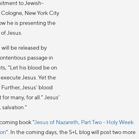
itment to Jewish-
in Cologne, New York City
ow he is presenting the
 of Jesus.
will be released by
contentious passage in
ts, “Let his blood be on
 execute Jesus. Yet the
 Further, Jesus’ blood
for many, for all.” Jesus’
 salvation.”
hcoming book "
Jesus of Nazareth, Part Two - Holy Week:
ion
". In the coming days, the S+L blog will post two more