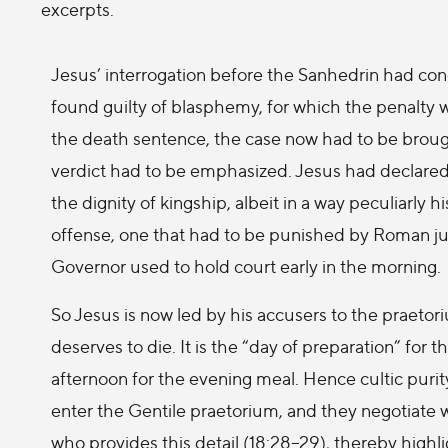
excerpts.
Jesus’ interrogation before the Sanhedrin had co
found guilty of blasphemy, for which the penalty 
the death sentence, the case now had to be brought
verdict had to be emphasized. Jesus had declared 
the dignity of kingship, albeit in a way peculiarly 
offense, one that had to be punished by Roman ju
Governor used to hold court early in the morning.
So Jesus is now led by his accusers to the praetor
deserves to die. It is the “day of preparation” for 
afternoon for the evening meal. Hence cultic puri
enter the Gentile praetorium, and they negotiate 
who provides this detail (18:28–29), thereby highl