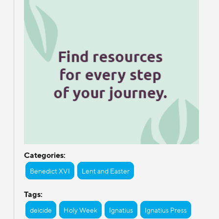
Categories:
Benedict XVI
Lent and Easter
Tags:
deicide
Holy Week
Ignatius
Ignatius Press