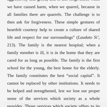
we have caused harm, when we quarrel, because in
all families there are quarrels. The challenge is to
then ask for forgiveness. These simple gestures of
heartfelt courtesy help to create a culture of shared
life and respect for our surroundings” (
Laudato Si’
,
213). The family is the nearest hospital; when a
family member is ill, it is in the home that they are
cared for as long as possible. The family is the first
school for the young, the best home for the elderly.
The family constitutes the best “social capital”. It
cannot be replaced by other institutions. It needs to
be helped and strengthened, lest we lose our proper
sense of the services which society as a whole
provides. Those services which society offers to its