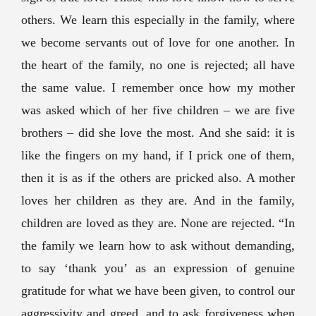
others. We learn this especially in the family, where
we become servants out of love for one another. In
the heart of the family, no one is rejected; all have
the same value. I remember once how my mother
was asked which of her five children – we are five
brothers – did she love the most. And she said: it is
like the fingers on my hand, if I prick one of them,
then it is as if the others are pricked also. A mother
loves her children as they are. And in the family,
children are loved as they are. None are rejected. “In
the family we learn how to ask without demanding,
to say ‘thank you’ as an expression of genuine
gratitude for what we have been given, to control our
aggressivity and greed, and to ask forgiveness when