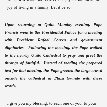
joy of living in a family. Let it be so.
Upon returning to Quito Monday evening, Pope
Francis went to the Presidential Palace for a meeting
with President Rafael Correa and government
dignitaries. Following the meeting, the Pope walked
to the nearby Quito Cathedral to pray and greet the
throngs of faithful. Instead of reading the prepared
text for that meeting, the Pope greeted the large crowd
outside the cathedral in Plaza Grande with these
words.
I give you my blessing, to each one of you, to your