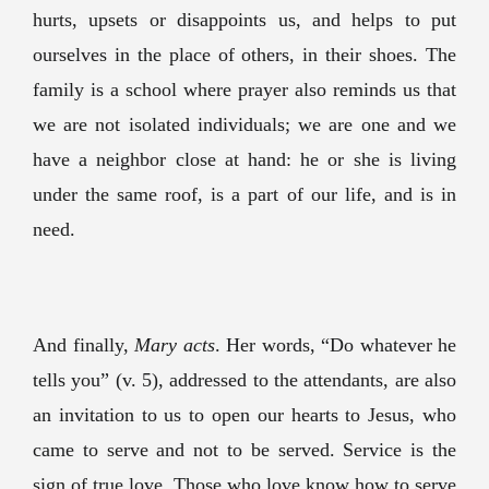
hurts, upsets or disappoints us, and helps to put
ourselves in the place of others, in their shoes. The
family is a school where prayer also reminds us that
we are not isolated individuals; we are one and we
have a neighbor close at hand: he or she is living
under the same roof, is a part of our life, and is in
need.
And finally,
Mary acts
. Her words, “Do whatever he
tells you” (v. 5), addressed to the attendants, are also
an invitation to us to open our hearts to Jesus, who
came to serve and not to be served. Service is the
sign of true love. Those who love know how to serve