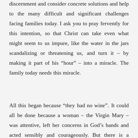
discernment and consider concrete solutions and help
to the many difficult and significant challenges
facing families today. I ask you to pray fervently for
this intention, so that Christ can take even what
might seem to us impure, like the water in the jars
scandalizing or threatening us, and turn it – by
making it part of his “hour” – into a miracle. The
family today needs this miracle.
All this began because “they had no wine”. It could
all be done because a woman – the Virgin Mary –
was attentive, left her concerns in God’s hands and
acted sensibly and courageously. But there is a