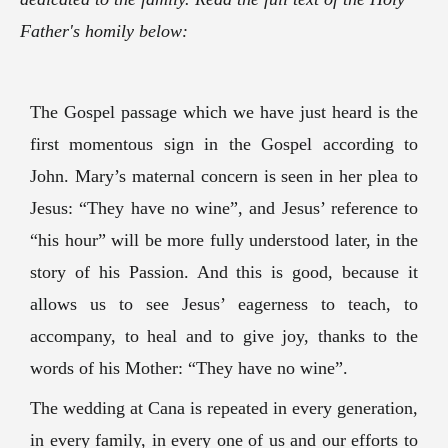
Father's homily below:
The Gospel passage which we have just heard is the
first momentous sign in the Gospel according to
John. Mary’s maternal concern is seen in her plea to
Jesus: “They have no wine”, and Jesus’ reference to
“his hour” will be more fully understood later, in the
story of his Passion. And this is good, because it
allows us to see Jesus’ eagerness to teach, to
accompany, to heal and to give joy, thanks to the
words of his Mother: “They have no wine”.
The wedding at Cana is repeated in every generation,
in every family, in every one of us and our efforts to