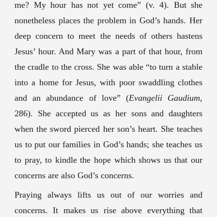
me? My hour has not yet come” (v. 4). But she
nonetheless places the problem in God’s hands. Her
deep concern to meet the needs of others hastens
Jesus’ hour. And Mary was a part of that hour, from
the cradle to the cross. She was able “to turn a stable
into a home for Jesus, with poor swaddling clothes
and an abundance of love” (
Evangelii Gaudium
,
286). She accepted us as her sons and daughters
when the sword pierced her son’s heart. She teaches
us to put our families in God’s hands; she teaches us
to pray, to kindle the hope which shows us that our
concerns are also God’s concerns.
Praying always lifts us out of our worries and
concerns. It makes us rise above everything that