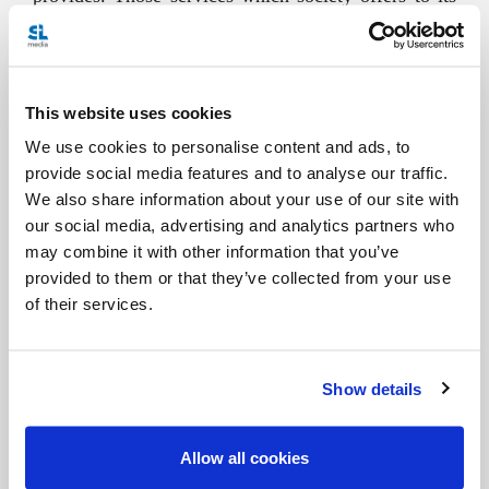
citizens are not a type of alms, but rather a genuine
“social debt” with respect to the institution of the
family, which is foundational and which contributes
This website uses cookies
to the common good.
We use cookies to personalise content and ads, to
provide social media features and to analyse our traffic.
The family is also a small Church, called a
We also share information about your use of our site with
“domestic Church” which, along with life, also
our social media, advertising and analytics partners who
mediates God’s tenderness and mercy. In the family,
may combine it with other information that you’ve
provided to them or that they’ve collected from your use
we imbibe faith with our mother’s milk. When we
of their services.
experience the love of our parents, we feel the
closeness of God’s love.
Show details
In the family, and we are all witnesses of this,
miracles are performed with what little we have,
Allow all cookies
with what we are, with what is at hand... and many