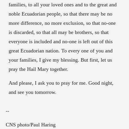
families, to all your loved ones and to the great and
noble Ecuadorian people, so that there may be no
more difference, no more exclusion, so that no-one
is discarded, so that all may be brothers, so that
everyone is included and no-one is left out of this
great Ecuadorian nation. To every one of you and
your families, I give my blessing. But first, let us
pray the Hail Mary together.
And please, I ask you to pray for me. Good night,
and see you
tomorrow
.
--
CNS photo/Paul Haring