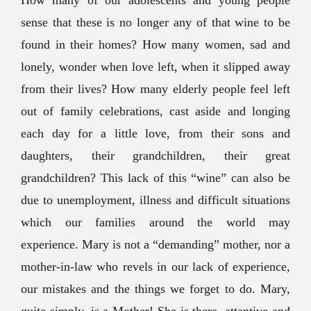
How many of our adolescents and young people
sense that these is no longer any of that wine to be
found in their homes? How many women, sad and
lonely, wonder when love left, when it slipped away
from their lives? How many elderly people feel left
out of family celebrations, cast aside and longing
each day for a little love, from their sons and
daughters, their grandchildren, their great
grandchildren? This lack of this “wine” can also be
due to unemployment, illness and difficult situations
which our families around the world may
experience. Mary is not a “demanding” mother, nor a
mother-in-law who revels in our lack of experience,
our mistakes and the things we forget to do. Mary,