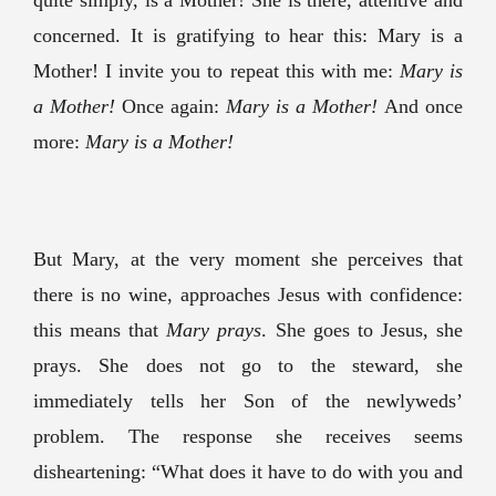
quite simply, is a Mother! She is there, attentive and
concerned. It is gratifying to hear this: Mary is a
Mother! I invite you to repeat this with me:
Mary is
a Mother!
Once again:
Mary is a Mother!
And once
more:
Mary is a Mother!
But Mary, at the very moment she perceives that
there is no wine, approaches Jesus with confidence:
this means that
Mary prays
. She goes to Jesus, she
prays. She does not go to the steward, she
immediately tells her Son of the newlyweds’
problem. The response she receives seems
disheartening: “What does it have to do with you and