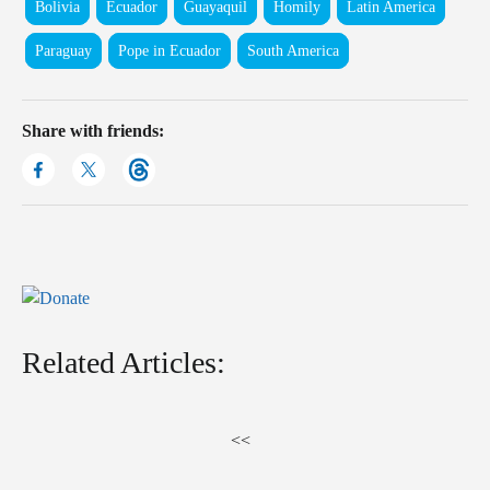
Bolivia
Ecuador
Guayaquil
Homily
Latin America
Paraguay
Pope in Ecuador
South America
Share with friends:
Related Articles:
<<