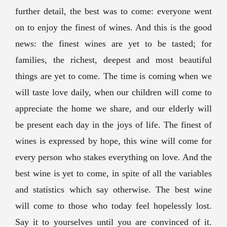
further detail, the best was to come: everyone went
on to enjoy the finest of wines. And this is the good
news: the finest wines are yet to be tasted; for
families, the richest, deepest and most beautiful
things are yet to come. The time is coming when we
will taste love daily, when our children will come to
appreciate the home we share, and our elderly will
be present each day in the joys of life. The finest of
wines is expressed by hope, this wine will come for
every person who stakes everything on love. And the
best wine is yet to come, in spite of all the variables
and statistics which say otherwise. The best wine
will come to those who today feel hopelessly lost.
Say it to yourselves until you are convinced of it.