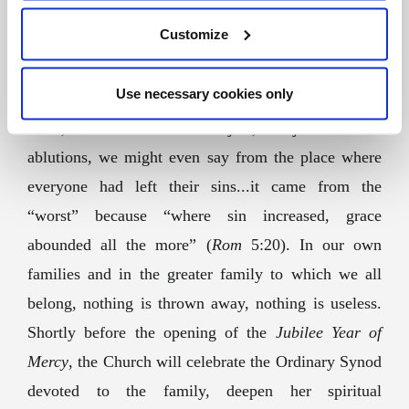
times, it is not ideal, it is not what we dreamt of, nor
Customize
what “should have been”. There is one detail that
makes us think: the new wine, that good wine
Use necessary cookies only
mentioned by the steward at the wedding feast of
Cana, came from the water jars, the jars used for
ablutions, we might even say from the place where
everyone had left their sins...it came from the
“worst” because “where sin increased, grace
abounded all the more” (
Rom
5:20
). In our own
families and in the greater family to which we all
belong, nothing is thrown away, nothing is useless.
Shortly before the opening of the
Jubilee Year of
Mercy
, the Church will celebrate the Ordinary Synod
devoted to the family, deepen her spiritual