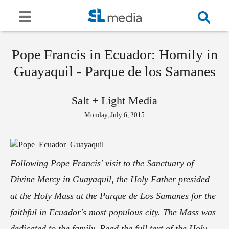
Pope Francis in Ecuador: Homily in
Guayaquil - Parque de los Samanes
Salt + Light Media
Monday, July 6, 2015
Following Pope Francis' visit to the Sanctuary of
Divine Mercy in Guayaquil, the Holy Father presided
at the Holy Mass at the Parque de Los Samanes for the
faithful in Ecuador's most populous city. The Mass was
dedicated to the family. Read the full text of the Holy