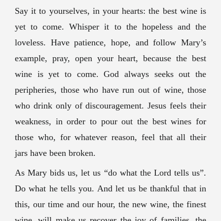
Say it to yourselves, in your hearts: the best wine is
yet to come. Whisper it to the hopeless and the
loveless. Have patience, hope, and follow Mary’s
example, pray, open your heart, because the best
wine is yet to come. God always seeks out the
peripheries, those who have run out of wine, those
who drink only of discouragement. Jesus feels their
weakness, in order to pour out the best wines for
those who, for whatever reason, feel that all their
jars have been broken.
As Mary bids us, let us “do what the Lord tells us”.
Do what he tells you. And let us be thankful that in
this, our time and our hour, the new wine, the finest
wine, will make us recover the joy of families, the