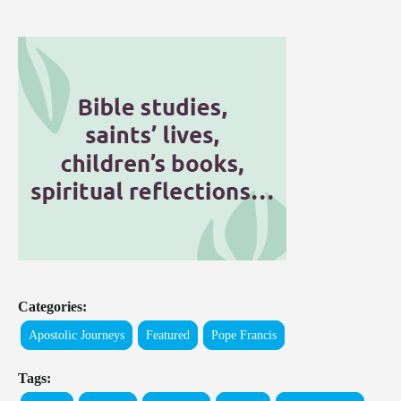
Categories:
Apostolic Journeys
Featured
Pope Francis
Tags: