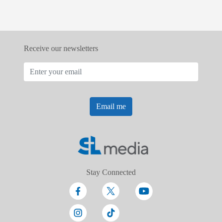
Receive our newsletters
Email me
Stay Connected