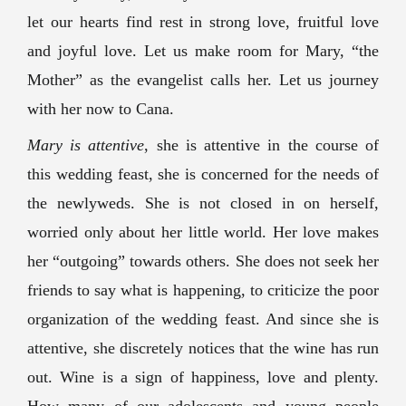
let our hearts find rest in strong love, fruitful love
and joyful love. Let us make room for Mary, “the
Mother” as the evangelist calls her. Let us journey
with her now to Cana.
Mary is attentive
, she is attentive in the course of
this wedding feast, she is concerned for the needs of
the newlyweds. She is not closed in on herself,
worried only about her little world. Her love makes
her “outgoing” towards others. She does not seek her
friends to say what is happening, to criticize the poor
organization of the wedding feast. And since she is
attentive, she discretely notices that the wine has run
out. Wine is a sign of happiness, love and plenty.