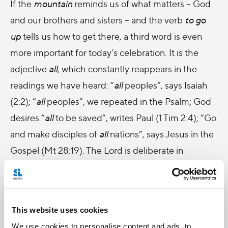
If the
mountain
reminds us of what matters – God
and our brothers and sisters – and the verb
to go
up
tells us how to get there, a third word is even
more important for today’s celebration. It is the
adjective
all
, which constantly reappears in the
readings we have heard: “
all
peoples”, says Isaiah
(2:2); “
all
peoples”, we repeated in the Psalm; God
desires “
all
to be saved”, writes Paul (1 Tim 2:4); “Go
and make disciples of
all
nations”, says Jesus in the
Gospel (Mt 28:19). The Lord is deliberate in
repeating the word
all
. He knows that we are always
using the words “my” and “our”: my things, our
people, our community... But he constantly uses
This website uses cookies
the word
all
. All, because no one is excluded from
We use cookies to personalise content and ads, to