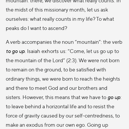
mountain: there, we discover what really counts. In
the midst of this missionary month, let us ask
ourselves: what really counts in my life? To what
peaks do I want to ascend?
A verb accompanies the noun “mountain”: the verb
to go up
. Isaiah exhorts us: “Come, let us go up to
the mountain of the Lord” (2:3). We were not born
to remain on the ground, to be satisfied with
ordinary things, we were born to reach the heights
and there to meet God and our brothers and
sisters. However, this means that we have to
go up
:
to leave behind a horizontal life and to resist the
force of gravity caused by our self-centredness, to
make an exodus from our own ego. Going up