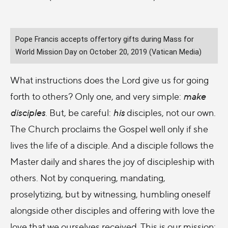
Pope Francis accepts offertory gifts during Mass for
World Mission Day on October 20, 2019 (Vatican Media)
What instructions does the Lord give us for going
forth to others? Only one, and very simple:
make
disciples
. But, be careful:
his
disciples, not our own.
The Church proclaims the Gospel well only if she
lives the life of a disciple. And a disciple follows the
Master daily and shares the joy of discipleship with
others. Not by conquering, mandating,
proselytizing, but by witnessing, humbling oneself
alongside other disciples and offering with love the
love that we ourselves received. This is our mission: