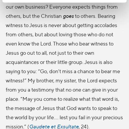
our own business? Everyone expects things from
others, but the Christian
goes
to others. Bearing
witness to Jesus is never about getting accolades
from others, but about loving those who do not
even know the Lord. Those who bear witness to
Jesus go out to all, not just to their own
acquaintances or their little group. Jesus is also
saying to you: “Go, don’t miss a chance to bear me
witness!” My brother, my sister, the Lord expects
from you a testimony that no one can give in your
place. “May you come to realize what that word is,
the message of Jesus that God wants to speak to
the world by your life…. lest you fail in your precious
mission.” (
Gaudete et Exsultate
, 24).