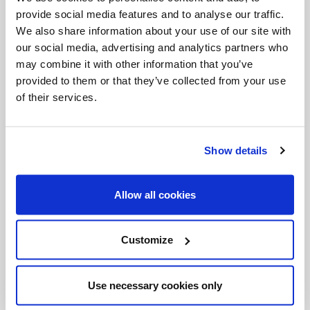
his heart, from his salvation; all, so that our heart
provide social media features and to analyse our traffic.
can go beyond human boundaries and
We also share information about your use of our site with
our social media, advertising and analytics partners who
particularism based on a self-centredness that
may combine it with other information that you’ve
displeases God. All, because everyone is a precious
provided to them or that they’ve collected from your use
treasure, and the meaning of life is found only in
of their services.
giving this treasure to others. Here is our mission: to
go up the mountain to pray for everyone and to
Show details
come down from the mountain to be a gift to all.
Going up
and
coming down
: the Christian,
Allow all cookies
therefore, is always on the move, outward-bound.
Go
is in fact the imperative of Jesus in the Gospel.
Customize
We meet many people every day, but – we can ask
– do we really encounter the people we meet? Do
Use necessary cookies only
we accept the invitation of Jesus or simply go about