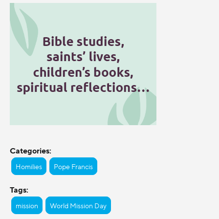
Categories:
Homilies
Pope Francis
Tags:
mission
World Mission Day