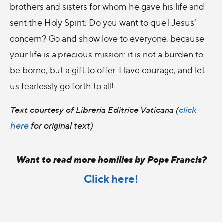
brothers and sisters for whom he gave his life and
sent the Holy Spirit. Do you want to quell Jesus’
concern? Go and show love to everyone, because
your life is a precious mission: it is not a burden to
be borne, but a gift to offer. Have courage, and let
us fearlessly go forth to all!
Text courtesy of Libreria Editrice Vaticana (
click
here
for original text)
Want to read more homilies by Pope Francis?
Click here!