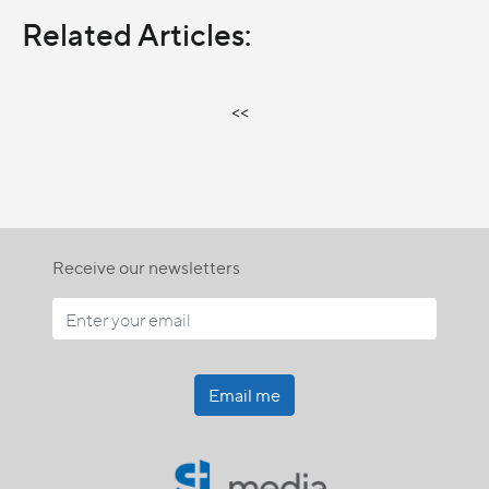
Related Articles:
<<
Receive our newsletters
Email me