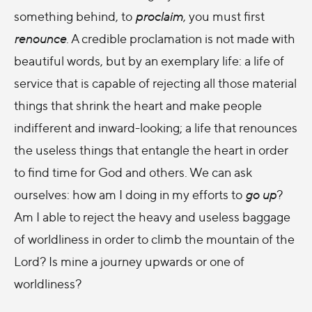
something behind, to
proclaim
, you must first
renounce
. A credible proclamation is not made with
beautiful words, but by an exemplary life: a life of
service that is capable of rejecting all those material
things that shrink the heart and make people
indifferent and inward-looking; a life that renounces
the useless things that entangle the heart in order
to find time for God and others. We can ask
ourselves: how am I doing in my efforts to
go up
?
Am I able to reject the heavy and useless baggage
of worldliness in order to climb the mountain of the
Lord? Is mine a journey upwards or one of
worldliness?