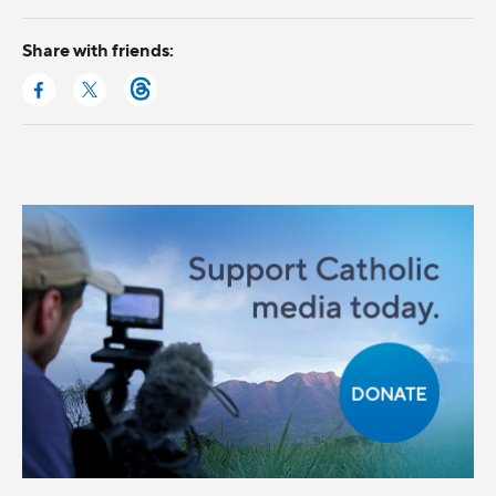
Share with friends: