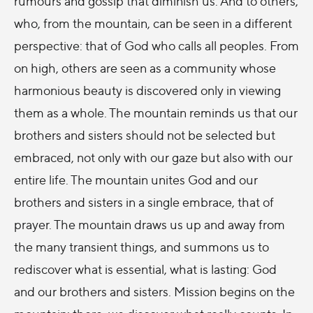
rumours and gossip that diminish us. And to others,
who, from the mountain, can be seen in a different
perspective: that of God who calls all peoples. From
on high, others are seen as a community whose
harmonious beauty is discovered only in viewing
them as a whole. The mountain reminds us that our
brothers and sisters should not be selected but
embraced, not only with our gaze but also with our
entire life. The mountain unites God and our
brothers and sisters in a single embrace, that of
prayer. The mountain draws us up and away from
the many transient things, and summons us to
rediscover what is essential, what is lasting: God
and our brothers and sisters. Mission begins on the