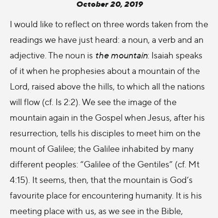
October 20, 2019
I would like to reflect on three words taken from the
readings we have just heard: a noun, a verb and an
adjective. The noun is
the mountain
: Isaiah speaks
of it when he prophesies about a mountain of the
Lord, raised above the hills, to which all the nations
will flow (cf. Is 2:2). We see the image of the
mountain again in the Gospel when Jesus, after his
resurrection, tells his disciples to meet him on the
mount of Galilee; the Galilee inhabited by many
different peoples: “Galilee of the Gentiles” (cf. Mt
4:15). It seems, then, that the mountain is God’s
favourite place for encountering humanity. It is his
meeting place with us, as we see in the Bible,