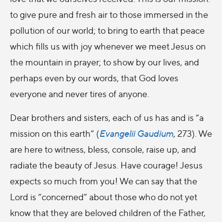
to give pure and fresh air to those immersed in the
pollution of our world; to bring to earth that peace
which fills us with joy whenever we meet Jesus on
the mountain in prayer; to show by our lives, and
perhaps even by our words, that God loves
everyone and never tires of anyone.
Dear brothers and sisters, each of us has and is “a
mission on this earth” (
Evangelii Gaudium
, 273). We
are here to witness, bless, console, raise up, and
radiate the beauty of Jesus. Have courage! Jesus
expects so much from you! We can say that the
Lord is “concerned” about those who do not yet
know that they are beloved children of the Father,