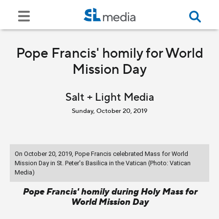
Pope Francis' homily for World
Mission Day
Salt + Light Media
Sunday, October 20, 2019
On October 20, 2019, Pope Francis celebrated Mass for World
Mission Day in St. Peter's Basilica in the Vatican (Photo: Vatican
Media)
Pope Francis' homily during Holy Mass for
World Mission Day