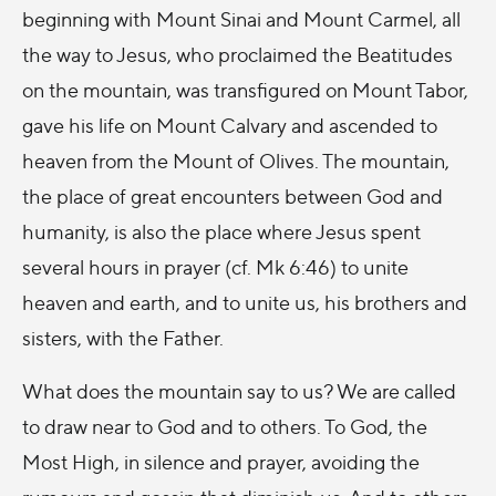
beginning with Mount Sinai and Mount Carmel, all
the way to Jesus, who proclaimed the Beatitudes
on the mountain, was transfigured on Mount Tabor,
gave his life on Mount Calvary and ascended to
heaven from the Mount of Olives. The mountain,
the place of great encounters between God and
humanity, is also the place where Jesus spent
several hours in prayer (cf. Mk 6:46) to unite
heaven and earth, and to unite us, his brothers and
sisters, with the Father.
What does the mountain say to us? We are called
to draw near to God and to others. To God, the
Most High, in silence and prayer, avoiding the