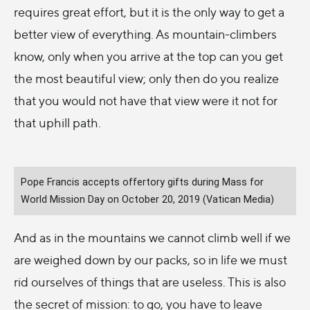
requires great effort, but it is the only way to get a
better view of everything. As mountain-climbers
know, only when you arrive at the top can you get
the most beautiful view; only then do you realize
that you would not have that view were it not for
that uphill path.
Pope Francis accepts offertory gifts during Mass for
World Mission Day on October 20, 2019 (Vatican Media)
And as in the mountains we cannot climb well if we
are weighed down by our packs, so in life we must
rid ourselves of things that are useless. This is also
the secret of mission: to go, you have to leave