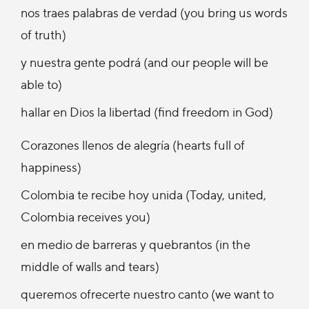
nos traes palabras de verdad (you bring us words
of truth)
y nuestra gente podrá (and our people will be
able to)
hallar en Dios la libertad (find freedom in God)
Corazones llenos de alegría (hearts full of
happiness)
Colombia te recibe hoy unida (Today, united,
Colombia receives you)
en medio de barreras y quebrantos (in the
middle of walls and tears)
queremos ofrecerte nuestro canto (we want to