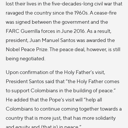
lost their lives in the five-decades-long civil war that
ravaged the country since the 1960s. A cease-fire
was signed between the government and the
FARC Guerrilla forces in June 2016. As a result,
president, Juan Manuel Santos was awarded the
Nobel Peace Prize. The peace deal, however, is still
being negotiated.
Upon confirmation of the Holy Father’s visit,
President Santos said that “the Holy Father comes
to support Colombians in the building of peace.”
He added that the Pope’s visit will “help all
Colombians to continue coming together towards a
country that is more just, that has more solidarity
and equity and (that is) in peace.”