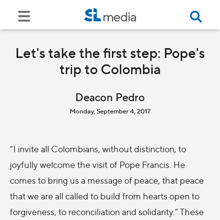
Let's take the first step: Pope's
trip to Colombia
Deacon Pedro
Monday, September 4, 2017
“I invite all Colombians, without distinction, to
joyfully welcome the visit of Pope Francis. He
comes to bring us a message of peace, that peace
that we are all called to build from hearts open to
forgiveness, to reconciliation and solidarity.” These