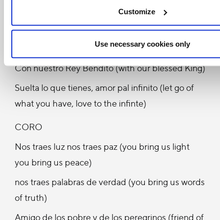
Siembra, dame la mano caminante (scattering
Customize
seeds, give me your hand traveller)
Use necessary cookies only
Pasito a pasito (step by step)
Con nuestro Rey Bendito (with our blessed King)
Suelta lo que tienes, amor pal infinito (let go of
what you have, love to the infinte)
CORO
Nos traes luz nos traes paz (you bring us light
you bring us peace)
nos traes palabras de verdad (you bring us words
of truth)
Amigo de los pobre y de los peregrinos (friend of