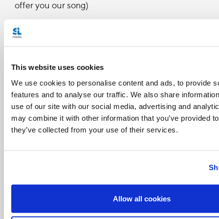
offer you our song)
RAP
Colombia te recibe con los brazos abiertos
(Colombia receives you with open arms)
This website uses cookies
A una sola voz te decimos muy contentos
We use cookies to personalise content and ads, to provide s
features and to analyse our traffic. We also share informatio
(together, happily, we tell you)
use of our site with our social media, advertising and analyt
Bendito sea Dios que en su sabiduría (blessed
may combine it with other information that you’ve provided to
they’ve collected from your use of their services.
be God, who in his wisdom)
Te ha traído a nuestras tierras para ser su guía
Sh
(has brought you to our land to be its guide)
Demos el primer paso (let's take the first step)
Allow all cookies
Vamos todos pa' lante (let's all go forward)