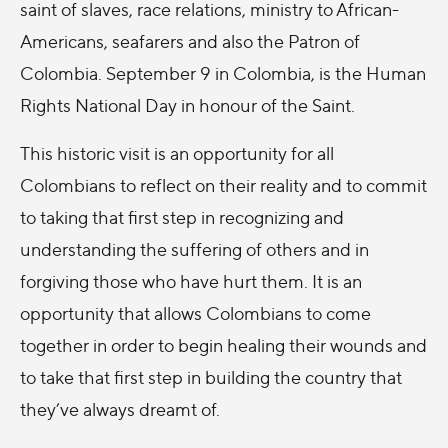
saint of slaves, race relations, ministry to African-
Americans, seafarers and also the Patron of
Colombia. September 9 in Colombia, is the Human
Rights National Day in honour of the Saint.
This historic visit is an opportunity for all
Colombians to reflect on their reality and to commit
to taking that first step in recognizing and
understanding the suffering of others and in
forgiving those who have hurt them. It is an
opportunity that allows Colombians to come
together in order to begin healing their wounds and
to take that first step in building the country that
they’ve always dreamt of.