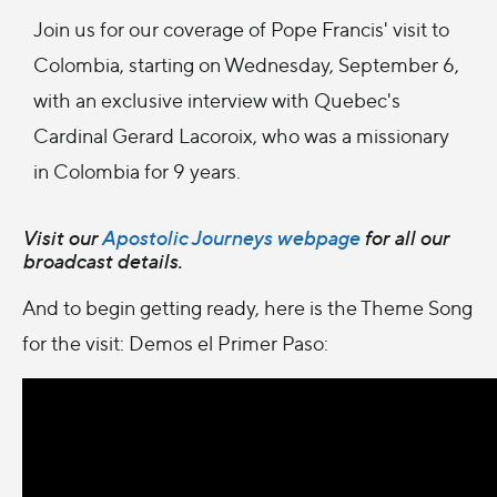
Join us for our coverage of Pope Francis' visit to
Colombia, starting on Wednesday, September 6,
with an exclusive interview with Quebec's
Cardinal Gerard Lacoroix, who was a missionary
in Colombia for 9 years.
Visit our
Apostolic Journeys webpage
for all our
broadcast details.
And to begin getting ready, here is the Theme Song
for the visit: Demos el Primer Paso: