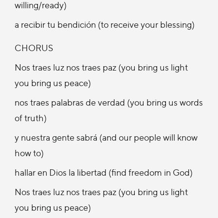
willing/ready)
a recibir tu bendición (to receive your blessing)
CHORUS
Nos traes luz nos traes paz (you bring us light
you bring us peace)
nos traes palabras de verdad (you bring us words
of truth)
y nuestra gente sabrá (and our people will know
how to)
hallar en Dios la libertad (find freedom in God)
Nos traes luz nos traes paz (you bring us light
you bring us peace)