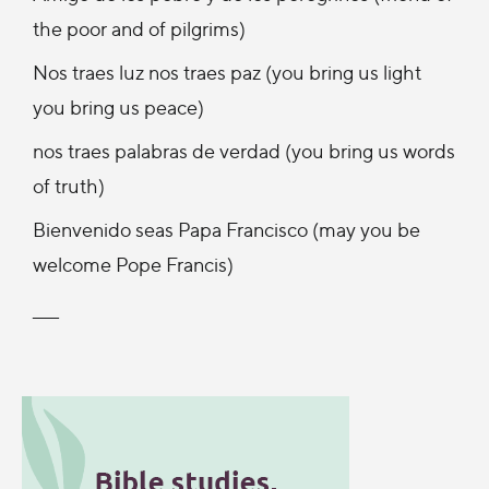
the poor and of pilgrims)
Nos traes luz nos traes paz (you bring us light
you bring us peace)
nos traes palabras de verdad (you bring us words
of truth)
Bienvenido seas Papa Francisco (may you be
welcome Pope Francis)
____