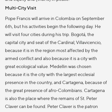
Multi-City Visit
Pope Francis will arrive in Colombia on September
6th, but his activities begin the following day. He
will visit four cities during his trip. Bogotá, the
capital city and seat of the Cardinal; Villavicencio,
because it is in the region most affected by the
armed conflict and also because it is a city with
great ecological value. Medellin was chosen
because it is the city with the largest ecclesial
presence in the country, and Cartagena, because of
the great presence of afro-Colombians. Cartagena
is also the place where the remains of St. Peter
Claver can be found. Peter Claver is the patron