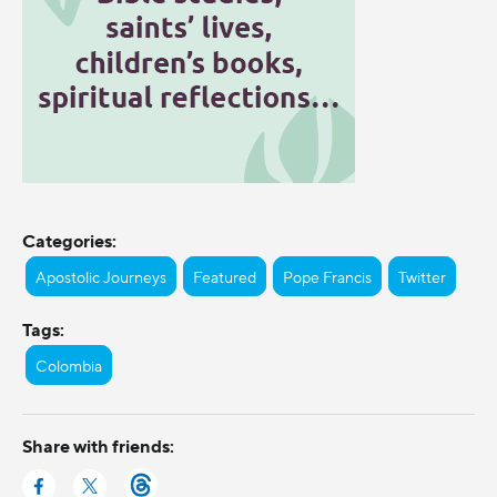
Categories:
Apostolic Journeys
Featured
Pope Francis
Twitter
Tags:
Colombia
Share with friends: