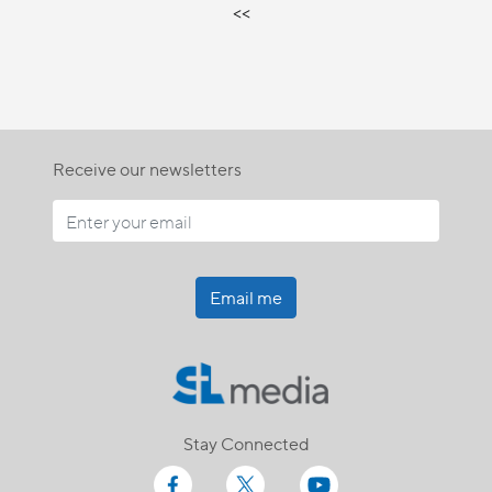
<<
Receive our newsletters
Email me
Stay Connected