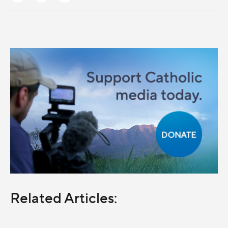
Related Articles: