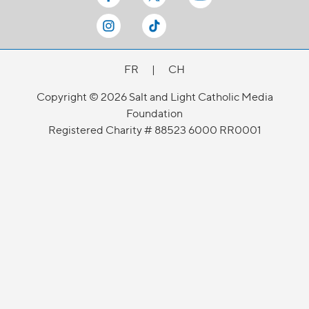
FR
|
CH
Copyright © 2026 Salt and Light Catholic Media
Foundation
Registered Charity # 88523 6000 RR0001