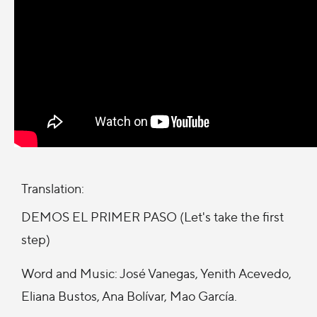
Translation:
DEMOS EL PRIMER PASO (Let's take the first
step)
Word and Music: José Vanegas, Yenith Acevedo,
Eliana Bustos, Ana Bolívar, Mao García.