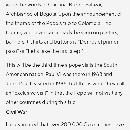
were the words of Cardinal Rubén Salazar,
Archbishop of Bogotá, upon the announcement of
the theme of the Pope's trip to Colombia. The
theme, which we can already be seen on posters,
banners, t-shirts and buttons is “Demos el primer
paso” or “Let’s take the first step.”
This will be the third time a pope visits the South
American nation: Paul VI was there in 1968 and
John Paul II visited in 1986, but this is what they call
an “exclusive visit” in that the Pope will not visit any
other countries during this trip.
Civil War
It is estimated that over 200,000 Colombians have