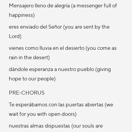
Mensajero lleno de alegría (a messenger full of
happiness)
eres enviado del Señor (you are sent by the
Lord)
vienes como lluvia en el desierto (you come as
rain in the desert)
dándole esperanza a nuestro pueblo (giving
hope to our people)
PRE-CHORUS
Te esperábamos con las puertas abiertas (we
wait for you with open doors)
nuestras almas dispuestas (our souls are