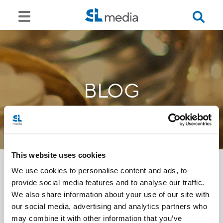
BLOG
This website uses cookies
We use cookies to personalise content and ads, to
provide social media features and to analyse our traffic.
<<
We also share information about your use of our site with
our social media, advertising and analytics partners who
may combine it with other information that you’ve