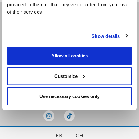
provided to them or that they’ve collected from your use
of their services.
Receive our newsletters
Show details
Email me
Allow all cookies
Customize
Stay Connected
Use necessary cookies only
FR
|
CH