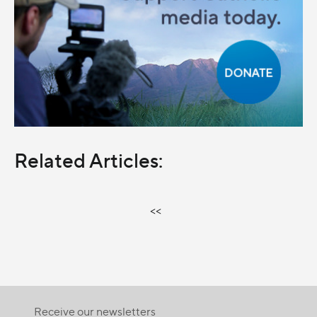
Related Articles:
<<
Receive our newsletters