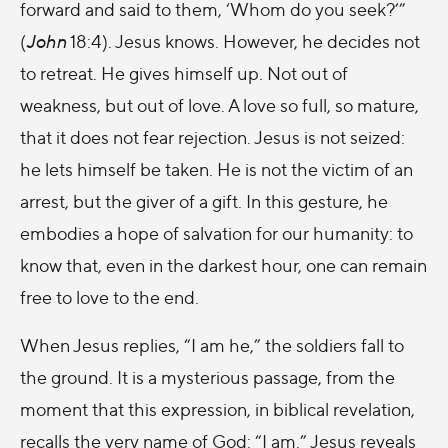
forward and said to them, ‘Whom do you seek?’”
(
John
18:4). Jesus knows. However, he decides not
to retreat. He gives himself up. Not out of
weakness, but out of love. A love so full, so mature,
that it does not fear rejection. Jesus is not seized:
he lets himself be taken. He is not the victim of an
arrest, but the giver of a gift. In this gesture, he
embodies a hope of salvation for our humanity: to
know that, even in the darkest hour, one can remain
free to love to the end.
When Jesus replies, “I am he,” the soldiers fall to
the ground. It is a mysterious passage, from the
moment that this expression, in biblical revelation,
recalls the very name of God: “I am.” Jesus reveals