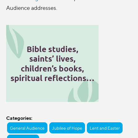
Audience addresses.
Categories:
General Audience
Jubilee of Hope
Lent and Easter