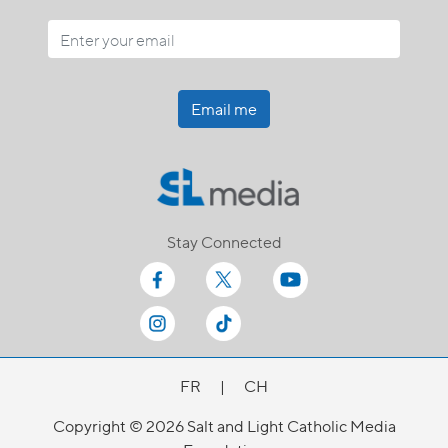
Email me
Stay Connected
FR
|
CH
Copyright © 2026 Salt and Light Catholic Media