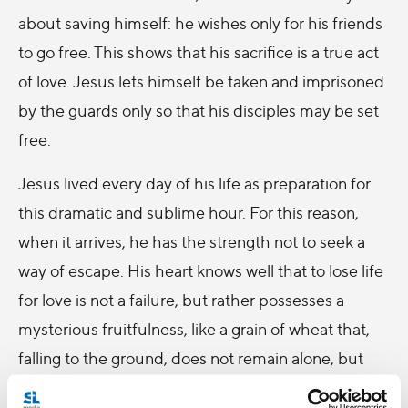
about saving himself: he wishes only for his friends
to go free. This shows that his sacrifice is a true act
of love. Jesus lets himself be taken and imprisoned
by the guards only so that his disciples may be set
free.
Jesus lived every day of his life as preparation for
this dramatic and sublime hour. For this reason,
when it arrives, he has the strength not to seek a
way of escape. His heart knows well that to lose life
for love is not a failure, but rather possesses a
mysterious fruitfulness, like a grain of wheat that,
falling to the ground, does not remain alone, but
dies and becomes fruitful.