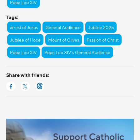
Pope Leo XIV
Tags:
arrest of Jesus
General Audience
Jubilee 2025
Jubilee of Hope
Mount of Olives
Passion of Christ
Pope Leo XIV
Pope Leo XIV's General Audience
Share with friends: