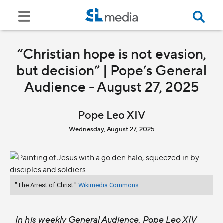
“Christian hope is not evasion,
but decision” | Pope’s General
Audience - August 27, 2025
Pope Leo XIV
Wednesday, August 27, 2025
"The Arrest of Christ."
Wikimedia Commons.
In his weekly General Audience, Pope Leo XIV