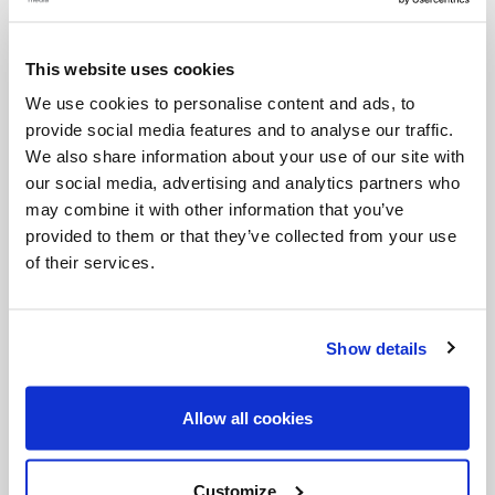
Jesus too is troubled when faced with a path that
seems to lead only to death and to the end. But he
This website uses cookies
is equally persuaded that only a life lost for love, at
We use cookies to personalise content and ads, to
provide social media features and to analyse our traffic.
the end, is ultimately found. This is what true hope
We also share information about your use of our site with
consists of: not in trying to avoid pain, but in
our social media, advertising and analytics partners who
believing that even in the heart of the most unjust
may combine it with other information that you’ve
provided to them or that they’ve collected from your use
suffering, the seed of new life is hidden.
of their services.
And us? How often we defend our lives, our plans,
our securities, without realizing that, by doing so,
Show details
we remain alone. The logic of the Gospel is
different: only what is given flourishes; only the love
Allow all cookies
that becomes free can restore trust even where
everything seems lost.
Customize