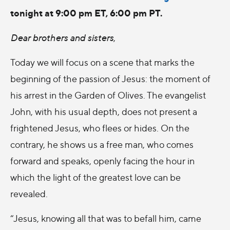
tonight at 9:00 pm ET, 6:00 pm PT.
Dear brothers and sisters
,
Today we will focus on a scene that marks the
beginning of the passion of Jesus: the moment of
his arrest in the Garden of Olives. The evangelist
John, with his usual depth, does not present a
frightened Jesus, who flees or hides. On the
contrary, he shows us a free man, who comes
forward and speaks, openly facing the hour in
which the light of the greatest love can be
revealed.
“Jesus, knowing all that was to befall him, came