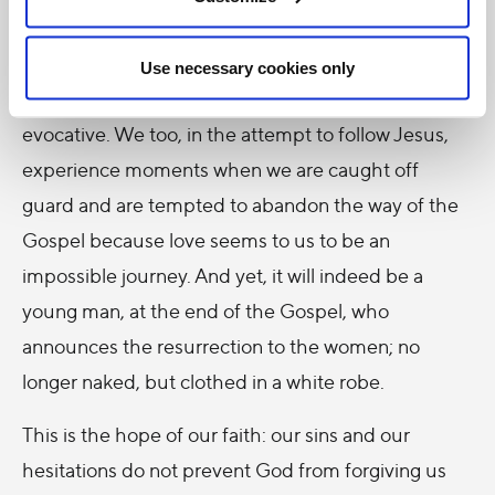
The
Gospel of Mark
also tells us about a young man
who, when Jesus is arrested, runs away naked
Use necessary cookies only
(
14:51). It is an enigmatic image, but profoundly
evocative. We too, in the attempt to follow Jesus,
experience moments when we are caught off
guard and are tempted to abandon the way of the
Gospel because love seems to us to be an
impossible journey. And yet, it will indeed be a
young man, at the end of the Gospel, who
announces the resurrection to the women; no
longer naked, but clothed in a white robe.
This is the hope of our faith: our sins and our
hesitations do not prevent God from forgiving us