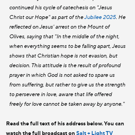
continued his cycle of catechesis on "Jesus
Christ our Hope" as part of the
Jubilee 2025
. He
reflected on Jesus' arrest on the Mount of
Olives, saying that "In the middle of the night,
when everything seems to be falling apart, Jesus
shows that Christian hope is not evasion, but
decision. This attitude is the result of profound
prayer in which God is not asked to spare us
from suffering, but rather to give us the strength
to persevere in love, aware that life offered
freely for love cannot be taken away by anyone."
Read the full text of his address below. You can
watch the full broadcast on
Salt + Light TV