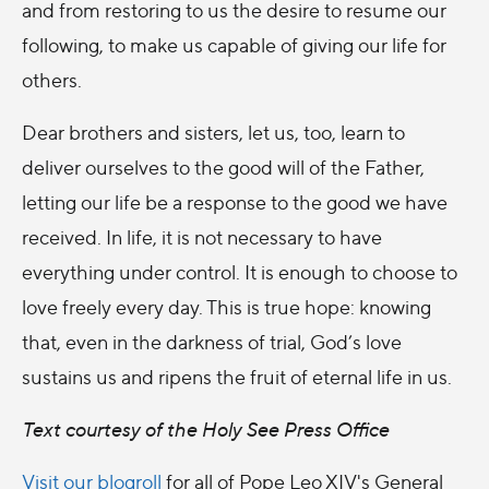
and from restoring to us the desire to resume our
following, to make us capable of giving our life for
others.
Dear brothers and sisters, let us, too, learn to
deliver ourselves to the good will of the Father,
letting our life be a response to the good we have
received. In life, it is not necessary to have
everything under control. It is enough to choose to
love freely every day. This is true hope: knowing
that, even in the darkness of trial, God’s love
sustains us and ripens the fruit of eternal life in us.
Text courtesy of the Holy See Press Office
Visit our blogroll
for all of Pope Leo XIV's General