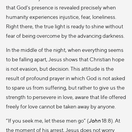
that God’s presence is revealed precisely when
humanity experiences injustice, fear, loneliness.
Right there, the true light is ready to shine without
fear of being overcome by the advancing darkness.
In the middle of the night, when everything seems
to be falling apart, Jesus shows that Christian hope
is not evasion, but decision. This attitude is the
result of profound prayer in which God is not asked
to spare us from suffering, but rather to give us the
strength to persevere in love, aware that life offered
freely for love cannot be taken away by anyone.
“If you seek me, let these men go” (
John
18:8). At
the moment of his arrest, Jesus does not worry