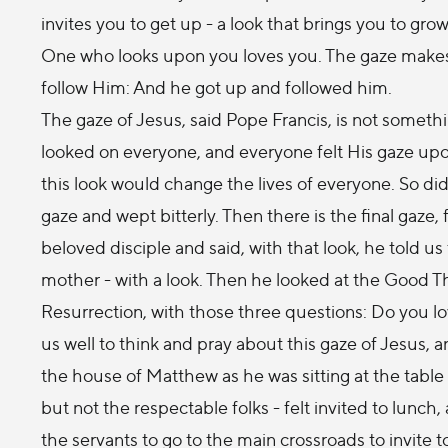
invites you to get up - a look that brings you to g
One who looks upon you loves you. The gaze makes y
follow Him: And he got up and followed him.
The gaze of Jesus, said Pope Francis, is not somethi
looked on everyone, and everyone felt His gaze up
this look would change the lives of everyone. So di
gaze and wept bitterly. Then there is the final gaze
beloved disciple and said, with that look, he told 
mother - with a look. Then he looked at the Good Thi
Resurrection, with those three questions: Do you lo
us well to think and pray about this gaze of Jesus, 
the house of Matthew as he was sitting at the table 
but not the respectable folks - felt invited to lunch
the servants to go to the main crossroads to invite