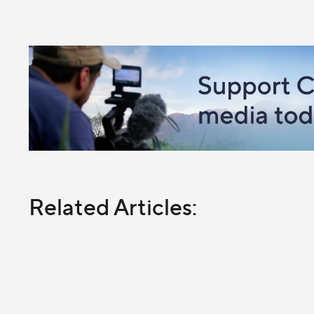
Related Articles: