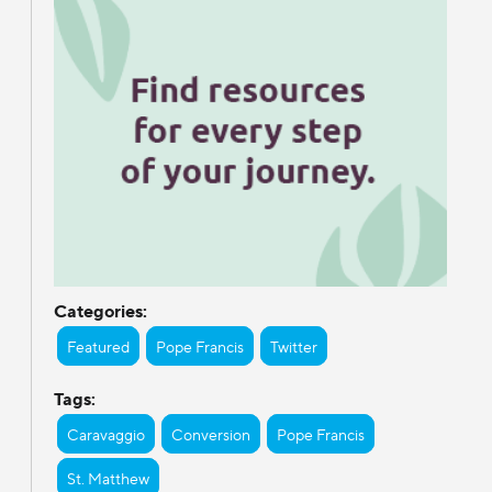
Categories:
Featured
Pope Francis
Twitter
Tags:
Caravaggio
Conversion
Pope Francis
St. Matthew