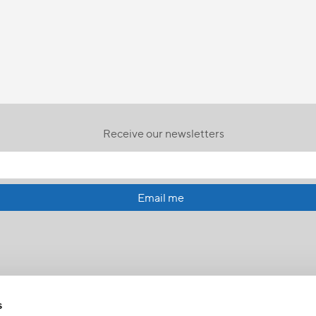
Receive our newsletters
Email me
s