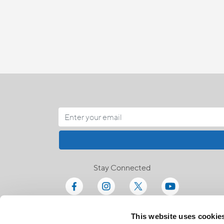
Stay Connected
This website uses cookie