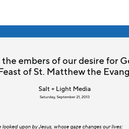
s the embers of our desire for G
Feast of St. Matthew the Evang
Salt + Light Media
Saturday, September 21, 2013
e looked upon by Jesus, whose gaze changes our lives: