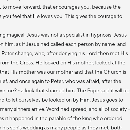
row, to move forward, that encourages you, because the
ou feel that He loves you. This gives the courage to
ng magical: Jesus was not a specialist in hypnosis. Jesus
on him, as if Jesus had called each person by name and
d Peter change, who, after denying his Lord then met His
, from the Cross. He looked on His mother, looked at the
us that His mother was our mother and that the Church is
ef, and once again to Peter, who was afraid, after the
ve me? - a look that shamed him. The Pope said it will do
and to let ourselves be looked on by Him. Jesus goes to
many sinners arrive. Word had spread, and all of society -
, as it happened in the parable of the king who ordered
 to his son's wedding as many people as they met, both