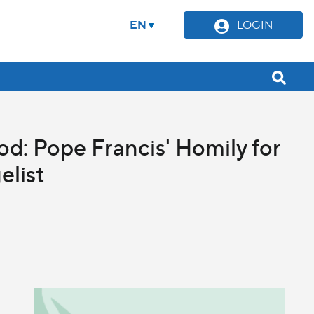
EN
LOGIN
od: Pope Francis' Homily for
elist