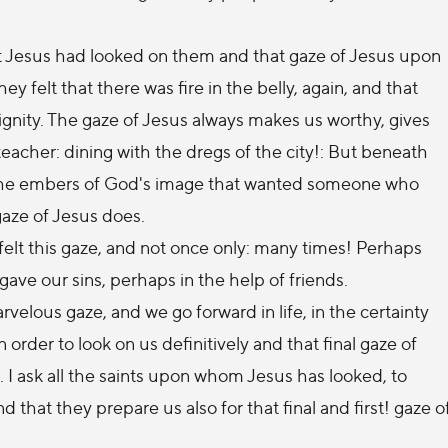
that Jesus had looked on them and that gaze of Jesus upon
y felt that there was fire in the belly, again, and that
gnity. The gaze of Jesus always makes us worthy, gives
 teacher: dining with the dregs of the city!: But beneath
, the embers of God's image that wanted someone who
gaze of Jesus does.
 felt this gaze, and not once only: many times! Perhaps
gave our sins, perhaps in the help of friends.
rvelous gaze, and we go forward in life, in the certainty
 order to look on us definitively and that final gaze of
al. I ask all the saints upon whom Jesus has looked, to
d that they prepare us also for that final and first! gaze o