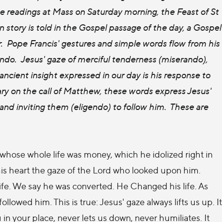
he readings at Mass on Saturday morning, the Feast of St
story is told in the Gospel passage of the day, a Gospel
er. Pope Francis' gestures and simple words flow from his
ndo. Jesus' gaze of merciful tenderness (miserando),
ncient insight expressed in our day is his response to
 on the call of Matthew, these words express Jesus'
nd inviting them (eligendo) to follow him. These are
 whose whole life was money, which he idolized right in
his heart the gaze of the Lord who looked upon him.
ife. We say he was converted. He Changed his life. As
ollowed him. This is true: Jesus' gaze always lifts us up. It
u in your place, never lets us down, never humiliates. It