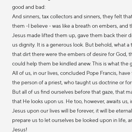
good and bad:
And sinners, tax collectors and sinners, they felt 
them -I believe - was like a breath on embers, and the
Jesus made lifted them up, gave them back their di
us dignity. It is a generous look. But behold, what a
that dirt there were the embers of desire for God
could help them be kindled anew. This is what the 
All of us, in our lives, concluded Pope Francis, have
the person of a priest, who taught us doctrine or for
But all of us find ourselves before that gaze, that ma
that He looks upon us. He too, however, awaits us, in
Jesus upon our lives will be forever, it will be etern
prepare us to let ourselves be looked upon in life, an
Jesus!