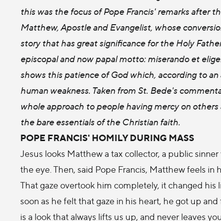
this was the focus of Pope Francis' remarks after t
Matthew, Apostle and Evangelist, whose conversion 
story that has great significance for the Holy Fath
episcopal and now papal motto: miserando et elige
shows this patience of God which, according to an a
human weakness. Taken from St. Bede's commentary
whole approach to people having mercy on others a
the bare essentials of the Christian faith.
POPE FRANCIS' HOMILY DURING MASS
Jesus looks Matthew a tax collector, a public sinner
the eye. Then, said Pope Francis, Matthew feels in 
That gaze overtook him completely, it changed his l
soon as he felt that gaze in his heart, he got up and f
is a look that always lifts us up, and never leaves yo