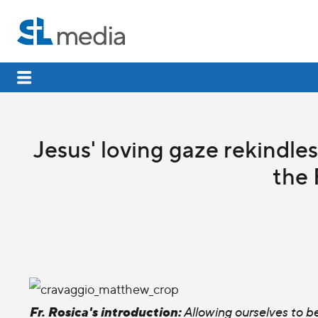
Jesus' loving gaze rekindle
the 
Fr. Rosica's introduction:
Allowing ourselves to b