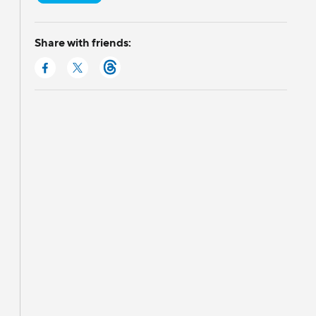
Share with friends: