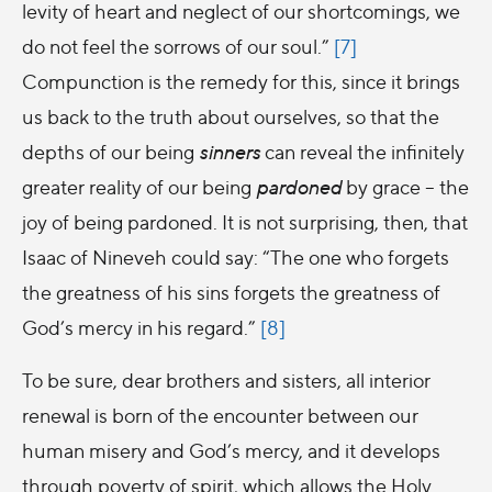
levity of heart and neglect of our shortcomings, we
do not feel the sorrows of our soul.”
[7]
Compunction is the remedy for this, since it brings
us back to the truth about ourselves, so that the
depths of our being
sinners
can reveal the infinitely
greater reality of our being
pardoned
by grace – the
joy of being pardoned. It is not surprising, then, that
Isaac of Nineveh could say: “The one who forgets
the greatness of his sins forgets the greatness of
God’s mercy in his regard.”
[8]
To be sure, dear brothers and sisters, all interior
renewal is born of the encounter between our
human misery and God’s mercy, and it develops
through poverty of spirit, which allows the Holy