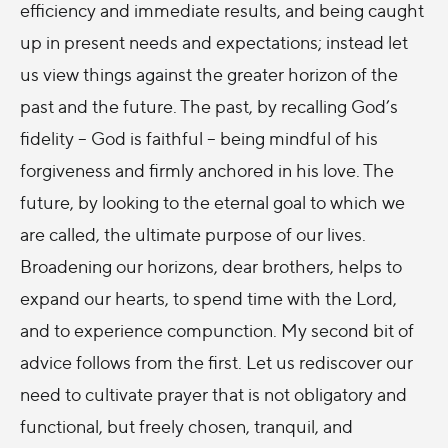
efficiency and immediate results, and being caught
up in present needs and expectations; instead let
us view things against the greater horizon of the
past and the future. The past, by recalling God’s
fidelity – God is faithful – being mindful of his
forgiveness and firmly anchored in his love. The
future, by looking to the eternal goal to which we
are called, the ultimate purpose of our lives.
Broadening our horizons, dear brothers, helps to
expand our hearts, to spend time with the Lord,
and to experience compunction. My second bit of
advice follows from the first. Let us rediscover our
need to cultivate prayer that is not obligatory and
functional, but freely chosen, tranquil, and