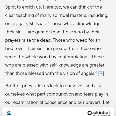
Spirit to enrich us. Here too, we can think of the
clear teaching of many spiritual masters, including,
once again, St. Isaac: “Those who acknowledge
their sins… are greater than those who by their
prayers raise the dead. Those who weep for an
hour over their sins are greater than those who
serve the whole world by contemplation… Those
who are blessed with self-knowledge are greater
than those blessed with the vision of angels.”
[9]
Brother priests, let us look to ourselves and ask
ourselves what part compunction and tears play in
our examination of conscience and our prayers. Let
us ask whether, with the years that pass, our tears