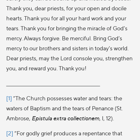
Thank you, dear priests, for your open and docile
hearts. Thank you for all your hard work and your
tears. Thank you for bringing the miracle of God’s
mercy. Always forgive. Be merciful. Bring God’s
mercy to our brothers and sisters in today’s world.
Dear priests, may the Lord console you, strengthen
you, and reward you. Thank you!
__________________________________________________
[1]
“The Church possesses water and tears: the
waters of Baptism and the tears of Penance (St.
Ambrose,
Epistula extra collectionem
, I, 12).
[2]
“For godly grief produces a repentance that