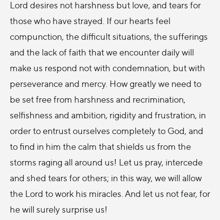
Lord desires not harshness but love, and tears for
those who have strayed. If our hearts feel
compunction, the difficult situations, the sufferings
and the lack of faith that we encounter daily will
make us respond not with condemnation, but with
perseverance and mercy. How greatly we need to
be set free from harshness and recrimination,
selfishness and ambition, rigidity and frustration, in
order to entrust ourselves completely to God, and
to find in him the calm that shields us from the
storms raging all around us! Let us pray, intercede
and shed tears for others; in this way, we will allow
the Lord to work his miracles. And let us not fear, for
he will surely surprise us!