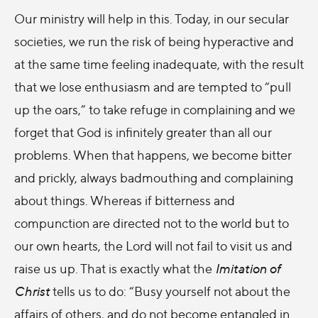
Our ministry will help in this. Today, in our secular
societies, we run the risk of being hyperactive and
at the same time feeling inadequate, with the result
that we lose enthusiasm and are tempted to “pull
up the oars,” to take refuge in complaining and we
forget that God is infinitely greater than all our
problems. When that happens, we become bitter
and prickly, always badmouthing and complaining
about things. Whereas if bitterness and
compunction are directed not to the world but to
our own hearts, the Lord will not fail to visit us and
raise us up. That is exactly what the
Imitation of
Christ
tells us to do: “Busy yourself not about the
affairs of others, and do not become entangled in