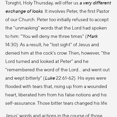
Tonight, Holy Thursday, will offer us
a very different
exchange of looks
. It involves Peter, the first Pastor
of our Church. Peter too initially refused to accept
the “unmasking” words that the Lord had spoken
to him: “You will deny me three times” (
Mark
14:30). As a result, he “lost sight” of Jesus and
denied him at the cock’s crow. Then, however, “the
Lord turned and looked at Peter” and he
“remembered the word of the Lord… and went out
and wept bitterly” (
Luke
22:61-62). His eyes were
flooded with tears that, rising up from a wounded
heart, liberated him from his false notions and his
self-assurance. Those bitter tears changed his life.
Jesus’ words and actions in the course of those