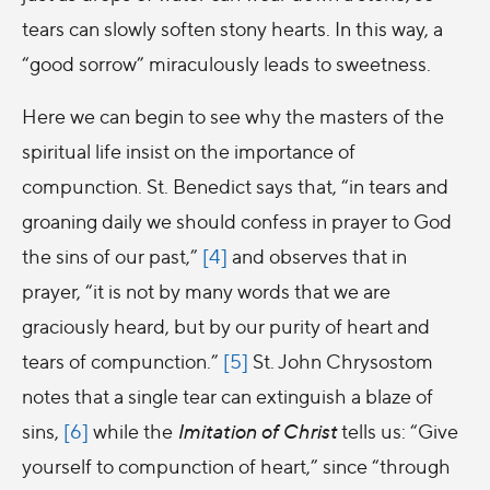
tears can slowly soften stony hearts. In this way, a
“good sorrow” miraculously leads to sweetness.
Here we can begin to see why the masters of the
spiritual life insist on the importance of
compunction. St. Benedict says that, “in tears and
groaning daily we should confess in prayer to God
the sins of our past,”
[4]
and observes that in
prayer, “it is not by many words that we are
graciously heard, but by our purity of heart and
tears of compunction.”
[5]
St. John Chrysostom
notes that a single tear can extinguish a blaze of
sins,
[6]
while the
Imitation of Christ
tells us: “Give
yourself to compunction of heart,” since “through