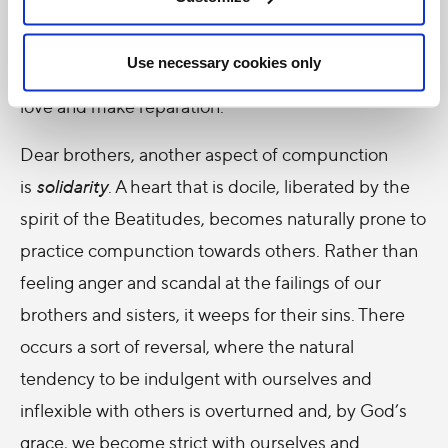
themselves brothers and sisters to all the sinners of
the world, setting aside airs of superiority and harsh
Use necessary cookies only
judgments, and filled with a burning desire to show
love and make reparation.
Dear brothers, another aspect of compunction
is
solidarity
. A heart that is docile, liberated by the
spirit of the Beatitudes, becomes naturally prone to
practice compunction towards others. Rather than
feeling anger and scandal at the failings of our
brothers and sisters, it weeps for their sins. There
occurs a sort of reversal, where the natural
tendency to be indulgent with ourselves and
inflexible with others is overturned and, by God’s
grace, we become strict with ourselves and