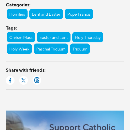
Categories:
Homilies
Lent and Easter
Pope Francis
Tags:
Chrism Mass
Easter and Lent
Holy Thursday
Holy Week
Paschal Triduum
Triduum
Share with friends: