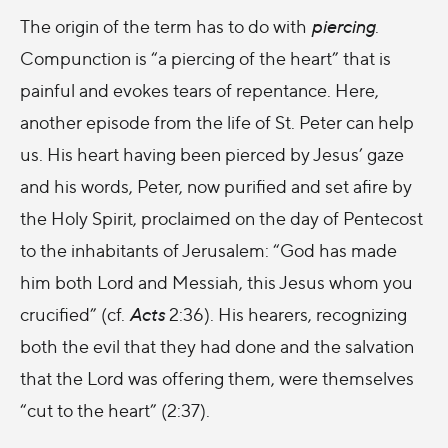
The origin of the term has to do with
piercing
.
Compunction is “a piercing of the heart” that is
painful and evokes tears of repentance. Here,
another episode from the life of St. Peter can help
us. His heart having been pierced by Jesus’ gaze
and his words, Peter, now purified and set afire by
the Holy Spirit, proclaimed on the day of Pentecost
to the inhabitants of Jerusalem: “God has made
him both Lord and Messiah, this Jesus whom you
crucified” (cf.
Acts
2:36). His hearers, recognizing
both the evil that they had done and the salvation
that the Lord was offering them, were themselves
“cut to the heart” (2:37).