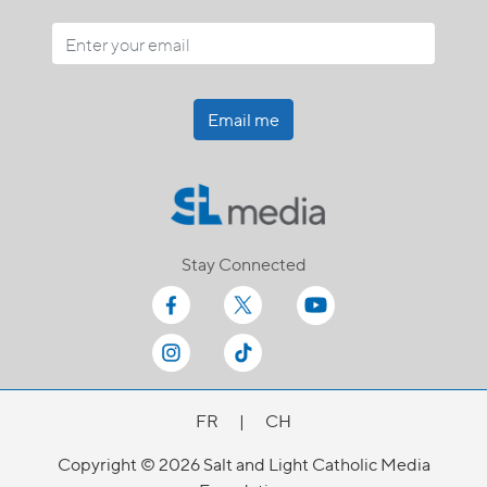
Email me
Stay Connected
FR
|
CH
Copyright © 2026 Salt and Light Catholic Media