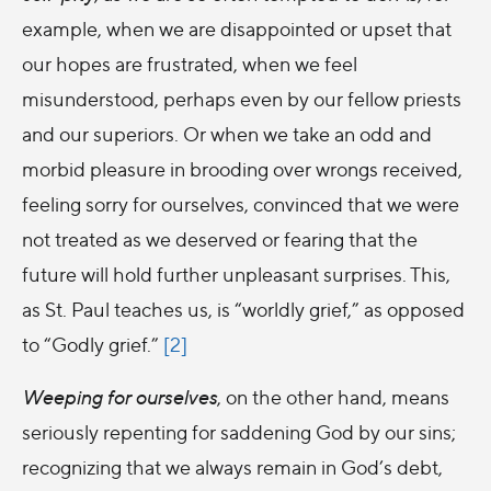
example, when we are disappointed or upset that
our hopes are frustrated, when we feel
misunderstood, perhaps even by our fellow priests
and our superiors. Or when we take an odd and
morbid pleasure in brooding over wrongs received,
feeling sorry for ourselves, convinced that we were
not treated as we deserved or fearing that the
future will hold further unpleasant surprises. This,
as St. Paul teaches us, is “worldly grief,” as opposed
to “Godly grief.”
[2]
Weeping for ourselves
, on the other hand, means
seriously repenting for saddening God by our sins;
recognizing that we always remain in God’s debt,