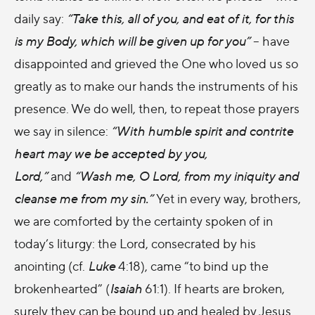
daily say:
“Take this, all of you, and eat of it, for this
is my Body, which will be given up for you”
– have
disappointed and grieved the One who loved us so
greatly as to make our hands the instruments of his
presence. We do well, then, to repeat those prayers
we say in silence:
“With humble spirit and contrite
heart may we be accepted by you,
Lord,”
and
“Wash me, O Lord, from my iniquity and
cleanse me from my sin.”
Yet in every way, brothers,
we are comforted by the certainty spoken of in
today’s liturgy: the Lord, consecrated by his
anointing (cf.
Luke
4:18), came “to bind up the
brokenhearted” (
Isaiah
61:1). If hearts are broken,
surely they can be bound up and healed by Jesus.