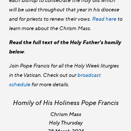
will be used throughout that year in his diocese
and for priests to renew their vows.
Read here
t
o
learn more about the Chrism Mass.
Read the full text of the Holy Father's homily
below
.
Join Pope Francis for all the Holy Week liturgies
in the Vatican. Check out our
broadcast
schedule
for more details.
Homily of His Holiness Pope Francis
Chrism Mass
Holy Thursday
28 March 2024