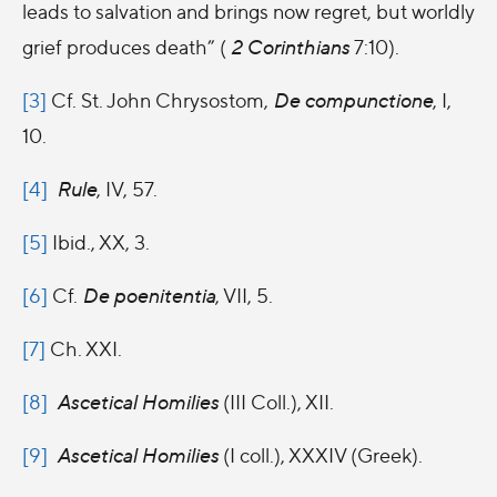
leads to salvation and brings now regret, but worldly
grief produces death” (
2 Corinthians
7:10).
[3]
Cf. St. John Chrysostom,
De compunctione
, I,
10.
[4]
Rule
, IV, 57.
[5]
Ibid., XX, 3.
[6]
Cf.
De poenitentia
, VII, 5.
[7]
Ch. XXI.
[8]
Ascetical Homilies
(III Coll.), XII.
[9]
Ascetical Homilies
(I coll.), XXXIV (Greek).