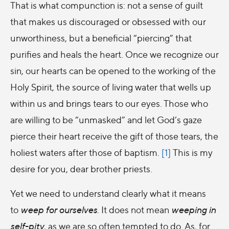
That is what compunction is: not a sense of guilt
that makes us discouraged or obsessed with our
unworthiness, but a beneficial “piercing” that
purifies and heals the heart. Once we recognize our
sin, our hearts can be opened to the working of the
Holy Spirit, the source of living water that wells up
within us and brings tears to our eyes. Those who
are willing to be “unmasked” and let God’s gaze
pierce their heart receive the gift of those tears, the
holiest waters after those of baptism.
[1]
This is my
desire for you, dear brother priests.
Yet we need to understand clearly what it means
to
weep for ourselves
. It does not mean
weeping in
self-pity
, as we are so often tempted to do. As, for