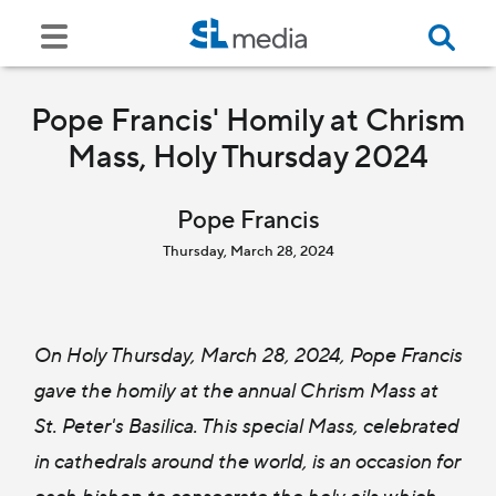
Pope Francis' Homily at Chrism
Mass, Holy Thursday 2024
Pope Francis
Thursday, March 28, 2024
On Holy Thursday, March 28, 2024, Pope Francis
gave the homily at the annual Chrism Mass at
St. Peter's Basilica. This special Mass, celebrated
in cathedrals around the world, is an occasion for
each bishop to consecrate the holy oils which