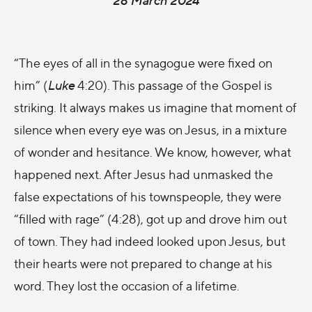
“The eyes of all in the synagogue were fixed on
him” (
Luke
4:20). This passage of the Gospel is
striking. It always makes us imagine that moment of
silence when every eye was on Jesus, in a mixture
of wonder and hesitance. We know, however, what
happened next. After Jesus had unmasked the
false expectations of his townspeople, they were
“filled with rage” (4:28), got up and drove him out
of town. They had indeed looked upon Jesus, but
their hearts were not prepared to change at his
word. They lost the occasion of a lifetime.