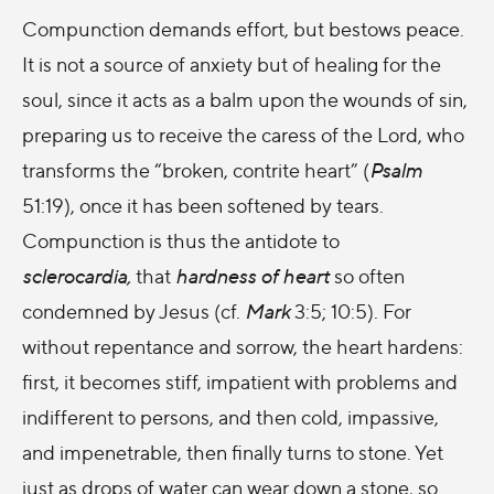
Compunction demands effort, but bestows peace.
It is not a source of anxiety but of healing for the
soul, since it acts as a balm upon the wounds of sin,
preparing us to receive the caress of the Lord, who
transforms the “broken, contrite heart” (
Psalm
51:19), once it has been softened by tears.
Compunction is thus the antidote to
sclerocardia,
that
hardness of heart
so often
condemned by Jesus (cf.
Mark
3:5; 10:5). For
without repentance and sorrow, the heart hardens:
first, it becomes stiff, impatient with problems and
indifferent to persons, and then cold, impassive,
and impenetrable, then finally turns to stone. Yet
just as drops of water can wear down a stone, so