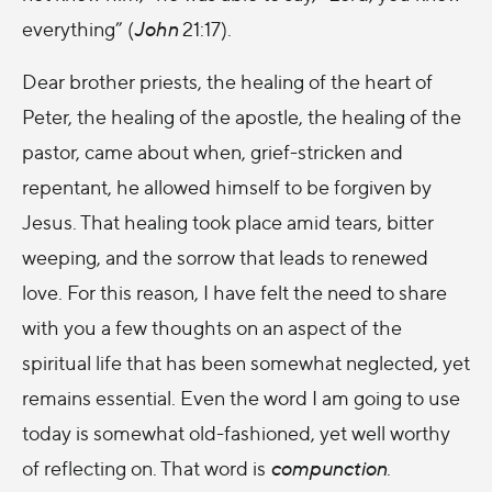
everything” (
John
21:17).
Dear brother priests, the healing of the heart of
Peter, the healing of the apostle, the healing of the
pastor, came about when, grief-stricken and
repentant, he allowed himself to be forgiven by
Jesus. That healing took place amid tears, bitter
weeping, and the sorrow that leads to renewed
love. For this reason, I have felt the need to share
with you a few thoughts on an aspect of the
spiritual life that has been somewhat neglected, yet
remains essential. Even the word I am going to use
today is somewhat old-fashioned, yet well worthy
of reflecting on. That word is
compunction
.