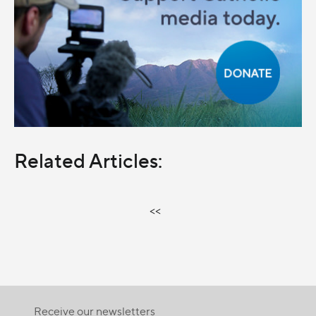
Related Articles:
<<
Receive our newsletters