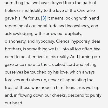
admitting that we have strayed from the path of
holiness and fidelity to the love of the One who
gave his life for us.
[3]
It means looking within and
repenting of our ingratitude and inconstancy, and
acknowledging with sorrow our duplicity,
dishonesty, and hypocrisy. Clerical hypocrisy, dear
brothers, is something we fall into all too often. We
need to be attentive to this reality. And turning our
gaze once more to the crucified Lord and letting
ourselves be touched by his love, which always
forgives and raises up, never disappointing the
trust of those who hope in him. Tears thus well up
and, in flowing down our cheeks, descend to purify
our heart.