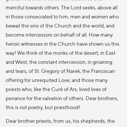
merciful towards others. The Lord seeks, above all
in those consecrated to him, men and women who
bewail the sins of the Church and the world, and
become intercessors on behalf of all. How many
heroic witnesses in the Church have shown us this
way! We think of the monks of the desert, in East
and West; the constant intercession, in groaning
and tears, of St. Gregory of Narek; the Franciscan
offering for unrequited Love; and those many
priests who, like the Curé of Ars, lived lives of
penance for the salvation of others. Dear brothers,
this is not poetry, but priesthood!
Dear brother priests, from us, his shepherds, the