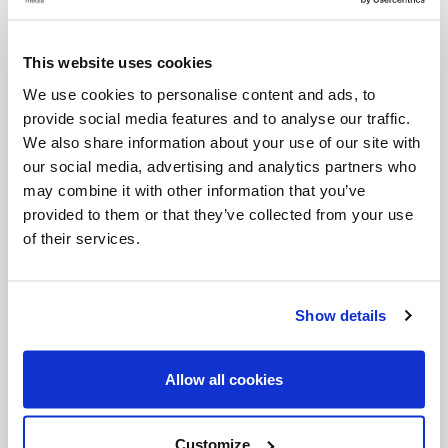
increase. In nature, the older we become, the less
we weep. In the life of the spirit, however, we are
This website uses cookies
asked to become like children (cf.
Matthew
18:3): if
We use cookies to personalise content and ads, to
we fail to weep, we regress and grow old within,
provide social media features and to analyse our traffic.
whereas those whose prayer becomes simpler and
We also share information about your use of our site with
our social media, advertising and analytics partners who
deeper, grounded in adoration and wonder in the
may combine it with other information that you’ve
presence of God, grow and mature. They become
provided to them or that they’ve collected from your use
less attached to themselves and more attached to
of their services.
Christ. Made poor in spirit, they draw closer to the
poor, those who are most dear to God. As St.
Show details
Francis of Assisi wrote in his testament, those
whom we used to keep at a distance now become
Allow all cookies
our dear companions.
[10]
So it is that those who
feel compunction of heart increasingly feel
Customize