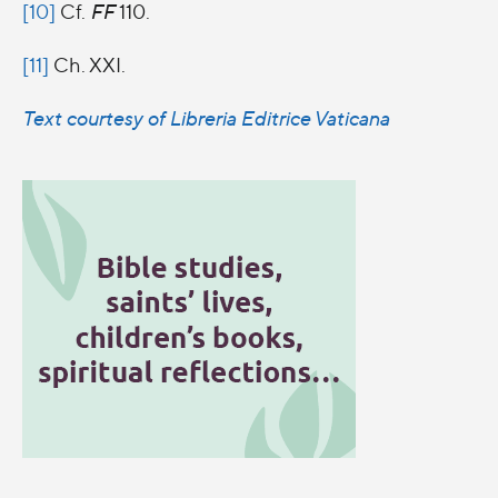
[10]
Cf.
FF
110.
[11]
Ch. XXI.
Text courtesy of Libreria Editrice Vaticana