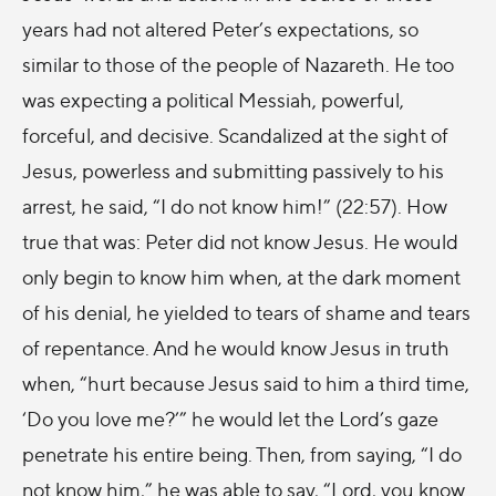
years had not altered Peter’s expectations, so
similar to those of the people of Nazareth. He too
was expecting a political Messiah, powerful,
forceful, and decisive. Scandalized at the sight of
Jesus, powerless and submitting passively to his
arrest, he said, “I do not know him!” (22:57). How
true that was: Peter did not know Jesus. He would
only begin to know him when, at the dark moment
of his denial, he yielded to tears of shame and tears
of repentance. And he would know Jesus in truth
when, “hurt because Jesus said to him a third time,
‘Do you love me?’” he would let the Lord’s gaze
penetrate his entire being. Then, from saying, “I do
not know him,” he was able to say, “Lord, you know