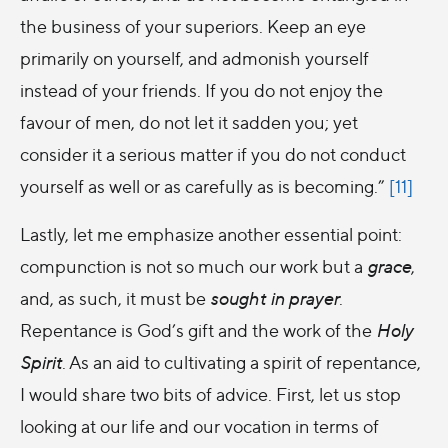
the business of your superiors. Keep an eye
primarily on yourself, and admonish yourself
instead of your friends. If you do not enjoy the
favour of men, do not let it sadden you; yet
consider it a serious matter if you do not conduct
yourself as well or as carefully as is becoming.”
[11]
Lastly, let me emphasize another essential point:
compunction is not so much our work but a
grace
,
and, as such, it must be
sought in prayer
.
Repentance is God’s gift and the work of the
Holy
Spirit
. As an aid to cultivating a spirit of repentance,
I would share two bits of advice. First, let us stop
looking at our life and our vocation in terms of