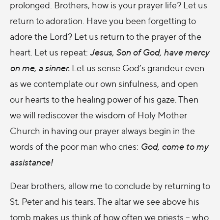
prolonged. Brothers, how is your prayer life? Let us
return to adoration. Have you been forgetting to
adore the Lord? Let us return to the prayer of the
heart. Let us repeat:
Jesus, Son of God, have mercy
on me, a sinner.
Let us sense God’s grandeur even
as we contemplate our own sinfulness, and open
our hearts to the healing power of his gaze. Then
we will rediscover the wisdom of Holy Mother
Church in having our prayer always begin in the
words of the poor man who cries:
God, come to my
assistance!
Dear brothers, allow me to conclude by returning to
St. Peter and his tears. The altar we see above his
tomb makes us think of how often we priests – who