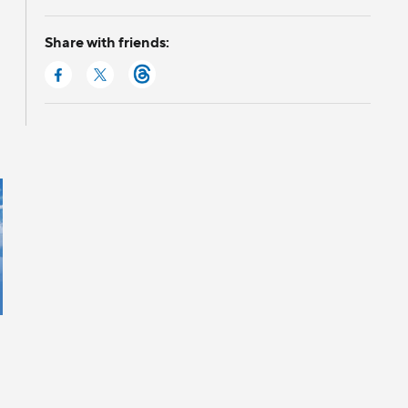
Share with friends: