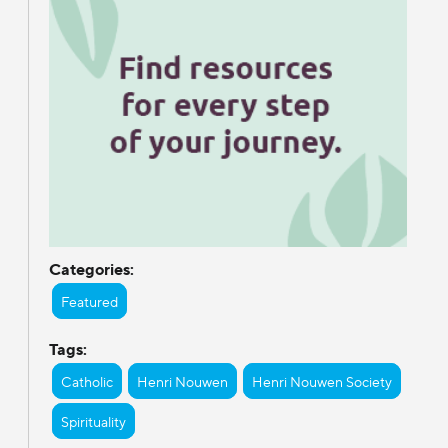
Categories:
Featured
Tags:
Catholic
Henri Nouwen
Henri Nouwen Society
Spirituality