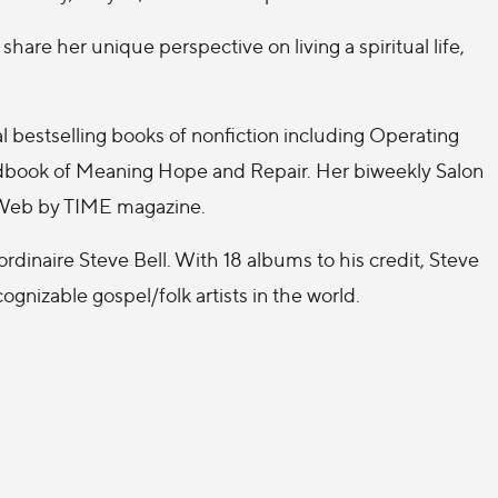
hare her unique perspective on living a spiritual life,
l bestselling books of nonfiction including Operating
andbook of Meaning Hope and Repair. Her biweekly Salon
e Web by TIME magazine.
aordinaire Steve Bell. With 18 albums to his credit, Steve
gnizable gospel/folk artists in the world.