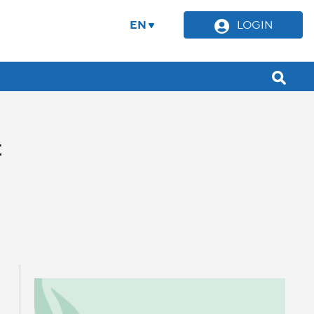
EN
LOGIN
t