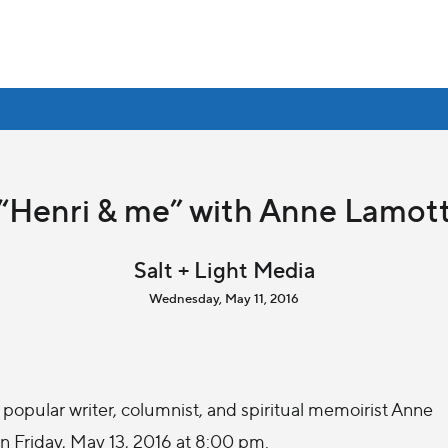
“Henri & me” with Anne Lamot
Salt + Light Media
Wednesday, May 11, 2016
popular writer, columnist, and spiritual memoirist Anne
on Friday, May 13, 2016 at 8:00 pm.