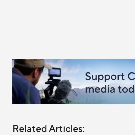
Related Articles: