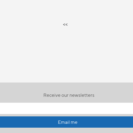
<<
Receive our newsletters
Email me