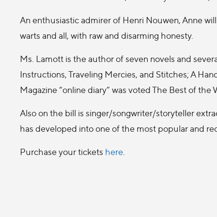
An enthusiastic admirer of Henri Nouwen, Anne will s
warts and all, with raw and disarming honesty.
Ms. Lamott is the author of seven novels and severa
Instructions, Traveling Mercies, and Stitches; A H
Magazine “online diary” was voted The Best of th
Also on the bill is singer/songwriter/storyteller extr
has developed into one of the most popular and reco
Purchase your tickets
here
.