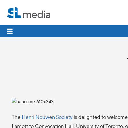
The
Henri Nouwen Society
is delighted to welcome 
Lamott to Convocation Hall, University of Toronto, 