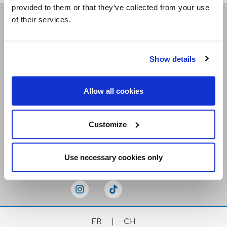
provided to them or that they’ve collected from your use
of their services.
Receive our newsletters
Show details
Email me
Allow all cookies
Customize
Stay Connected
Use necessary cookies only
FR
|
CH