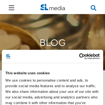
BLOG
This website uses cookies
We use cookies to personalise content and ads, to
provide social media features and to analyse our traffic.
<<
We also share information about your use of our site with
our social media, advertising and analytics partners who
may combine it with other information that you’ve