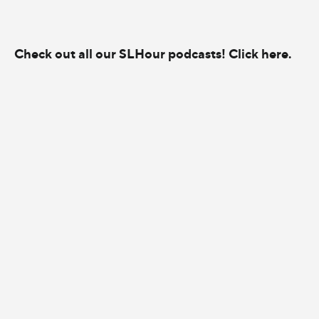
Check out all our SLHour podcasts! Click here.