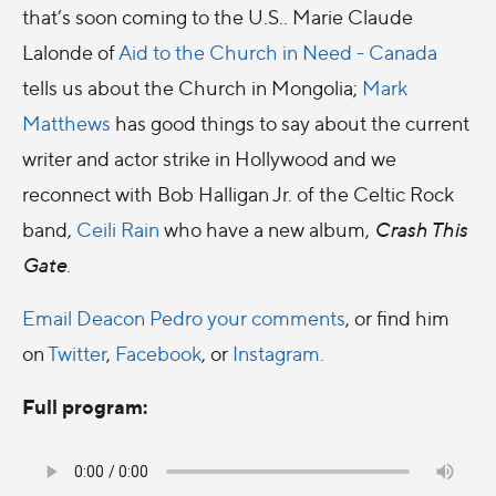
that’s soon coming to the U.S.. Marie Claude
Lalonde of
Aid to the Church in Need - Canada
tells us about the Church in Mongolia;
Mark
Matthews
has good things to say about the current
writer and actor strike in Hollywood and we
reconnect with Bob Halligan Jr. of the Celtic Rock
band,
Ceili Rain
who have a new album,
Crash This
Gate
.
Email Deacon Pedro your comments
, or find him
on
Twitter
,
Facebook
, or
Instagram.
Full program: