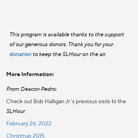
This program is available thanks to the support
of our generous donors. Thank you for your
donation
to keep the SLHour on the air.
More Information:
From Deacon Pedro:
Check out Bob Halligan Jr.'s previous visits to the
SLHour
:
February 26, 2022
Christmas 2015