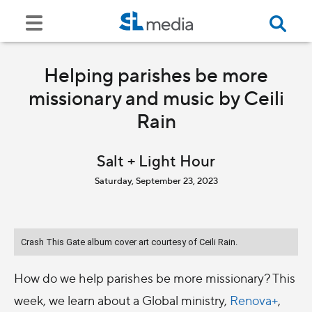
Helping parishes be more
missionary and music by Ceili
Rain
Salt + Light Hour
Saturday, September 23, 2023
Crash This Gate album cover art courtesy of Ceili Rain.
How do we help parishes be more missionary? This
week, we learn about a Global ministry,
Renova+
,