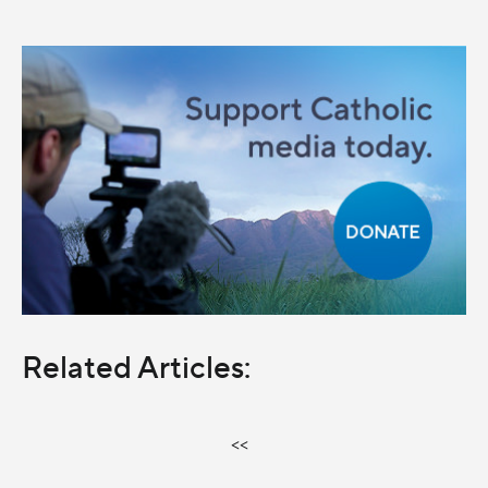
Related Articles:
<<