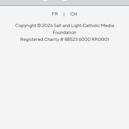
FR
|
CH
Copyright © 2026 Salt and Light Catholic Media
Foundation
Registered Charity # 88523 6000 RR0001