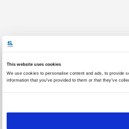
This website uses cookies
We use cookies to personalise content and ads, to provide so
information that you’ve provided to them or that they’ve colle