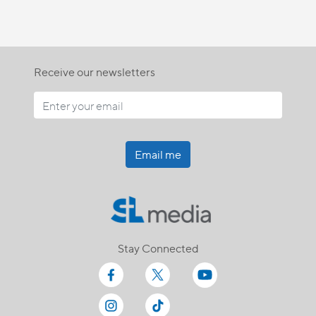
Receive our newsletters
Email me
Stay Connected