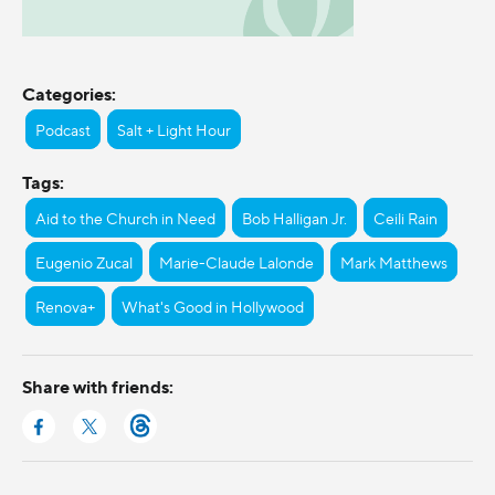
Categories:
Podcast
Salt + Light Hour
Tags:
Aid to the Church in Need
Bob Halligan Jr.
Ceili Rain
Eugenio Zucal
Marie-Claude Lalonde
Mark Matthews
Renova+
What's Good in Hollywood
Share with friends: