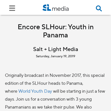
Encore SLHour: Youth in
Panama
Salt + Light Media
Saturday, January 19, 2019
Originally broadcast in November 2017, this special
edition of the SLHour heads to Panama,
where
World Youth Day
will be starting in just a few
days. Join us for a conversation with 3 young
Panamanians as we take their pulse. We also