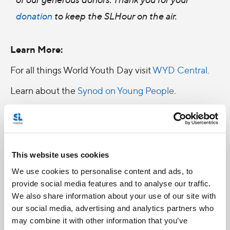
donation
to keep the SLHour on the air.
Learn More:
For all things World Youth Day visit
WYD Central
.
Learn about the
Synod on Young People
.
This website uses cookies
We use cookies to personalise content and ads, to
provide social media features and to analyse our traffic.
We also share information about your use of our site with
our social media, advertising and analytics partners who
may combine it with other information that you’ve