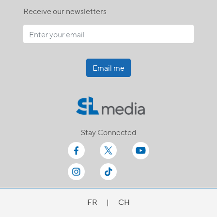
Receive our newsletters
Email me
Stay Connected
FR
|
CH