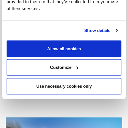
provided to them or that they’ve collected from your use
of their services.
Categories:
Show details
General Posts
Podcast
Salt + Light Hour
Tags:
Allow all cookies
Panama 2019
WYD
WYD Panama
Customize
Share with friends:
Use necessary cookies only