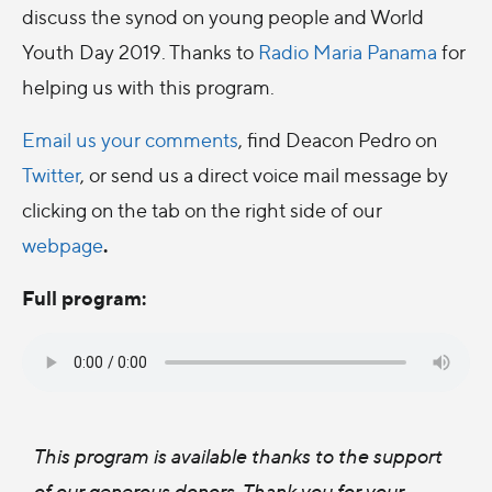
discuss the synod on young people and World
Youth Day 2019. Thanks to
Radio Maria Panama
for
helping us with this program.
Email us your comments
, find Deacon Pedro on
Twitter
, or send us a direct voice mail message by
clicking on the tab on the right side of our
.
webpage
Full program:
This program is available thanks to the support
of our generous donors. Thank you for your