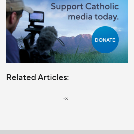
Related Articles:
<<