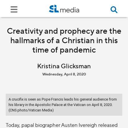
Creativity and prophecy are the
hallmarks of a Christian in this
time of pandemic
Kristina Glicksman
Wednesday, April 8, 2020
A crucifix is seen as Pope Francis leads his general audience from
his library in the Apostolic Palace at the Vatican on April 8, 2020.
(CNS photo/Vatican Media)
Today, papal biographer Austen Ivereigh released