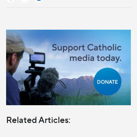
Related Articles: