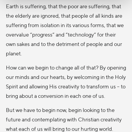
Earth is suffering, that the poor are suffering, that
the elderly are ignored, that people of all kinds are
suffering from isolation in its various forms, that we
overvalue “progress” and “technology” for their
own sakes and to the detriment of people and our
planet.
How can we begin to change all of that? By opening
our minds and our hearts, by welcoming in the Holy
Spirit and allowing His creativity to transform us – to
bring about a conversion in each one of us.
But we have to begin now, begin looking to the
future and contemplating with Christian creativity
what each of us will bring to our hurting world.