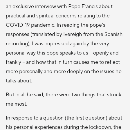
an exclusive interview with Pope Francis about
practical and spiritual concerns relating to the
COVID-19 pandemic. In reading the pope’s
responses (translated by Ivereigh from the Spanish
recording), I was impressed again by the very
personal way this pope speaks to us – openly and
frankly – and how that in turn causes me to reflect
more personally and more deeply on the issues he
talks about.
But in all he said, there were two things that struck
me most:
In response to a question (the first question) about
his personal experiences during the lockdown, the