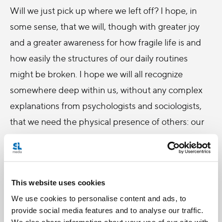
Will we just pick up where we left off? I hope, in
some sense, that we will, though with greater joy
and a greater awareness for how fragile life is and
how easily the structures of our daily routines
might be broken. I hope we will all recognize
somewhere deep within us, without any complex
explanations from psychologists and sociologists,
that we need the physical presence of others: our
family, our friends, and even strangers. I hope Mass
will be the same – in fact, I’m counting on it. But I
hope I will not be the same.
This website uses cookies
Because, Pope Francis reminds us, this crisis, as
We use cookies to personalise content and ads, to
with any period of trial and suffering, is “a place of
provide social media features and to analyse our traffic.
We also share information about your use of our site with