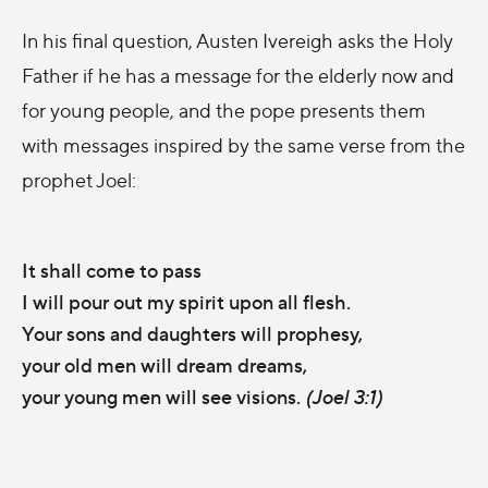
In his final question, Austen Ivereigh asks the Holy
Father if he has a message for the elderly now and
for young people, and the pope presents them
with messages inspired by the same verse from the
prophet Joel:
It shall come to pass
I will pour out my spirit upon all flesh.
Your sons and daughters will prophesy,
your old men will dream dreams,
your young men will see visions.
(Joel 3:1)