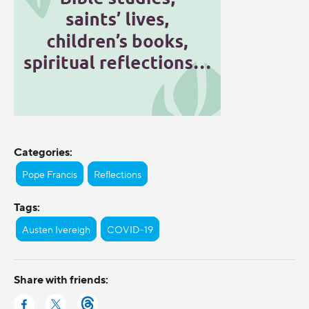
Categories:
Pope Francis
Reflections
Tags:
Austen Ivereigh
COVID-19
Share with friends: