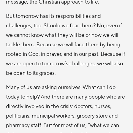
message, the Christian approach to life.
But tomorrow has its responsibilities and
challenges, too. Should we fear them? No, even if
we cannot know what they will be or how we will
tackle them. Because we will face them by being
rooted in God, in prayer, and in our past. Because if
we are open to tomorrow’s challenges, we will also
be open to its graces.
Many of us are asking ourselves: What can I do
today to help? And there are many people who are
directly involved in the crisis: doctors, nurses,
politicians, municipal workers, grocery store and
pharmacy staff. But for most of us, “what we can