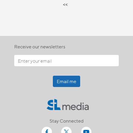
<<
Receive our newsletters
Email me
Stay Connected