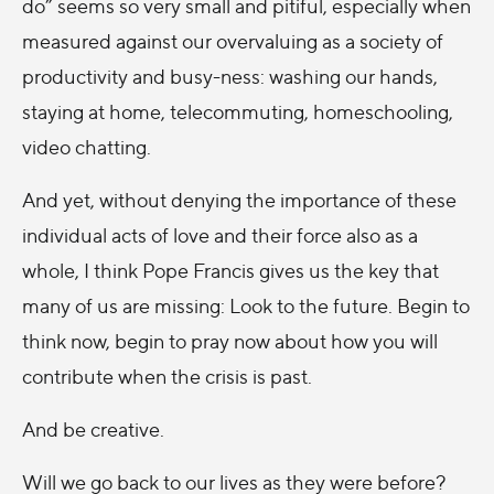
do” seems so very small and pitiful, especially when
measured against our overvaluing as a society of
productivity and busy-ness: washing our hands,
staying at home, telecommuting, homeschooling,
video chatting.
And yet, without denying the importance of these
individual acts of love and their force also as a
whole, I think Pope Francis gives us the key that
many of us are missing: Look to the future. Begin to
think now, begin to pray now about how you will
contribute when the crisis is past.
And be creative.
Will we go back to our lives as they were before?