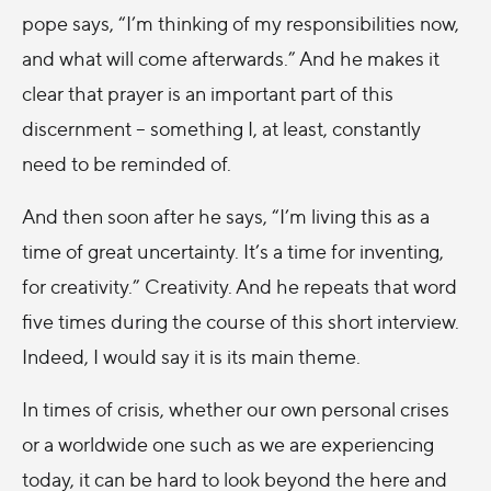
pope says, “I’m thinking of my responsibilities now,
and what will come afterwards.” And he makes it
clear that prayer is an important part of this
discernment – something I, at least, constantly
need to be reminded of.
And then soon after he says, “I’m living this as a
time of great uncertainty. It’s a time for inventing,
for creativity.” Creativity. And he repeats that word
five times during the course of this short interview.
Indeed, I would say it is its main theme.
In times of crisis, whether our own personal crises
or a worldwide one such as we are experiencing
today, it can be hard to look beyond the here and