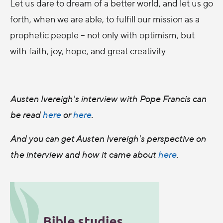
Let us dare to dream of a better world, and let us go
forth, when we are able, to fulfill our mission as a
prophetic people – not only with optimism, but
with faith, joy, hope, and great creativity.
Austen Ivereigh's interview with Pope Francis can
be read
here
or
here
.
And you can get Austen Ivereigh's perspective on
the interview and how it came about
here
.