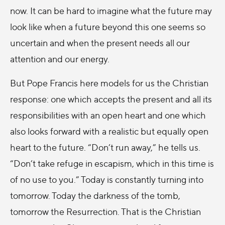
now. It can be hard to imagine what the future may
look like when a future beyond this one seems so
uncertain and when the present needs all our
attention and our energy.
But Pope Francis here models for us the Christian
response: one which accepts the present and all its
responsibilities with an open heart and one which
also looks forward with a realistic but equally open
heart to the future. “Don’t run away,” he tells us.
“Don’t take refuge in escapism, which in this time is
of no use to you.” Today is constantly turning into
tomorrow. Today the darkness of the tomb,
tomorrow the Resurrection. That is the Christian