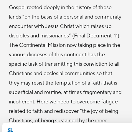
Gospel rooted deeply in the history of these
lands “on the basis of a personal and community
encounter with Jesus Christ which raises up
disciples and missionaries” (Final Document, 11).
The Continental Mission now taking place in the
various dioceses of this continent has the
specific task of transmitting this conviction to all
Christians and ecclesial communities so that
they may resist the temptation of a faith that is
superficial and routine, at times fragmentary and
incoherent. Here we need to overcome fatigue
related to faith and rediscover “the joy of being
Christians, of being sustained by the inner
happiness of knowing Christ and belonging to