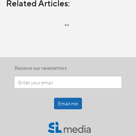
Related Articles:
<<
Receive our newsletters
Email me