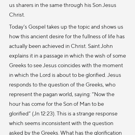
us sharers in the same through his Son Jesus
Christ.
Today’s Gospel takes up the topic and shows us
how this ancient desire for the fullness of life has
actually been achieved in Christ. Saint John
explains it in a passage in which the wish of some
Greeks to see Jesus coincides with the moment
in which the Lord is about to be glorified. Jesus
responds to the question of the Greeks, who
represent the pagan world, saying: “Now the
hour has come for the Son of Man to be
glorified” (Jn 12:23). This is a strange response
which seems inconsistent with the question
asked by the Greeks. What has the glorification