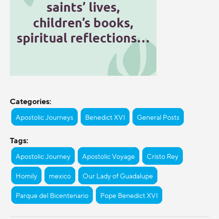
Categories:
Apostolic Journeys
Benedict XVI
General Posts
Tags:
Apostolic Journey
Apostolic Voyage
Cristo Rey
Homily
mexico
Our Lady of Guadalupe
Parque del Bicentenario
Pope Benedict XVI