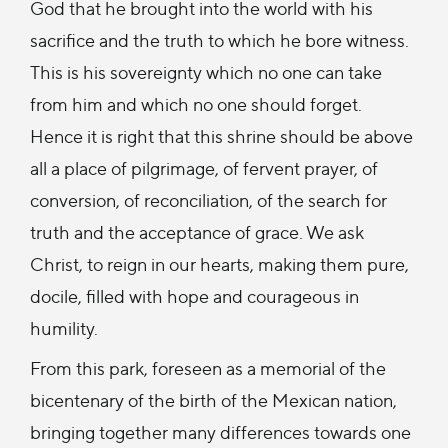
God that he brought into the world with his
sacrifice and the truth to which he bore witness.
This is his sovereignty which no one can take
from him and which no one should forget.
Hence it is right that this shrine should be above
all a place of pilgrimage, of fervent prayer, of
conversion, of reconciliation, of the search for
truth and the acceptance of grace. We ask
Christ, to reign in our hearts, making them pure,
docile, filled with hope and courageous in
humility.
From this park, foreseen as a memorial of the
bicentenary of the birth of the Mexican nation,
bringing together many differences towards one