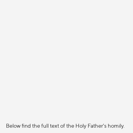
Below find the full text of the Holy Father's homily.