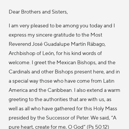
Dear Brothers and Sisters,
I am very pleased to be among you today and I
express my sincere gratitude to the Most
Reverend José Guadalupe Martín Rábago,
Archbishop of León, for his kind words of
welcome. I greet the Mexican Bishops, and the
Cardinals and other Bishops present here, and in
a special way those who have come from Latin
America and the Caribbean. I also extend a warm
greeting to the authorities that are with us, as
well as all who have gathered for this Holy Mass
presided by the Successor of Peter. We said, “A
pure heart, create for me, O God” (Ps 50:12)