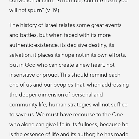
will not spurn” (v. 19).
The history of Israel relates some great events
and battles, but when faced with its more
authentic existence, its decisive destiny, its
salvation, it places its hope not in its own efforts,
but in God who can create a new heart, not
insensitive or proud. This should remind each
one of us and our peoples that, when addressing
the deeper dimension of personal and
community life, human strategies will not suffice
to save us. We must have recourse to the One
who alone can give life in its fullness, because he
is the essence of life and its author; he has made