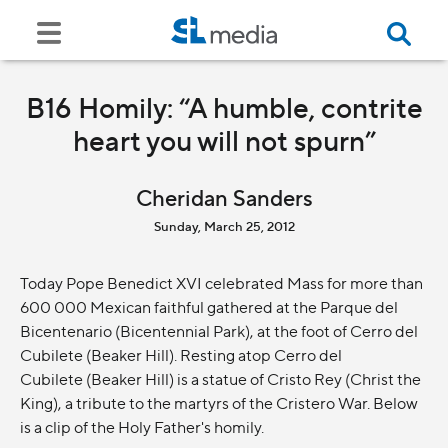
B16 Homily: “A humble, contrite
heart you will not spurn”
Cheridan Sanders
Sunday, March 25, 2012
Today Pope Benedict XVI celebrated Mass for more than
600 000 Mexican faithful gathered at the Parque del
Bicentenario (Bicentennial Park), at the foot of Cerro del
Cubilete (Beaker Hill). Resting atop Cerro del
Cubilete (Beaker Hill) is a statue of Cristo Rey (Christ the
King), a tribute to the martyrs of the Cristero War. Below
is a clip of the Holy Father's homily.