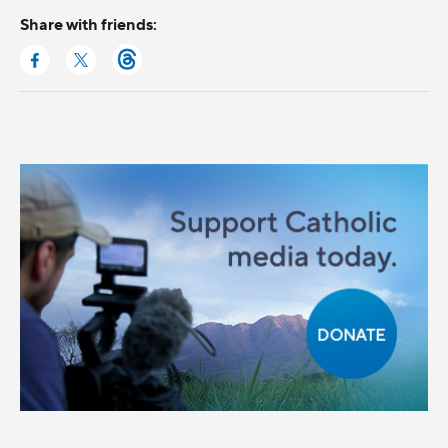
Share with friends: