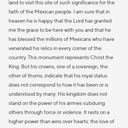
land to visit this site of such significance for the
faith of the Mexican people. I am sure that in
heaven he is happy that the Lord has granted
me the grace to be here with you and that he
has blessed the millions of Mexicans who have
venerated his relics in every corner of the
country. This monument represents Christ the
King. But his crowns, one of a sovereign, the
other of thorns, indicate that his royal status
does not correspond to how it has been or is
understood by many. His kingdom does not
stand on the power of his armies subduing
others through force or violence. It rests on a
higher power than wins over hearts: the love of