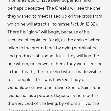
perhaps deceptive. The Greeks will see the one
they wished to meet raised up on the cross from
which he will attract all to himself (cf. Jn 12:32).
There his “glory” will begin, because of his
sacrifice of expiation for all, as the grain of wheat
fallen to the ground that by dying germinates
and produces abundant fruit. They will find the
one whom, unknown to them, they were seeking
in their hearts, the true God who is made visible
to all peoples. This was how Our Lady of
Guadalupe showed her divine Son to Saint Juan
Diego, not as a powerful legendary hero but as
the very God of the living, by whom all live, the
Creator of persons, of closeness and immediacy,