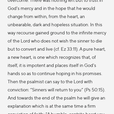
God’s mercy and in the hope that he would
change from within, from the heart, an
unbearable, dark and hopeless situation. In this
way recourse gained ground to the infinite mercy
of the Lord who does not wish the sinner to die
but to convert and live (cf. Ez 33:11). A pure heart,
a new heart, is one which recognizes that, of
itself, it is impotent and places itself in God’s
hands so as to continue hoping in his promises.
Then the psalmist can say to the Lord with
conviction: “Sinners will return to you” (Ps 50:15).
And towards the end of the psalm he will give an
explanation which is at the same time a firm
conviction of faith: “A humble, contrite heart you