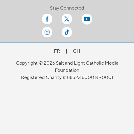
Stay Connected
FR
|
CH
Copyright © 2026 Salt and Light Catholic Media
Foundation
Registered Charity # 88523 6000 RR0001