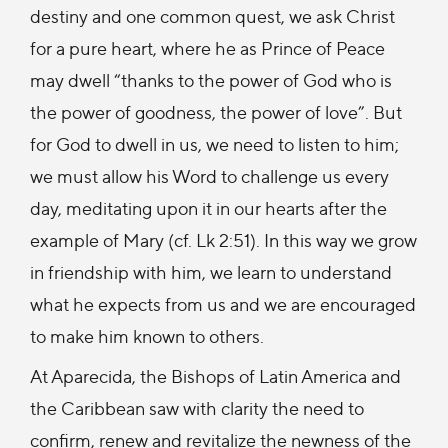
destiny and one common quest, we ask Christ
for a pure heart, where he as Prince of Peace
may dwell “thanks to the power of God who is
the power of goodness, the power of love”. But
for God to dwell in us, we need to listen to him;
we must allow his Word to challenge us every
day, meditating upon it in our hearts after the
example of Mary (cf. Lk 2:51). In this way we grow
in friendship with him, we learn to understand
what he expects from us and we are encouraged
to make him known to others.
At Aparecida, the Bishops of Latin America and
the Caribbean saw with clarity the need to
confirm, renew and revitalize the newness of the