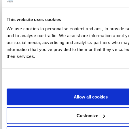
his Church. From this joy spring the energies
that are needed to serve Christ in distressing
This website uses cookies
situations of human suffering, placing oneself at
We use cookies to personalise content and ads, to provide s
his disposition and not falling back on one’s own
and to analyse our traffic. We also share information about yo
our social media, advertising and analytics partners who may
comfort” (Address to the Roman Curia, 22
information that you’ve provided to them or that they’ve coll
December 2011). This can be seen clearly in the
their services.
saints who dedicated themselves fully to the
cause of the Gospel with enthusiasm and joy
without counting the cost, even of life itself. Their
heart was centred entirely on Christ from whom
Allow all cookies
they had learned what it means to love until the
end.
Customize
In this sense the Year of Faith, to which I have
convoked the whole Church, “is an invitation to