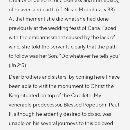
of heaven and earth (cf. Nican Mopohua, v.33).
At that moment she did what she had done
previously at the wedding feast of Cana. Faced
with the embarrassment caused by the lack of
wine, she told the servants clearly that the path
to follow was her Son: “Do whatever he tells you”
(Jn 2:5).
Dear brothers and sisters, by coming here I have
been able to visit the monument to Christ the
King situated on top of the Cubilete. My
venerable predecessor, Blessed Pope John Paul
II, although he ardently desired to do so, was
unable on his several journeys to this beloved