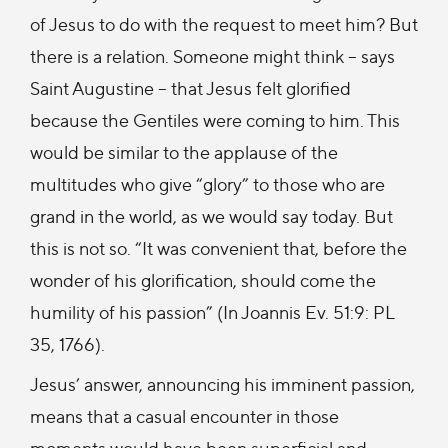
of Jesus to do with the request to meet him? But
there is a relation. Someone might think – says
Saint Augustine – that Jesus felt glorified
because the Gentiles were coming to him. This
would be similar to the applause of the
multitudes who give “glory” to those who are
grand in the world, as we would say today. But
this is not so. “It was convenient that, before the
wonder of his glorification, should come the
humility of his passion” (In Joannis Ev. 51:9: PL
35, 1766).
Jesus’ answer, announcing his imminent passion,
means that a casual encounter in those
moments would have been superficial and