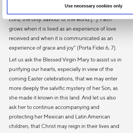
Use necessary cookies only
an authentic and renewed conversion to the
Lord, the only Saviour of the world […]. Faith
grows when it is lived as an experience of love
received and when it is communicated as an
experience of grace and joy” (Porta Fidei 6, 7).
Let us ask the Blessed Virgin Mary to assist us in
purifying our hearts, especially in view of the
coming Easter celebrations, that we may enter
more deeply the salvific mystery of her Son, as
she made it known in this land. And let us also
ask her to continue accompanying and
protecting her Mexican and Latin American
children, that Christ may reign in their lives and