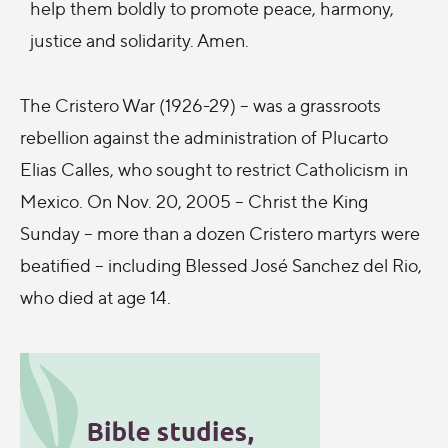
help them boldly to promote peace, harmony,
justice and solidarity. Amen.
The Cristero War (1926-29) – was a grassroots
rebellion against the administration of Plucarto
Elias Calles, who sought to restrict Catholicism in
Mexico. On Nov. 20, 2005 – Christ the King
Sunday – more than a dozen Cristero martyrs were
beatified – including Blessed José Sanchez del Rio,
who died at age 14.