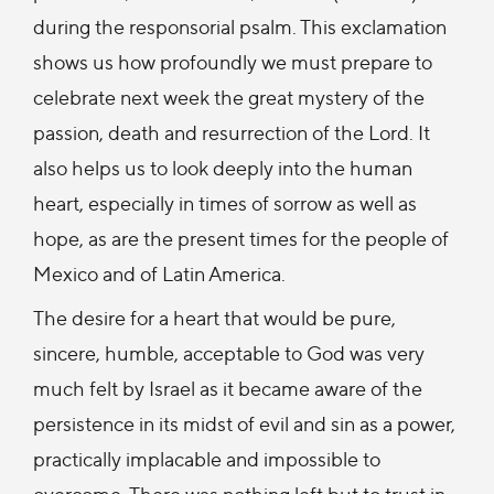
during the responsorial psalm. This exclamation
shows us how profoundly we must prepare to
celebrate next week the great mystery of the
passion, death and resurrection of the Lord. It
also helps us to look deeply into the human
heart, especially in times of sorrow as well as
hope, as are the present times for the people of
Mexico and of Latin America.
The desire for a heart that would be pure,
sincere, humble, acceptable to God was very
much felt by Israel as it became aware of the
persistence in its midst of evil and sin as a power,
practically implacable and impossible to
overcome. There was nothing left but to trust in