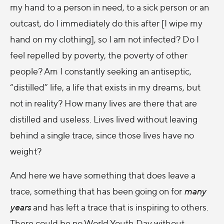
my hand to a person in need, to a sick person or an
outcast, do I immediately do this after [I wipe my
hand on my clothing], so I am not infected? Do I
feel repelled by poverty, the poverty of other
people? Am I constantly seeking an antiseptic,
“distilled” life, a life that exists in my dreams, but
not in reality? How many lives are there that are
distilled and useless. Lives lived without leaving
behind a single trace, since those lives have no
weight?
And here we have something that does leave a
trace, something that has been going on for
many
years
and has left a trace that is inspiring to others.
There could be no World Youth Day without