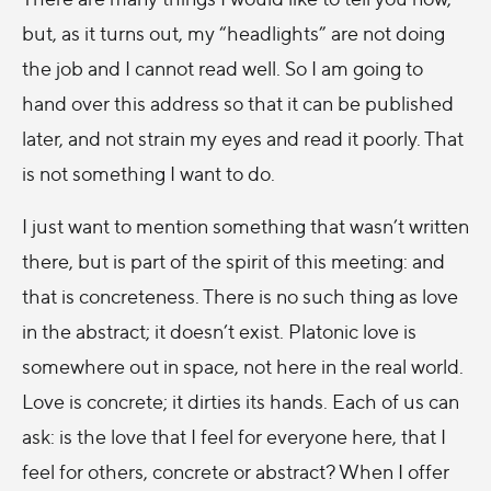
but, as it turns out, my “headlights” are not doing
the job and I cannot read well. So I am going to
hand over this address so that it can be published
later, and not strain my eyes and read it poorly. That
is not something I want to do.
I just want to mention something that wasn’t written
there, but is part of the spirit of this meeting: and
that is concreteness. There is no such thing as love
in the abstract; it doesn’t exist. Platonic love is
somewhere out in space, not here in the real world.
Love is concrete; it dirties its hands. Each of us can
ask: is the love that I feel for everyone here, that I
feel for others, concrete or abstract? When I offer