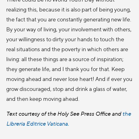
realizing this, because it is also part of being young,
the fact that you are constantly generating new life.
By your way of living, your involvement with others,
your willingness to dirty your hands to touch the
real situations and the poverty in which others are
living: all these things are a source of inspiration;
they generate life, and I thank you for that. Keep
moving ahead and never lose heart! And if ever you
grow discouraged, stop and drink a glass of water,
and then keep moving ahead.
Text courtesy of the Holy See Press Office and
the
Libreria Editrice Vaticana.