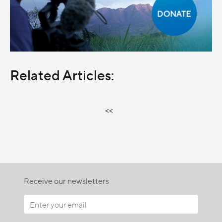
Related Articles:
<<
Receive our newsletters