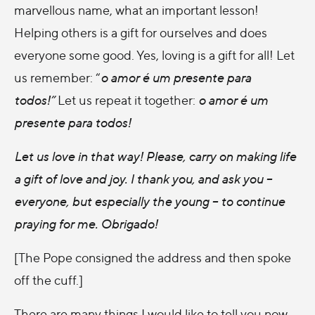
marvellous name, what an important lesson!
Helping others is a gift for ourselves and does
everyone some good. Yes, loving is a gift for all! Let
us remember: “
o amor é um presente para
todos!”
Let us repeat it together:
o amor é um
presente para todos!
Let us love in that way! Please, carry on making life
a gift of love and joy. I thank you, and ask you –
everyone, but especially the young – to continue
praying for me.
Obrigado
!
[The Pope consigned the address and then spoke
off the cuff.]
There are many things I would like to tell you now,