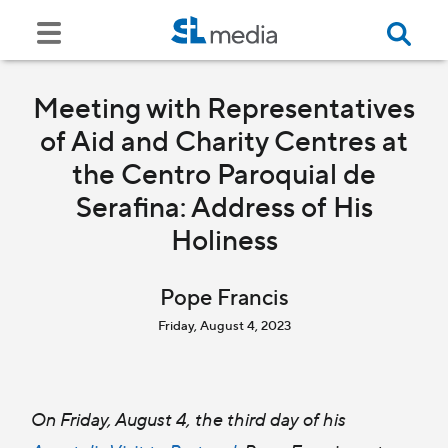
Meeting with Representatives
of Aid and Charity Centres at
the Centro Paroquial de
Serafina: Address of His
Holiness
Pope Francis
Friday, August 4, 2023
On Friday, August 4, the third day of his