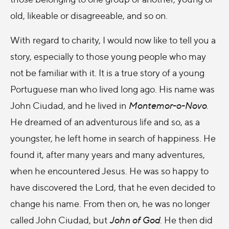
old, likeable or disagreeable, and so on.
With regard to charity, I would now like to tell you a
story, especially to those young people who may
not be familiar with it. It is a true story of a young
Portuguese man who lived long ago. His name was
John Ciudad, and he lived in
Montemor-o-Novo
.
He dreamed of an adventurous life and so, as a
youngster, he left home in search of happiness. He
found it, after many years and many adventures,
when he encountered Jesus. He was so happy to
have discovered the Lord, that he even decided to
change his name. From then on, he was no longer
called John Ciudad, but
John of God
. He then did