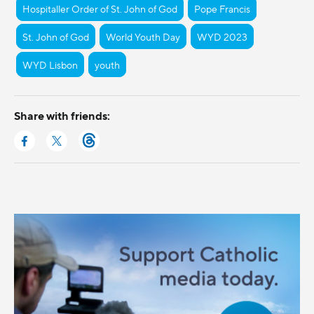
Hospitaller Order of St. John of God
Pope Francis
St. John of God
World Youth Day
WYD 2023
WYD Lisbon
youth
Share with friends: