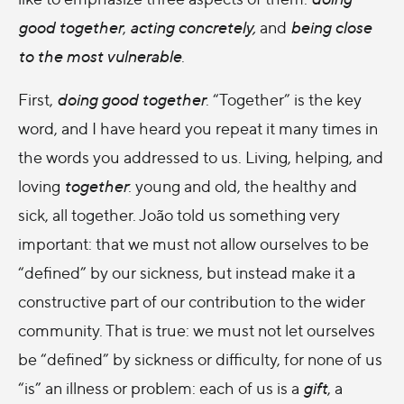
good together
,
acting concretely,
and
being close
to the most vulnerable
.
First,
doing good together
. “Together” is the key
word, and I have heard you repeat it many times in
the words you addressed to us. Living, helping, and
loving
together
: young and old, the healthy and
sick, all together. João told us something very
important: that we must not allow ourselves to be
“defined” by our sickness, but instead make it a
constructive part of our contribution to the wider
community. That is true: we must not let ourselves
be “defined” by sickness or difficulty, for none of us
“is” an illness or problem: each of us is a
gift
, a