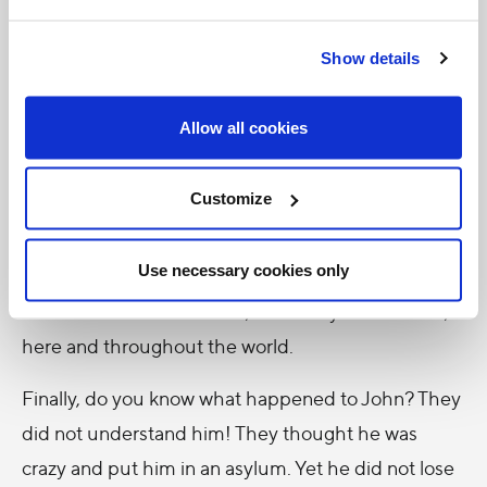
happy not only in heaven but here on earth too,
Show details
because it expands our hearts and allows us to
embrace the meaning of life. If we want to be truly
Allow all cookies
happy, then, let us learn to transform everything
into love, offering to others our work and our time,
Customize
speaking kindly words and doing good deeds with a
smile, an embrace, by listening, or even with a look.
Use necessary cookies only
Dear young people, brothers and sisters, let us live
like that! All of us can do it, and everyone needs it,
here and throughout the world.
Finally, do you know what happened to John? They
did not understand him! They thought he was
crazy and put him in an asylum. Yet he did not lose