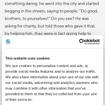
something daring: he went into the city and started
begging in the streets, saying to people: “Do good,
brothers, to yourselves!” Do you see? He was
asking for charity, but told those who gave it that,
by helping him, they were in fact giving help to
themselves first! In other words, he was explaining
how, first and foremost, loving gestures are a gift for
those who make them, even before they benefit
This website uses cookies
those who receive them; for whatever we hoard for
We use cookies to personalise content and ads, to
ourselves will be lost, while whatever we give out of
provide social media features and to analyse our traffic.
We also share information about your use of our site with
love will never be wasted, but will be treasure for us
our social media, advertising and analytics partners who
in heaven.
may combine it with other information that you’ve
provided to them or that they’ve collected from your use
That is why John of God said: “Do some good,
of their services.
brothers, to yourselves!” Moreover, love makes us