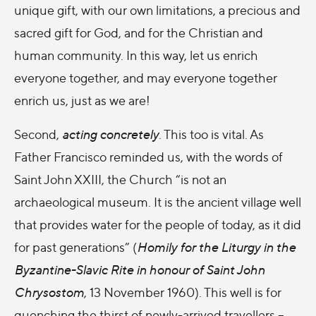
unique gift, with our own limitations, a precious and
sacred gift for God, and for the Christian and
human community. In this way, let us enrich
everyone together, and may everyone together
enrich us, just as we are!
Second,
acting concretely
. This too is vital. As
Father Francisco reminded us, with the words of
Saint John XXIII, the Church “is not an
archaeological museum. It is the ancient village well
that provides water for the people of today, as it did
for past generations” (
Homily for the Liturgy in the
Byzantine-Slavic Rite in honour of Saint John
Chrysostom
, 13 November 1960). This well is for
quenching the thirst of newly-arrived travellers –