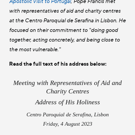
Apostolic Visit to Portugal
, Pope Francis met
with representatives of aid and charity centres
at the Centro Paroquial de Serafina in Lisbon. He
focused on their commitment to "
doing good
together
,
acting concretely,
and
being close to
the most vulnerable
."
Read the full text of his address below:
Meeting with Representatives of Aid and
Charity Centres
Address of His Holiness
Centro Paroquial de Serafina, Lisbon
Friday, 4 August 2023