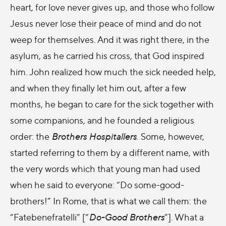
heart, for love never gives up, and those who follow
Jesus never lose their peace of mind and do not
weep for themselves. And it was right there, in the
asylum, as he carried his cross, that God inspired
him. John realized how much the sick needed help,
and when they finally let him out, after a few
months, he began to care for the sick together with
some companions, and he founded a religious
order: the
Brothers Hospitallers
. Some, however,
started referring to them by a different name, with
the very words which that young man had used
when he said to everyone: “Do
some-good-
brothers!” In Rome, that is what we call them: the
“Fatebenefratelli” [“
Do-Good Brothers
”]. What a