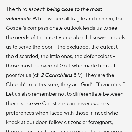
The third aspect:
being close to the most
vulnerable
. While we are all fragile and in need, the
Gospel’s compassionate outlook leads us to see
the needs of the most vulnerable. It likewise impels
us to serve the poor – the excluded, the outcast,
the discarded, the little ones, the defenceless –
those most beloved of God, who made himself
poor for us (cf.
2 Corinthians
8:9). They are the
Church’s real treasure, they are God’s “favourites!”
Let us also remember not to differentiate between
them, since we Christians can never express
preferences when faced with those in need who
knock at our door: fellow citizens or foreigners,
those belonging to one group or another, young or