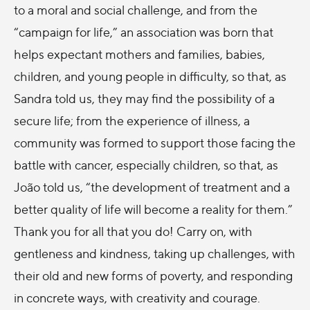
to a moral and social challenge, and from the
“campaign for life,” an association was born that
helps expectant mothers and families, babies,
children, and young people in difficulty, so that, as
Sandra told us, they may find the possibility of a
secure life; from the experience of illness, a
community was formed to support those facing the
battle with cancer, especially children, so that, as
João told us, “the development of treatment and a
better quality of life will become a reality for them.”
Thank you for all that you do! Carry on, with
gentleness and kindness, taking up challenges, with
their old and new forms of poverty, and responding
in concrete ways, with creativity and courage.