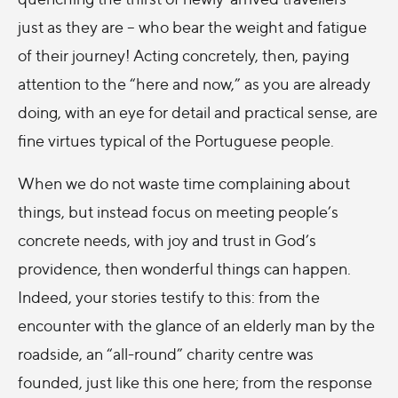
just as they are – who bear the weight and fatigue
of their journey! Acting concretely, then, paying
attention to the “here and now,” as you are already
doing, with an eye for detail and practical sense, are
fine virtues typical of the Portuguese people.
When we do not waste time complaining about
things, but instead focus on meeting people’s
concrete needs, with joy and trust in God’s
providence, then wonderful things can happen.
Indeed, your stories testify to this: from the
encounter with the glance of an elderly man by the
roadside, an “all-round” charity centre was
founded, just like this one here; from the response