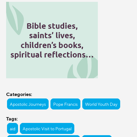
Categories:
Apostolic Journeys
Pope Francis
World Youth Day
Tags:
aid
Apostolic Visit to Portugal