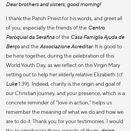
Dear brothers and sisters, good morning!
I thank the Parish Priest for his words, and greet all
of you, especially the friends of the
Centro
Paroquial da Serafina
of the
Casa Famiglia Ajuda de
Berço
and the
Associazione Acreditar
. It is good to
be here together, during the celebration of this
World Youth Day, as we reflect on the Virgin Mary
setting out to help her elderly relative Elizabeth (cf.
Luke
1:39). Indeed, charity is the origin and goal of
our Christian journey, and your presence, which is a
concrete reminder of “love in action,” helps us
remember the meaning of what we do and how we
are to do it. Thank you for your testimonies. I would
like to emphasize three aspects of them:
doing