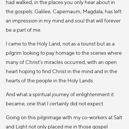
had walked, in the places you only hear about in
the gospels: Galilee, Capernaum, Magdala, has left
an impression in my mind and soul that will forever
be a part of me.
I came to the Holy Land, not as a tourist but as a
pilgrim looking to pay homage to the scenes where
many of Christ’s miracles occurred, with an open
heart hoping to find Christ in the mind and in the
hearts of the people in the Holy Lands.
And what a spiritual journey of enlightenment it
became, one that I certainly did not expect.
Going on this pilgrimage with my co-workers at Salt
and Light not only placed me in those gospel