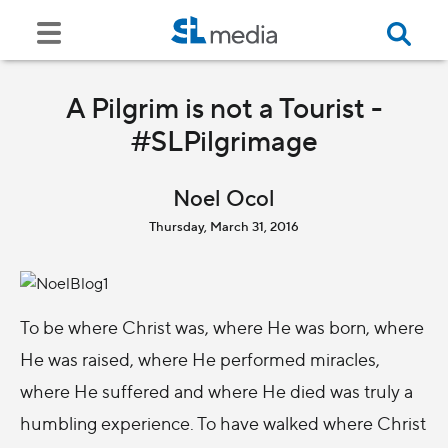
A Pilgrim is not a Tourist -
#SLPilgrimage
Noel Ocol
Thursday, March 31, 2016
To be where Christ was, where He was born, where
He was raised, where He performed miracles,
where He suffered and where He died was truly a
humbling experience. To have walked where Christ