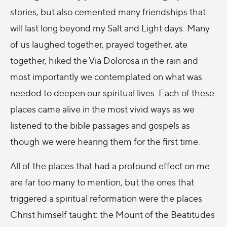
stories, but also cemented many friendships that
will last long beyond my Salt and Light days. Many
of us laughed together, prayed together, ate
together, hiked the Via Dolorosa in the rain and
most importantly we contemplated on what was
needed to deepen our spiritual lives. Each of these
places came alive in the most vivid ways as we
listened to the bible passages and gospels as
though we were hearing them for the first time.
All of the places that had a profound effect on me
are far too many to mention, but the ones that
triggered a spiritual reformation were the places
Christ himself taught: the Mount of the Beatitudes