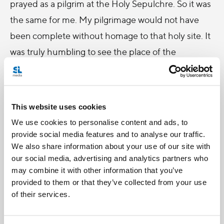
prayed as a pilgrim at the Holy Sepulchre. So it was
the same for me. My pilgrimage would not have
been complete without homage to that holy site. It
was truly humbling to see the place of the
crucifixion and to attend Mass at the empty tomb
of Christ, as so many crusaders before me have
done.
This website uses cookies
However, despite the beauty of Holy Lands, this
We use cookies to personalise content and ads, to
provide social media features and to analyse our traffic.
pilgrimage was not without its sorrows and
We also share information about your use of our site with
heartbreak. It was truly painful to see the discord
our social media, advertising and analytics partners who
and injustices between the Christ’s beloved lands
may combine it with other information that you’ve
provided to them or that they’ve collected from your use
of Palestine and Israel. We were all first-hand
of their services.
witnesses to many instances of poverty and
injustices in Bethlehem and Palestine. Even today