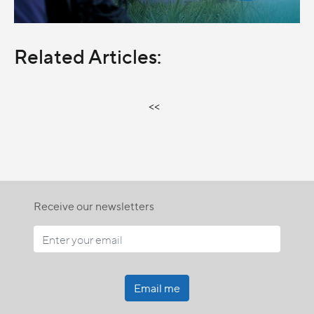
Related Articles:
<<
Receive our newsletters
Email me