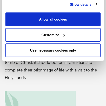
Show details
the political situation in the Holy Land should cause
us all to weep, as nothing has changed since the
Allow all cookies
time of Christ.
My Holy Land experience has allowed me to
Customize
become a real part of the history of Salvation which
began in these very lands. As it was for crusaders to
Use necessary cookies only
complete their pilgrimage with prayer at the empty
tomb of Christ, it should be for all Christians to
complete their pilgrimage of life with a visit to the
Holy Lands.