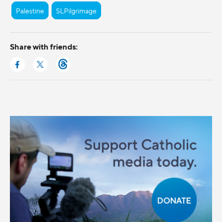
Palestine
SLPilgrimage
Share with friends: