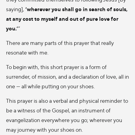
‘wherever you shall go in search of souls,
saying],
at any cost to myself and out of pure love for
you.’
”
There are many parts of this prayer that really
resonate with me.
To begin with, this short prayer is a form of
surrender, of mission, and a declaration of love, all in
one — all while putting on your shoes.
This prayer is also a verbal and physical reminder to
be a witness of the Gospel, an instrument of
evangelization everywhere you go; wherever you
may journey with your shoes on.