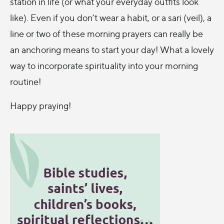
station in life (or what your everyday outfits look
like). Even if you don’t wear a habit, or a sari (veil), a
line or two of these morning prayers can really be
an anchoring means to start your day! What a lovely
way to incorporate spirituality into your morning
routine!
Happy praying!