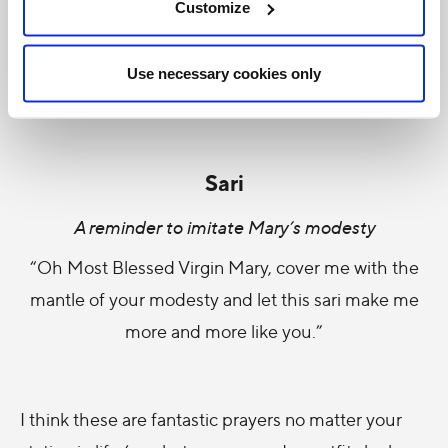
Customize
A reminder of the angelic purity of Mary
“Surrounded and protected by that absolute
Use necessary cookies only
poverty which crowned all you did for Jesus.”
Sari
A reminder to imitate Mary’s modesty
“Oh Most Blessed Virgin Mary, cover me with the
mantle of your modesty and let this sari make me
more and more like you.”
I think these are fantastic prayers no matter your