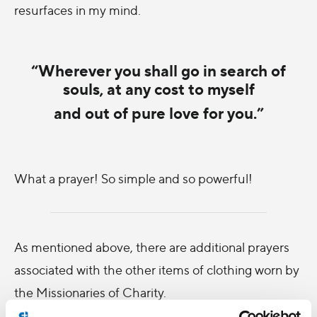
resurfaces in my mind.
“Wherever you shall go in search of
souls, at any cost to myself
and out of pure love for you.”
What a prayer! So simple and so powerful!
As mentioned above, there are additional prayers
associated with the other items of clothing worn by
the Missionaries of Charity.