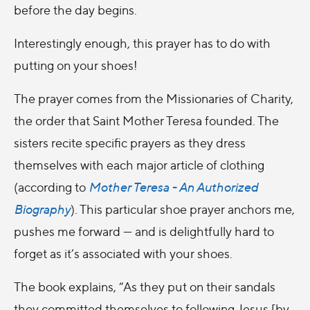
before the day begins.
Interestingly enough, this prayer has to do with
putting on your shoes!
The prayer comes from the Missionaries of Charity,
the order that Saint Mother Teresa founded. The
sisters recite specific prayers as they dress
themselves with each major article of clothing
(according to
Mother Teresa - An Authorized
Biography
). This particular shoe prayer anchors me,
pushes me forward — and is delightfully hard to
forget as it’s associated with your shoes.
The book explains, “As they put on their sandals
they committed themselves to following Jesus [by