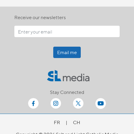
Receive our newsletters
Email me
Stay Connected
FR
|
CH