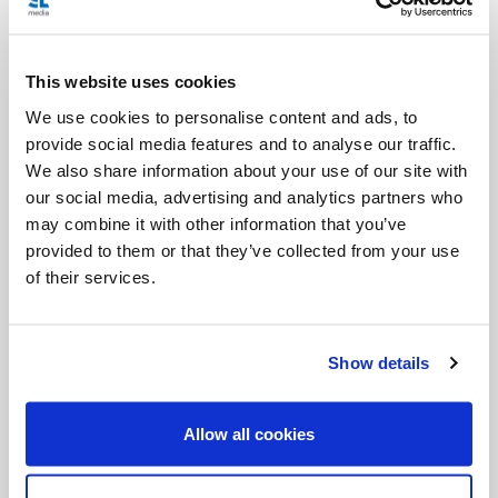
There’s a specific prayer for when they put on their
habit, girdle, and sari.
This website uses cookies
So if you would also like to discover the rest of their
We use cookies to personalise content and ads, to
beautiful “getting ready in the morning” prayers,
provide social media features and to analyse our traffic.
We also share information about your use of our site with
here they are!
our social media, advertising and analytics partners who
may combine it with other information that you’ve
provided to them or that they’ve collected from your use
Habit
of their services.
A reminder of separation from the world
“Let the world be nothing to me and I nothing to
Show details
the world.”
Allow all cookies
Girdle