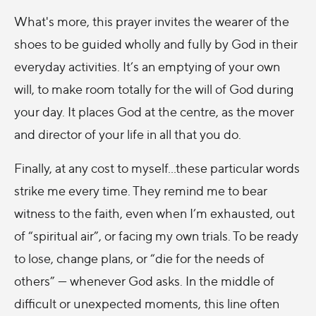
What's more, this prayer invites the wearer of the
shoes to be guided wholly and fully by God in their
everyday activities. It’s an emptying of your own
will, to make room totally for the will of God during
your day. It places God at the centre, as the mover
and director of your life in all that you do.
Finally, at any cost to myself...these particular words
strike me every time. They remind me to bear
witness to the faith, even when I’m exhausted, out
of “spiritual air”, or facing my own trials. To be ready
to lose, change plans, or “die for the needs of
others” — whenever God asks. In the middle of
difficult or unexpected moments, this line often