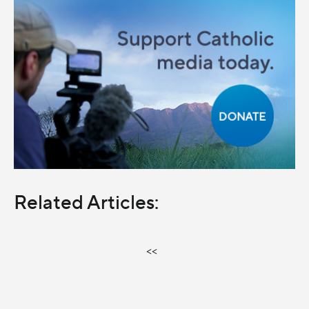
Related Articles:
<<