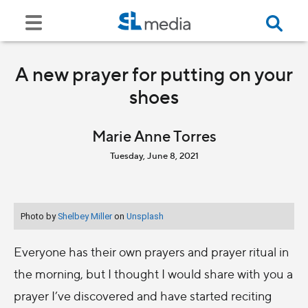
A new prayer for putting on your
shoes
Marie Anne Torres
Tuesday, June 8, 2021
Photo by
Shelbey Miller
on
Unsplash
Everyone has their own prayers and prayer ritual in
the morning, but I thought I would share with you a
prayer I’ve discovered and have started reciting