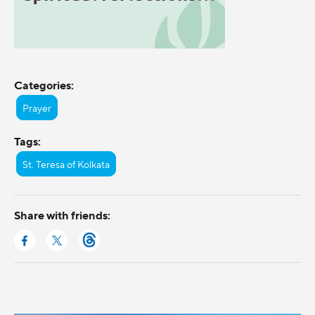
Categories:
Prayer
Tags:
St. Teresa of Kolkata
Share with friends: