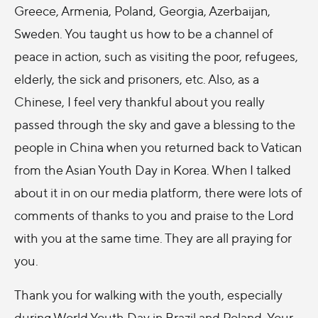
Greece, Armenia, Poland, Georgia, Azerbaijan,
Sweden. You taught us how to be a channel of
peace in action, such as visiting the poor, refugees,
elderly, the sick and prisoners, etc. Also, as a
Chinese, I feel very thankful about you really
passed through the sky and gave a blessing to the
people in China when you returned back to Vatican
from the Asian Youth Day in Korea. When I talked
about it in on our media platform, there were lots of
comments of thanks to you and praise to the Lord
with you at the same time. They are all praying for
you.
Thank you for walking with the youth, especially
during World Youth Day in Brazil and Poland. Your