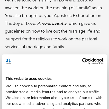
awaken the world on the meaning of “family” again.
You also brought us your Apostolic Exhortation on
The Joy of Love,
Amoris Laetitia
, which gave us
guidelines on how to live out the marriage life and
support for the religious to work on the pastoral
services of marriage and family.
Papa, I still remember our conversation during the
synod 2014 in the Paul the VI Hall. I said I would
pray for you, and you asked me to repeat my
This website uses cookies
words, and I said to you again “I pray for you!”, then
We use cookies to personalise content and ads, to
you responded to me with a big smile, “I need it!”
provide social media features and to analyse our traffic.
We also share information about your use of our site with
It is still fresh in my mind. I think the best gift for
our social media, advertising and analytics partners who
celebrating your 4th Anniversary papacy is to “pray