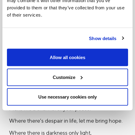
may combine it with other information that you’ve
provided to them or that they’ve collected from your use
for you.”
of their services.
I would like to sing this prayer out for you and I wish
you good health to keep being our companion in
Show details
faith.
Allow all cookies
“Make me a channel of your peace.
Where there is hatred, let me bring your love.
Customize
Where there is injury, your pardon, Lord,
And where there's doubt, true faith in you.
Use necessary cookies only
Make me a channel of your peace.
Where there's despair in life, let me bring hope.
Where there is darkness only light,