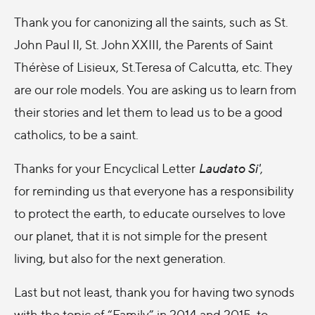
Thank you for canonizing all the saints, such as St.
John Paul II, St. John XXIII, the Parents of Saint
Thérèse of Lisieux, St.Teresa of Calcutta, etc. They
are our role models. You are asking us to learn from
their stories and let them to lead us to be a good
catholics, to be a saint.
Thanks for your Encyclical Letter
Laudato Si'
,
for reminding us that everyone has a responsibility
to protect the earth, to educate ourselves to love
our planet, that it is not simple for the present
living, but also for the next generation.
Last but not least, thank you for having two synods
with the topic of “Family” in 2014 and 2015, to