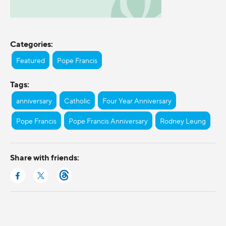
Categories:
Featured
Pope Francis
Tags:
anniversary
Catholic
Four Year Anniversary
Pope Francis
Pope Francis Anniversary
Rodney Leung
Share with friends: