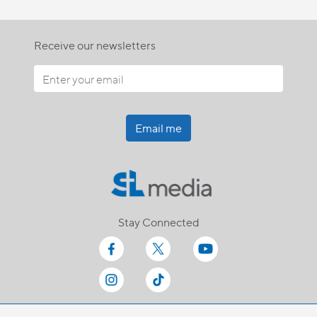
Receive our newsletters
Email me
Stay Connected