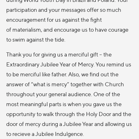
participation and your messages offer so much
encouragement for us against the fight
of materialism, and encourage us to have courage
to swim against the tide.
Thank you for giving us a merciful gift – the
Extraordinary Jubilee Year of Mercy. You remind us
to be merciful like father. Also, we find out the
answer of “what is mercy” together with Church
throughout your general audience. One of the
most meaningful parts is when you gave us the
opportunity to walk through the Holy Door and the
door of mercy during a Jubilee Year and allowing us
to recieve a Jubilee Indulgence.