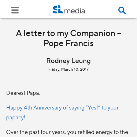
A letter to my Companion –
Pope Francis
Rodney Leung
Friday, March 10, 2017
Dearest Papa,
Happy 4th Anniversary of saying “Yes!” to your
papacy!
Over the past four years, you refilled energy to the