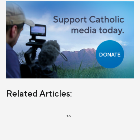
Related Articles:
<<