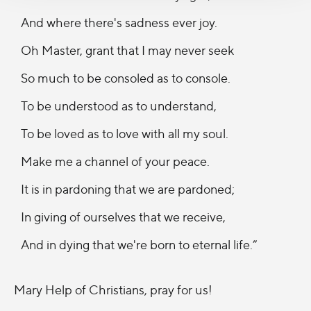
And where there's sadness ever joy.
Oh Master, grant that I may never seek
So much to be consoled as to console.
To be understood as to understand,
To be loved as to love with all my soul.
Make me a channel of your peace.
It is in pardoning that we are pardoned;
In giving of ourselves that we receive,
And in dying that we're born to eternal life.”
Mary Help of Christians, pray for us!