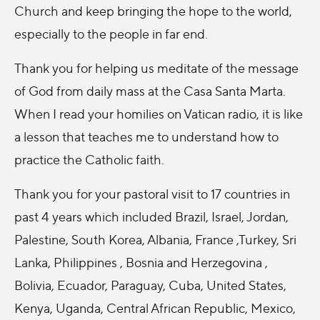
Church and keep bringing the hope to the world,
especially to the people in far end.
Thank you for helping us meditate of the message
of God from daily mass at the Casa Santa Marta.
When I read your homilies on Vatican radio, it is like
a lesson that teaches me to understand how to
practice the Catholic faith.
Thank you for your pastoral visit to 17 countries in
past 4 years which included Brazil, Israel, Jordan,
Palestine, South Korea, Albania, France ,Turkey, Sri
Lanka, Philippines , Bosnia and Herzegovina ,
Bolivia, Ecuador, Paraguay, Cuba, United States,
Kenya, Uganda, Central African Republic, Mexico,