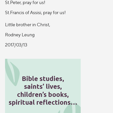
St.Peter, pray for us!
St.Francis of Assisi, pray for us!
Little brother in Christ,
Rodney Leung
2017/03/13