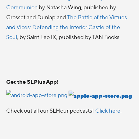
Communion
by Natasha Wing, published by
Grosset and Dunlap and
The Battle of the Virtues
and Vices: Defending the Interior Castle of the
Soul
, by Saint Leo IX, published by TAN Books.
Get the SLPlus App!
Check out all our SLHour podcasts!
Click here
.