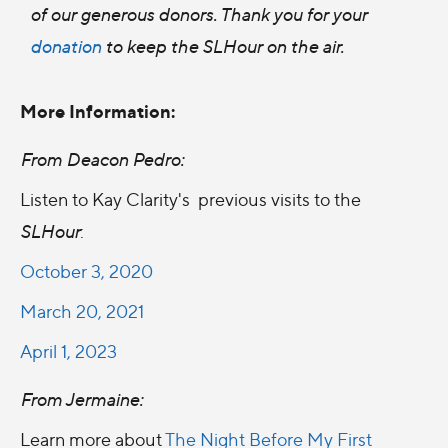
of our generous donors. Thank you for your
donation
to keep the SLHour on the air.
More Information:
From Deacon Pedro:
Listen to Kay Clarity's previous visits to the
SLHour
:
October 3, 2020
March 20, 2021
April 1, 2023
From Jermaine:
Learn more about
The Night Before My First