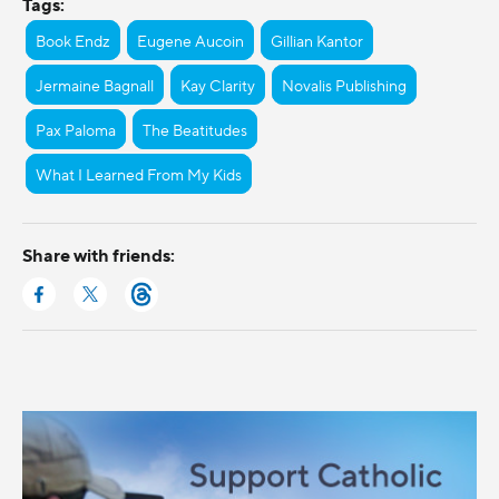
Tags:
Book Endz
Eugene Aucoin
Gillian Kantor
Jermaine Bagnall
Kay Clarity
Novalis Publishing
Pax Paloma
The Beatitudes
What I Learned From My Kids
Share with friends: