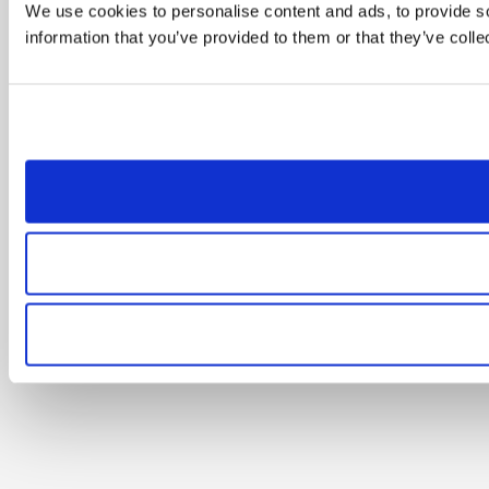
We use cookies to personalise content and ads, to provide so
information that you’ve provided to them or that they’ve colle