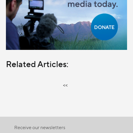
Related Articles:
<<
Receive our newsletters