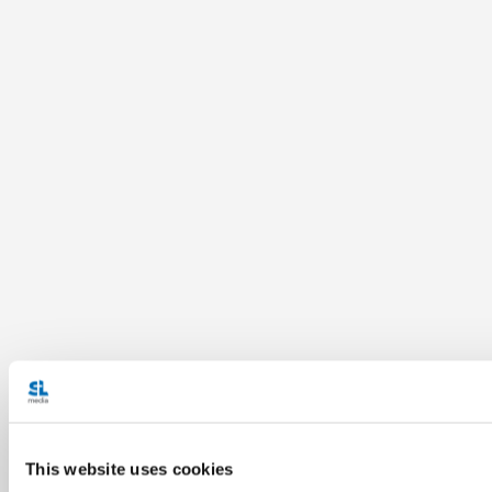
This website uses cookies