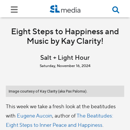
Eight Steps to Happiness and
Music by Kay Clarity!
Salt + Light Hour
Saturday, November 16, 2024
Image courtesy of Kay Clarity (aka Pax Paloma).
This week we take a fresh look at the beatitudes
with
Eugene Aucoin
, author of
The Beatitudes:
Eight Steps to Inner Peace and Happiness
.