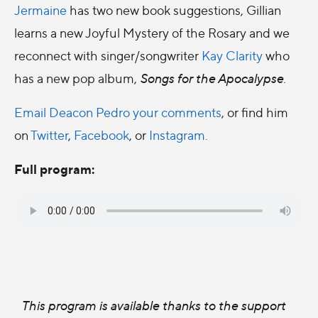
Jermaine
has two new book suggestions, Gillian
learns a new Joyful Mystery of the Rosary and we
reconnect with singer/songwriter
Kay Clarity
who
has a new pop album,
Songs for the Apocalypse
.
Email Deacon Pedro your comments
, or find him
on
Twitter
,
Facebook
, or
Instagram.
Full program:
This program is available thanks to the support