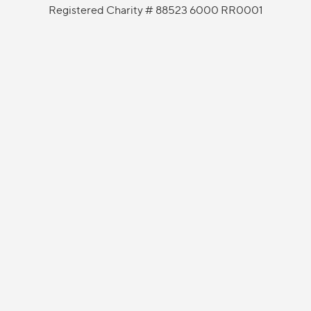
Registered Charity # 88523 6000 RR0001