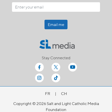
Email me
Stay Connected
FR
|
CH
Copyright © 2026 Salt and Light Catholic Media
Foundation