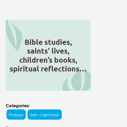
Categories:
Podcast
Salt + Light Hour