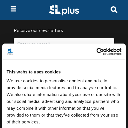
Receive our newsletters
Email me
This website uses cookies
We use cookies to personalise content and ads, to
provide social media features and to analyse our traffic.
We also share information about your use of our site with
our social media, advertising and analytics partners who
Stay Connected
may combine it with other information that you’ve
provided to them or that they’ve collected from your use
of their services.