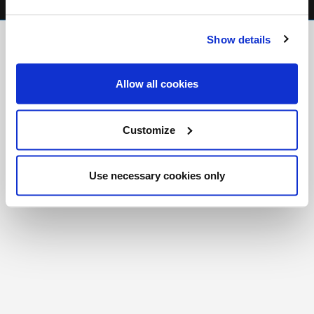
FR
|
CH
Show details
Copyright © 2026 Salt and Light Catholic Media
Foundation
Allow all cookies
Registered Charity # 88523 6000 RR0001
Customize
Use necessary cookies only