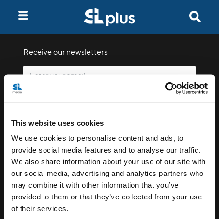
Receive our newsletters
Email me
This website uses cookies
We use cookies to personalise content and ads, to
provide social media features and to analyse our traffic.
We also share information about your use of our site with
our social media, advertising and analytics partners who
Stay Connected
may combine it with other information that you’ve
provided to them or that they’ve collected from your use
of their services.