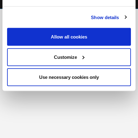
FR
|
CH
Show details
Copyright © 2026 Salt and Light Catholic Media
Foundation
Allow all cookies
Registered Charity # 88523 6000 RR0001
Customize
Use necessary cookies only