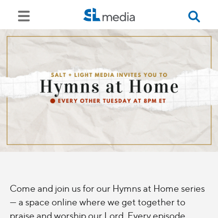
Come and join us for our Hymns at Home series
— a space online where we get together to
praise and worship our Lord. Every episode