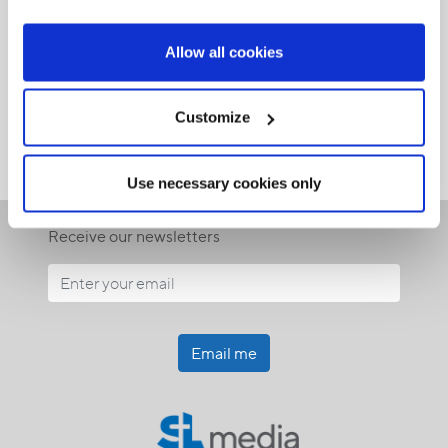
Allow all cookies
Customize
Use necessary cookies only
Receive our newsletters
Email me