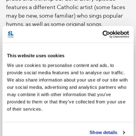
features a different Catholic artist (some faces
may be new, some familiar) who sings popular
hymns, as well as some original songs.
Wherever you're at and whatever home is for
you, let's bring our hearts and prayers to the
This website uses cookies
Lord with each session.
We use cookies to personalise content and ads, to
provide social media features and to analyse our traffic.
Catch our original session premieres on
We also share information about your use of our site with
facebook.com/saltandlighttv
.
our social media, advertising and analytics partners who
may combine it with other information that you’ve
provided to them or that they’ve collected from your use
of their services.
Show details