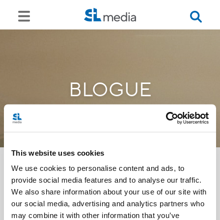
BLOGUE
This website uses cookies
We use cookies to personalise content and ads, to
provide social media features and to analyse our traffic.
<<
We also share information about your use of our site with
our social media, advertising and analytics partners who
may combine it with other information that you’ve