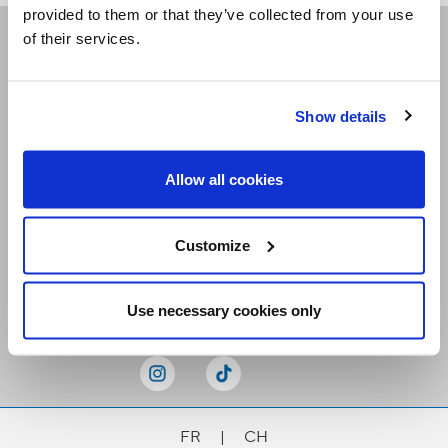
provided to them or that they’ve collected from your use
of their services.
Receive our newsletters
Show details
Email me
Allow all cookies
Customize
Stay Connected
Use necessary cookies only
FR
|
CH