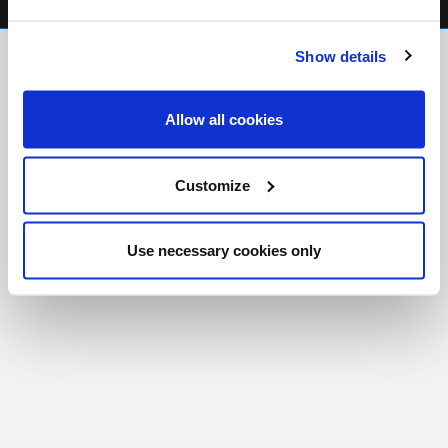
FR
|
CH
Show details
Copyright © 2026 Salt and Light Catholic Media
Foundation
Allow all cookies
Registered Charity # 88523 6000 RR0001
Customize
Use necessary cookies only