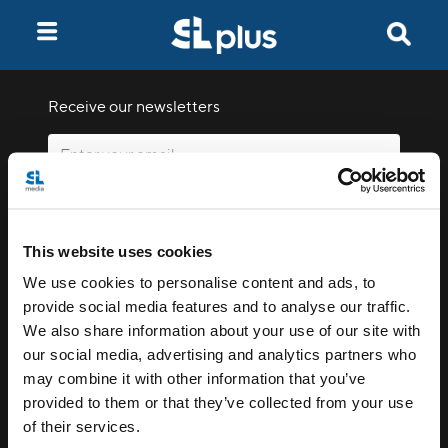
Receive our newsletters
Email me
This website uses cookies
We use cookies to personalise content and ads, to
provide social media features and to analyse our traffic.
We also share information about your use of our site with
our social media, advertising and analytics partners who
Stay Connected
may combine it with other information that you’ve
provided to them or that they’ve collected from your use
of their services.