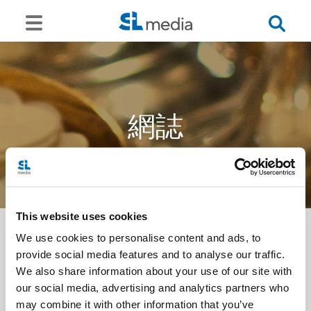
網誌
This website uses cookies
We use cookies to personalise content and ads, to
provide social media features and to analyse our traffic.
<<
We also share information about your use of our site with
our social media, advertising and analytics partners who
may combine it with other information that you’ve