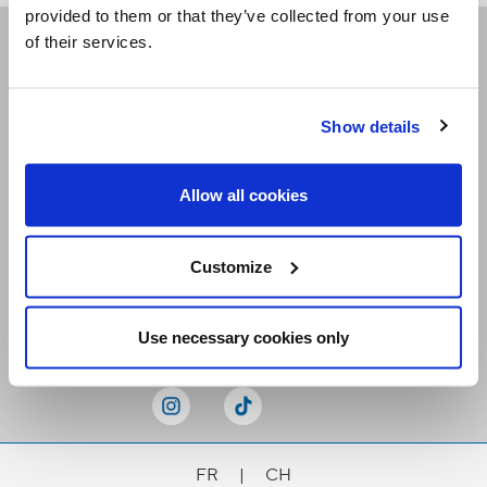
provided to them or that they’ve collected from your use
of their services.
Receive our newsletters
Show details
Email me
Allow all cookies
Customize
Stay Connected
Use necessary cookies only
FR
|
CH