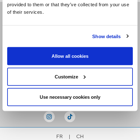
provided to them or that they’ve collected from your use
of their services.
Receive our newsletters
Show details
Email me
Allow all cookies
Customize
Stay Connected
Use necessary cookies only
FR
|
CH