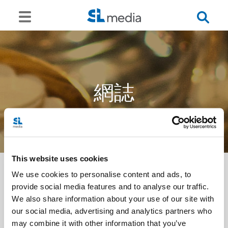
網誌
This website uses cookies
We use cookies to personalise content and ads, to
provide social media features and to analyse our traffic.
<<
We also share information about your use of our site with
our social media, advertising and analytics partners who
may combine it with other information that you’ve