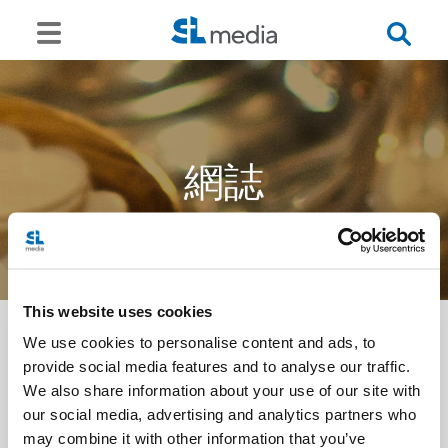
網誌
This website uses cookies
We use cookies to personalise content and ads, to
provide social media features and to analyse our traffic.
<<
We also share information about your use of our site with
our social media, advertising and analytics partners who
may combine it with other information that you’ve