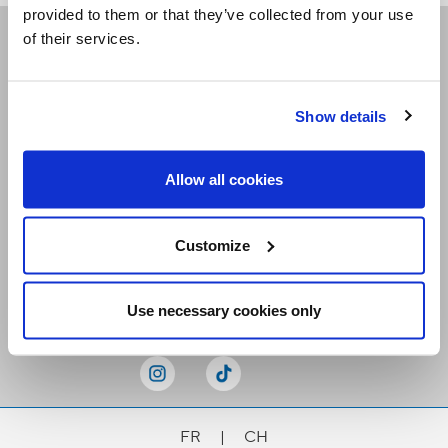
provided to them or that they’ve collected from your use
of their services.
Receive our newsletters
Show details
Email me
Allow all cookies
Customize
Stay Connected
Use necessary cookies only
FR
|
CH