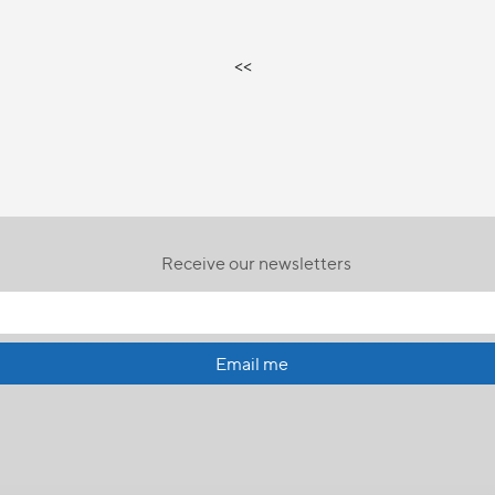
<<
Receive our newsletters
Email me