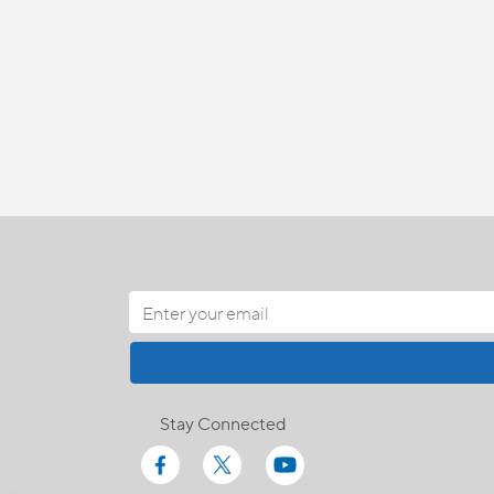
Stay Connected