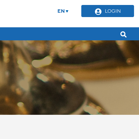
EN
LOGIN