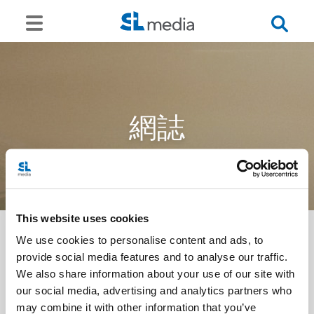
網誌
This website uses cookies
We use cookies to personalise content and ads, to
provide social media features and to analyse our traffic.
<<
We also share information about your use of our site with
our social media, advertising and analytics partners who
may combine it with other information that you’ve