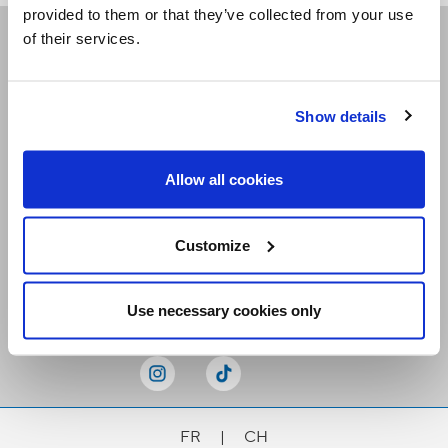
provided to them or that they’ve collected from your use
of their services.
Receive our newsletters
Show details
Email me
Allow all cookies
Customize
Stay Connected
Use necessary cookies only
FR
|
CH